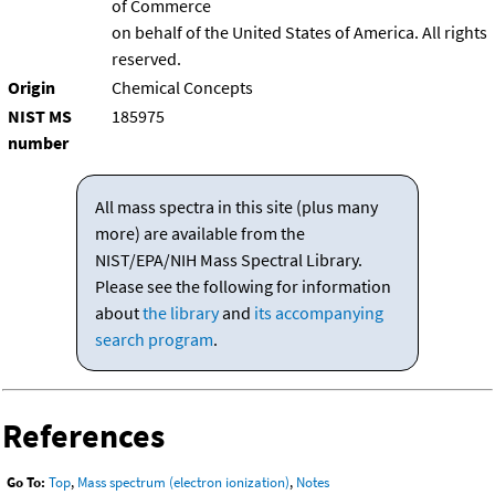
of Commerce
on behalf of the United States of America. All rights
reserved.
Origin
Chemical Concepts
NIST MS
185975
number
All mass spectra in this site (plus many
more) are available from the
NIST/EPA/NIH Mass Spectral Library.
Please see the following for information
about
the library
and
its accompanying
search program
.
References
Go To:
Top
,
Mass spectrum (electron ionization)
,
Notes