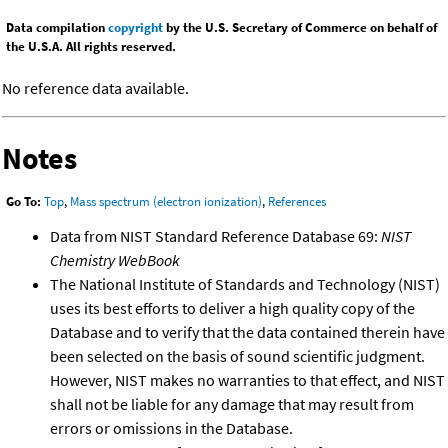
Data compilation
copyright
by the U.S. Secretary of Commerce on behalf of
the U.S.A. All rights reserved.
No reference data available.
Notes
Go To:
Top
,
Mass spectrum (electron ionization)
,
References
Data from NIST Standard Reference Database 69:
NIST
Chemistry WebBook
The National Institute of Standards and Technology (NIST)
uses its best efforts to deliver a high quality copy of the
Database and to verify that the data contained therein have
been selected on the basis of sound scientific judgment.
However, NIST makes no warranties to that effect, and NIST
shall not be liable for any damage that may result from
errors or omissions in the Database.