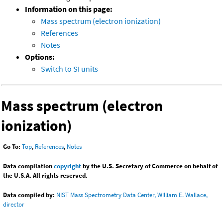
Information on this page:
Mass spectrum (electron ionization)
References
Notes
Options:
Switch to SI units
Mass spectrum (electron
ionization)
Go To:
Top
,
References
,
Notes
Data compilation
copyright
by the U.S. Secretary of Commerce on behalf of
the U.S.A. All rights reserved.
Data compiled by:
NIST Mass Spectrometry Data Center, William E. Wallace,
director