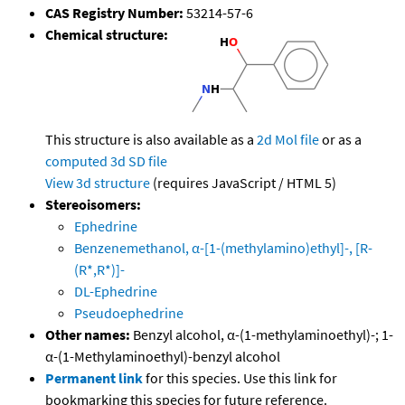
CAS Registry Number:
53214-57-6
Chemical structure:
This structure is also available as a
2d Mol file
or as a
computed
3d SD file
View 3d structure
(requires JavaScript / HTML 5)
Stereoisomers:
Ephedrine
Benzenemethanol, α-[1-(methylamino)ethyl]-, [R-
(R*,R*)]-
DL-Ephedrine
Pseudoephedrine
Other names:
Benzyl alcohol, α-(1-methylaminoethyl)-; 1-
α-(1-Methylaminoethyl)-benzyl alcohol
Permanent link
for this species. Use this link for
bookmarking this species for future reference.