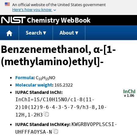
Jump to content
Chemistry WebBook
Search
About
Benzenemethanol, α-[1-
(methylamino)ethyl]-
Formula
:
C
H
NO
10
15
Molecular weight
:
165.2322
IUPAC Standard InChI:
InChI=1S/C10H15NO/c1-8(11-
2)10(12)9-6-4-3-5-7-9/h3-8,10-
12H,1-2H3
IUPAC Standard InChIKey:
KWGRBVOPPLSCSI-
UHFFFAOYSA-N