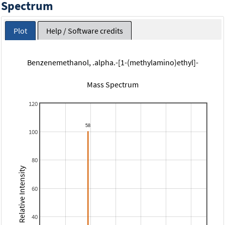
Spectrum
Plot
Help / Software credits
Benzenemethanol, .alpha.-[1-(methylamino)ethyl]-
Mass Spectrum
120
100
80
Relative Intensity
60
40