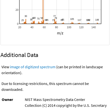
20
0
20
40
60
80
100
120
140
m/z
Additional Data
View
image of digitized spectrum
(can be printed in landscape
orientation).
Due to licensing restrictions, this spectrum cannot be
downloaded.
Owner
NIST Mass Spectrometry Data Center
Collection (C) 2014 copyright by the U.S. Secretary