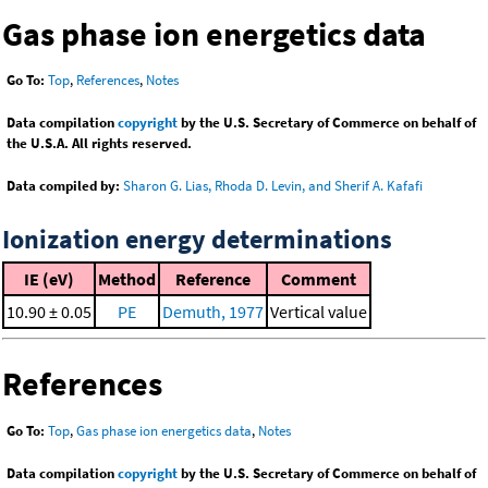
Gas phase ion energetics data
Go To:
Top
,
References
,
Notes
Data compilation
copyright
by the U.S. Secretary of Commerce on behalf of
the U.S.A. All rights reserved.
Data compiled by:
Sharon G. Lias, Rhoda D. Levin, and Sherif A. Kafafi
Ionization energy determinations
IE (eV)
Method
Reference
Comment
10.90 ± 0.05
PE
Demuth, 1977
Vertical value
References
Go To:
Top
,
Gas phase ion energetics data
,
Notes
Data compilation
copyright
by the U.S. Secretary of Commerce on behalf of