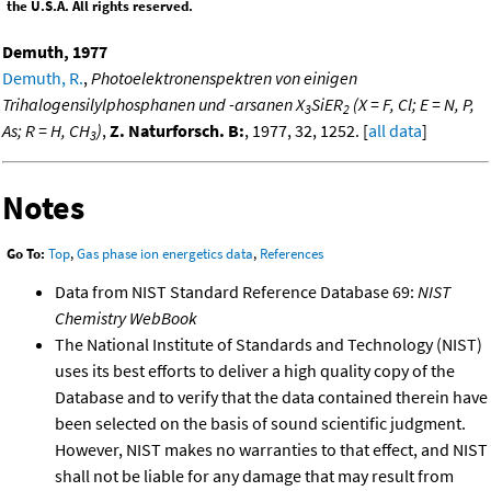
the U.S.A. All rights reserved.
Demuth, 1977
Demuth, R.
,
Photoelektronenspektren von einigen
Trihalogensilylphosphanen und -arsanen X
SiER
(X = F, Cl; E = N, P,
3
2
As; R = H, CH
)
,
Z. Naturforsch. B:
, 1977, 32, 1252. [
all data
]
3
Notes
Go To:
Top
,
Gas phase ion energetics data
,
References
Data from NIST Standard Reference Database 69:
NIST
Chemistry WebBook
The National Institute of Standards and Technology (NIST)
uses its best efforts to deliver a high quality copy of the
Database and to verify that the data contained therein have
been selected on the basis of sound scientific judgment.
However, NIST makes no warranties to that effect, and NIST
shall not be liable for any damage that may result from