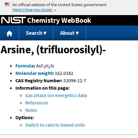
Jump to content
Chemistry WebBook
Search
About
Arsine, (trifluorosilyl)-
Formula
:
AsF
H
Si
3
2
Molecular weight
:
162.0182
CAS Registry Number:
53098-12-7
Information on this page:
Gas phase ion energetics data
References
Notes
Options:
Switch to calorie-based units