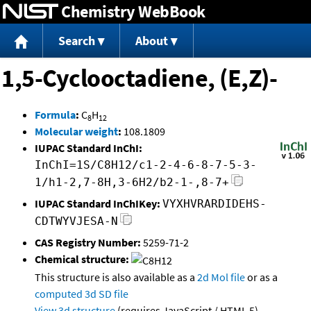
Chemistry WebBook
Jump to content
Search
About
1,5-Cyclooctadiene, (E,Z)-
Formula
:
C
H
8
12
Molecular weight
:
108.1809
IUPAC Standard InChI:
InChI=1S/C8H12/c1-2-4-6-8-7-5-3-
1/h1-2,7-8H,3-6H2/b2-1-,8-7+
IUPAC Standard InChIKey:
VYXHVRARDIDEHS-
CDTWYVJESA-N
CAS Registry Number:
5259-71-2
Chemical structure:
This structure is also available as a
2d Mol file
or as a
computed
3d SD file
View 3d structure
(requires JavaScript / HTML 5)