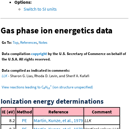
Options:
Switch to SI units
Gas phase ion energetics data
Go To:
Top
,
References
,
Notes
Data compilation
copyright
by the U.S. Secretary of Commerce on behalf of
the U.S.A. All rights reserved.
Data compiled as indicated in comments:
LLK
- Sharon G. Lias, Rhoda D. Levin, and Sherif A. Kafafi
+
View reactions leading to C
H
(ion structure unspecified)
8
12
Ionization energy determinations
IE (eV)
Method
Reference
Comment
8.2
PE
Martin, Kunze, et al., 1979
LLK
8.7
PE
Martin, Kunze, et al., 1979
Vertical value;
LLK