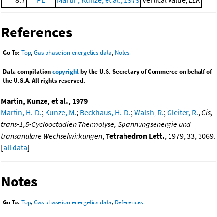
References
Go To:
Top
,
Gas phase ion energetics data
,
Notes
Data compilation
copyright
by the U.S. Secretary of Commerce on behalf of
the U.S.A. All rights reserved.
Martin, Kunze, et al., 1979
Martin, H.-D.
;
Kunze, M.
;
Beckhaus, H.-D.
;
Walsh, R.
;
Gleiter, R.
,
Cis,
trans-1,5-Cyclooctadien Thermolyse, Spannungsenergie und
transanulare Wechselwirkungen
,
Tetrahedron Lett.
, 1979, 33, 3069.
[
all data
]
Notes
Go To:
Top
,
Gas phase ion energetics data
,
References