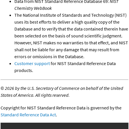
Data from NIST Standard Reference Database 69:
NIST
Chemistry WebBook
The National Institute of Standards and Technology (NIST)
uses its best efforts to deliver a high quality copy of the
Database and to verify that the data contained therein have
been selected on the basis of sound scientific judgment.
However, NIST makes no warranties to that effect, and NIST
shall not be liable for any damage that may result from
errors or omissions in the Database.
Customer support
for NIST Standard Reference Data
products.
©
2026 by the U.S. Secretary of Commerce on behalf of the United
States of America. All rights reserved.
Copyright for NIST Standard Reference Data is governed by the
Standard Reference Data Act
.