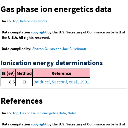
Gas phase ion energetics data
Go To:
Top
,
References
,
Notes
Data compilation
copyright
by the U.S. Secretary of Commerce on behalf of
the U.S.A. All rights reserved.
Data compiled by:
Sharon G. Lias and Joel F. Liebman
Ionization energy determinations
IE (eV)
Method
Reference
8.5
EI
Balducci, Sacconi, et al., 1991
References
Go To:
Top
,
Gas phase ion energetics data
,
Notes
Data compilation
copyright
by the U.S. Secretary of Commerce on behalf of