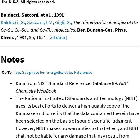
the U.S.A. All rights reserved.
Balducci, Sacconi, et al., 1991
Balducci, G.
;
Sacconi, L.V.
;
Gigli, G.
,
The dimerization energies of the
Ge
S
, Ge
Se
, and Ge
Te
molecules
,
Ber. Bunsen-Ges. Phys.
2
2
2
2
2
2
Chem.
, 1991, 95, 1651. [
all data
]
Notes
Go To:
Top
,
Gas phase ion energetics data
,
References
Data from NIST Standard Reference Database 69:
NIST
Chemistry WebBook
The National Institute of Standards and Technology (NIST)
uses its best efforts to deliver a high quality copy of the
Database and to verify that the data contained therein have
been selected on the basis of sound scientific judgment.
However, NIST makes no warranties to that effect, and NIST
shall not be liable for any damage that may result from