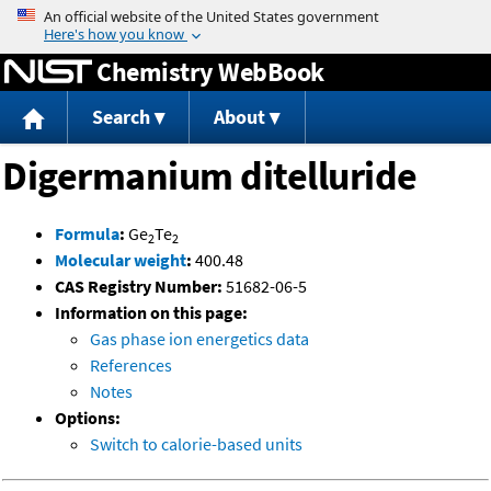
Jump to content
Chemistry WebBook
Search
About
Digermanium ditelluride
Formula
:
Ge
Te
2
2
Molecular weight
:
400.48
CAS Registry Number:
51682-06-5
Information on this page:
Gas phase ion energetics data
References
Notes
Options:
Switch to calorie-based units