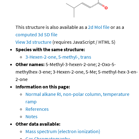
This structure is also available as a
2d Mol file
or as a
computed
3d SD file
View 3d structure
(requires JavaScript / HTML 5)
Species with the same structure:
3-Hexen-2-one, 5-methyl-, trans
Other names:
5-Methyl-3-hexen-2-one; 2-Oxo-5-
methylhex-3-ene; 3-Hexen-2-one, 5-Me; 5-methyl-hex-3-en-
2-one
Information on this page:
Normal alkane RI, non-polar column, temperature
ramp
References
Notes
Other data available:
Mass spectrum (electron ionization)
Gas Chromatography