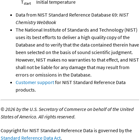
T
Initial temperature
start
Data from NIST Standard Reference Database 69:
NIST
Chemistry WebBook
The National Institute of Standards and Technology (NIST)
uses its best efforts to deliver a high quality copy of the
Database and to verify that the data contained therein have
been selected on the basis of sound scientific judgment.
However, NIST makes no warranties to that effect, and NIST
shall not be liable for any damage that may result from
errors or omissions in the Database.
Customer support
for NIST Standard Reference Data
products.
©
2026 by the U.S. Secretary of Commerce on behalf of the United
States of America. All rights reserved.
Copyright for NIST Standard Reference Data is governed by the
Standard Reference Data Act
.