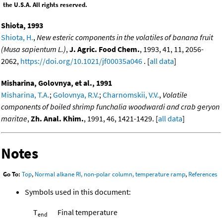
the U.S.A. All rights reserved.
Shiota, 1993
Shiota, H.
,
New esteric components in the volatiles of banana fruit
(Musa sapientum L.)
,
J. Agric. Food Chem.
, 1993, 41, 11, 2056-
2062,
https://doi.org/10.1021/jf00035a046
. [
all data
]
Misharina, Golovnya, et al., 1991
Misharina, T.A.
;
Golovnya, R.V.
;
Charnomskii, V.V.
,
Volatile
components of boiled shrimp funchalia woodwardi and crab geryon
maritae
,
Zh. Anal. Khim.
, 1991, 46, 1421-1429. [
all data
]
Notes
Go To:
Top
,
Normal alkane RI, non-polar column, temperature ramp
,
References
Symbols used in this document:
T
Final temperature
end