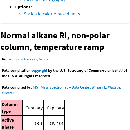
Options:
Switch to calorie-based units
Normal alkane RI, non-polar
column, temperature ramp
Go To:
Top
,
References
,
Notes
Data compilation
copyright
by the U.S. Secretary of Commerce on behalf of
the U.S.A. All rights reserved.
Data compiled by:
NIST Mass Spectrometry Data Center, William E. Wallace,
director
Column
Capillary
Capillary
type
Active
DB-1
OV-101
phase