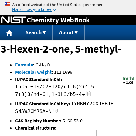
Jump to content
Chemistry WebBook
Search
About
3-Hexen-2-one, 5-methyl-
Formula
:
C
H
O
7
12
Molecular weight
:
112.1696
IUPAC Standard InChI:
InChI=1S/C7H12O/c1-6(2)4-5-
7(3)8/h4-6H,1-3H3/b5-4+
IUPAC Standard InChIKey:
IYMKNYVCXUEFJE-
SNAWJCMRSA-N
CAS Registry Number:
5166-53-0
Chemical structure: