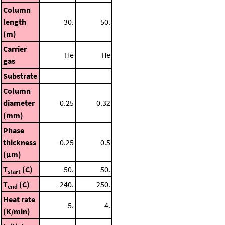
Column
length
30.
50.
(m)
Carrier
He
He
gas
Substrate
Column
diameter
0.25
0.32
(mm)
Phase
thickness
0.25
0.5
(μm)
T
(C)
50.
50.
start
T
(C)
240.
250.
end
Heat rate
5.
4.
(K/min)