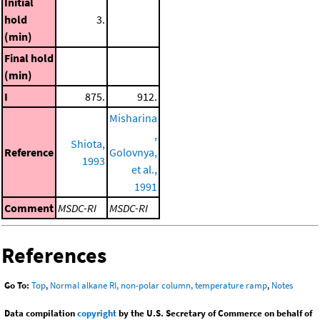
Initial
hold
3.
(min)
Final hold
(min)
I
875.
912.
Misharina
,
Shiota,
Reference
Golovnya,
1993
et al.,
1991
Comment
MSDC-RI
MSDC-RI
References
Go To:
Top
,
Normal alkane RI, non-polar column, temperature ramp
,
Notes
Data compilation
copyright
by the U.S. Secretary of Commerce on behalf of