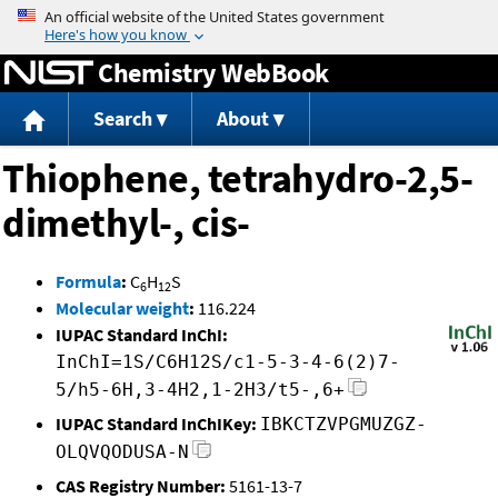
Jump to content
Chemistry WebBook
Search
About
Thiophene, tetrahydro-2,5-
dimethyl-, cis-
Formula
:
C
H
S
6
12
Molecular weight
:
116.224
IUPAC Standard InChI:
InChI=1S/C6H12S/c1-5-3-4-6(2)7-
5/h5-6H,3-4H2,1-2H3/t5-,6+
IUPAC Standard InChIKey:
IBKCTZVPGMUZGZ-
OLQVQODUSA-N
CAS Registry Number:
5161-13-7