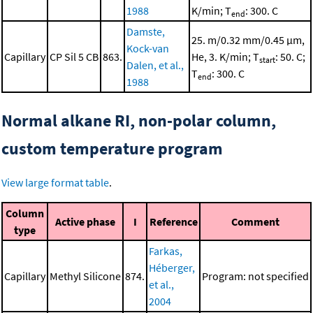
1988
K/min; T
: 300. C
end
Damste,
25. m/0.32 mm/0.45 μm,
Kock-van
Capillary
CP Sil 5 CB
863.
He, 3. K/min; T
: 50. C;
start
Dalen, et al.,
T
: 300. C
end
1988
Normal alkane RI, non-polar column,
custom temperature program
View large format table
.
Column
Active phase
I
Reference
Comment
type
Farkas,
Héberger,
Capillary
Methyl Silicone
874.
Program: not specified
et al.,
2004