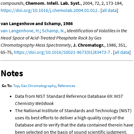
compounds
,
Chemom. Intell. Lab. Syst.
, 2004, 72, 2, 173-184,
https://doi.org/10.1016/j.chemolab.2004.01.012
. [
all data
]
van Langenhove and Schamp, 1986
van Langenhove, H.
;
Schamp, N.
,
Identification of Volatiles in the
Head Space of Acid-Treated Phosphate Rock by Gas
Chromatography-Mass Spectromety
,
J. Chromatogr.
, 1986, 351,
65-75,
https://doi.org/10.1016/S0021-9673(01)83473-7
. [
all data
]
Notes
Go To:
Top
,
Gas Chromatography
,
References
Data from NIST Standard Reference Database 69:
NIST
Chemistry WebBook
The National Institute of Standards and Technology (NIST)
uses its best efforts to deliver a high quality copy of the
Database and to verify that the data contained therein have
been selected on the basis of sound scientific judgment.