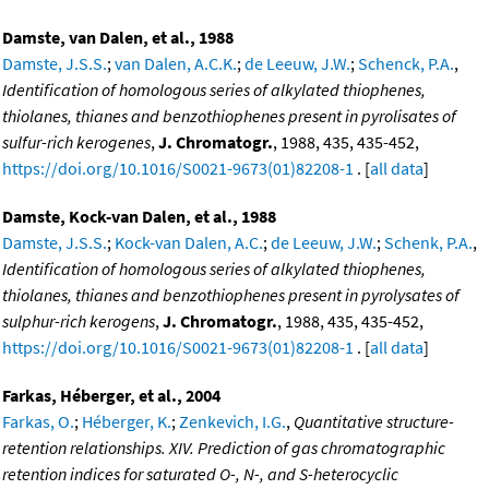
Damste, van Dalen, et al., 1988
Damste, J.S.S.
;
van Dalen, A.C.K.
;
de Leeuw, J.W.
;
Schenck, P.A.
,
Identification of homologous series of alkylated thiophenes,
thiolanes, thianes and benzothiophenes present in pyrolisates of
sulfur-rich kerogenes
,
J. Chromatogr.
, 1988, 435, 435-452,
https://doi.org/10.1016/S0021-9673(01)82208-1
. [
all data
]
Damste, Kock-van Dalen, et al., 1988
Damste, J.S.S.
;
Kock-van Dalen, A.C.
;
de Leeuw, J.W.
;
Schenk, P.A.
,
Identification of homologous series of alkylated thiophenes,
thiolanes, thianes and benzothiophenes present in pyrolysates of
sulphur-rich kerogens
,
J. Chromatogr.
, 1988, 435, 435-452,
https://doi.org/10.1016/S0021-9673(01)82208-1
. [
all data
]
Farkas, Héberger, et al., 2004
Farkas, O.
;
Héberger, K.
;
Zenkevich, I.G.
,
Quantitative structure-
retention relationships. XIV. Prediction of gas chromatographic
retention indices for saturated O-, N-, and S-heterocyclic