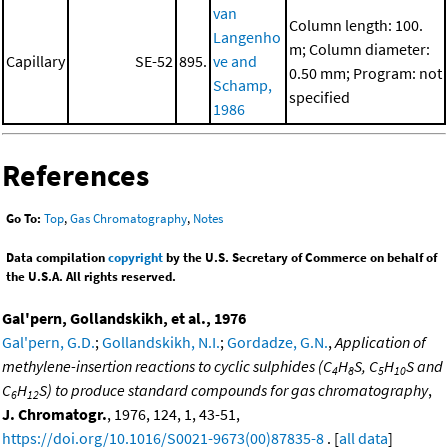
van
Column length: 100.
Langenho
m; Column diameter:
Capillary
SE-52
895.
ve and
0.50 mm; Program: not
Schamp,
specified
1986
References
Go To:
Top
,
Gas Chromatography
,
Notes
Data compilation
copyright
by the U.S. Secretary of Commerce on behalf of
the U.S.A. All rights reserved.
Gal'pern, Gollandskikh, et al., 1976
Gal'pern, G.D.
;
Gollandskikh, N.I.
;
Gordadze, G.N.
,
Application of
methylene-insertion reactions to cyclic sulphides (C
H
S, C
H
S and
4
8
5
10
C
H
S) to produce standard compounds for gas chromatography
,
6
12
J. Chromatogr.
, 1976, 124, 1, 43-51,
https://doi.org/10.1016/S0021-9673(00)87835-8
. [
all data
]