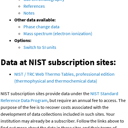
References
Notes
Other data available:
Phase change data
Mass spectrum (electron ionization)
Options:
Switch to SI units
Data at NIST subscription sites:
NIST / TRC Web Thermo Tables, professional edition
(thermophysical and thermochemical data)
NIST subscription sites provide data under the
NIST Standard
Reference Data Program
, but require an annual fee to access. The
purpose of the fee is to recover costs associated with the
development of data collections included in such sites. Your
institution may already be a subscriber. Follow the links above to
find out more about the data in these sites and their terms of