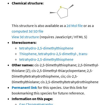
Chemical structure:
This structure is also available as a
2d Mol file
or as a
computed
3d SD file
View 3d structure
(requires JavaScript / HTML 5)
Stereoisomers:
tetrahydro-2,5-dimethylthiophene
Thiophene, tetrahydro-2,5-dimethyl-, trans-
tetrahydro-2,5-dimethylthiophene
Other names:
cis-2,5-Dimethylthiophane; 2,5-Dimethyl-
thiolane (Z); cis-2,5-Dimethyl-thiacyclopentane; 2,5-
Dimethyltetrahydrothiophene, cis; cis-2,5-
Dimethylthiolane; cis 2,5-dimethyltetrahydrothiophene
Permanent link
for this species. Use this link for
bookmarking this species for future reference.
Information on this page:
Gas Chromatography