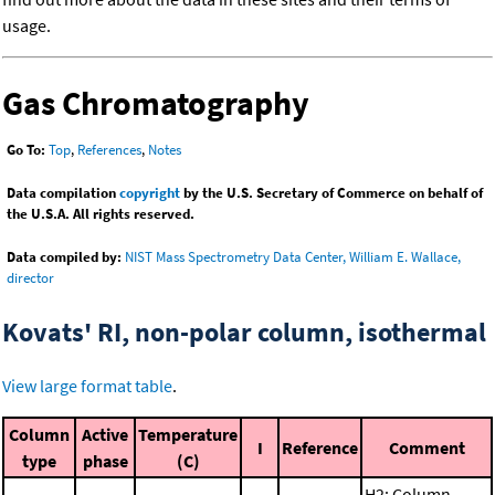
usage.
Gas Chromatography
Go To:
Top
,
References
,
Notes
Data compilation
copyright
by the U.S. Secretary of Commerce on behalf of
the U.S.A. All rights reserved.
Data compiled by:
NIST Mass Spectrometry Data Center, William E. Wallace,
director
Kovats' RI, non-polar column, isothermal
View large format table
.
Column
Active
Temperature
I
Reference
Comment
type
phase
(C)
H2; Column