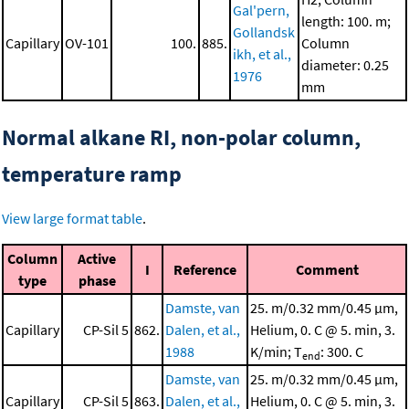
Gal'pern,
length: 100. m;
Gollandsk
Capillary
OV-101
100.
885.
Column
ikh, et al.,
diameter: 0.25
1976
mm
Normal alkane RI, non-polar column,
temperature ramp
View large format table
.
Column
Active
I
Reference
Comment
type
phase
Damste, van
25. m/0.32 mm/0.45 μm,
Capillary
CP-Sil 5
862.
Dalen, et al.,
Helium, 0. C @ 5. min, 3.
1988
K/min; T
: 300. C
end
Damste, van
25. m/0.32 mm/0.45 μm,
Capillary
CP-Sil 5
863.
Dalen, et al.,
Helium, 0. C @ 5. min, 3.