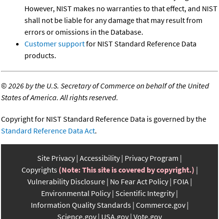
However, NIST makes no warranties to that effect, and NIST
shall not be liable for any damage that may result from
errors or omissions in the Database.
Customer support
for NIST Standard Reference Data
products.
©
2026 by the U.S. Secretary of Commerce on behalf of the United
States of America. All rights reserved.
Copyright for NIST Standard Reference Data is governed by the
Standard Reference Data Act
.
Site Privacy
Accessibility
Privacy Program
Copyrights
(Note: This site is covered by copyright.)
Vulnerability Disclosure
No Fear Act Policy
FOIA
Environmental Policy
Scientific Integrity
Information Quality Standards
Commerce.gov
Science.gov
USA.gov
Vote.gov