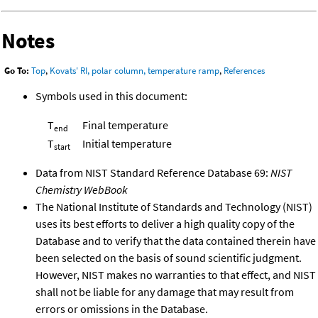
Notes
Go To:
Top
,
Kovats' RI, polar column, temperature ramp
,
References
Symbols used in this document:
T
Final temperature
end
T
Initial temperature
start
Data from NIST Standard Reference Database 69:
NIST
Chemistry WebBook
The National Institute of Standards and Technology (NIST)
uses its best efforts to deliver a high quality copy of the
Database and to verify that the data contained therein have
been selected on the basis of sound scientific judgment.
However, NIST makes no warranties to that effect, and NIST
shall not be liable for any damage that may result from
errors or omissions in the Database.