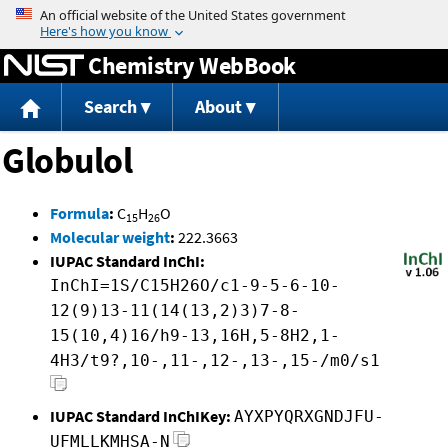
Jump to content
Chemistry WebBook
Search
About
Globulol
Formula
:
C
H
O
15
26
Molecular weight
:
222.3663
IUPAC Standard InChI:
InChI=1S/C15H26O/c1-9-5-6-10-
12(9)13-11(14(13,2)3)7-8-
15(10,4)16/h9-13,16H,5-8H2,1-
4H3/t9?,10-,11-,12-,13-,15-/m0/s1
IUPAC Standard InChIKey:
AYXPYQRXGNDJFU-
UFMLLKMHSA-N