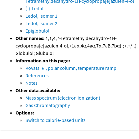
Tetramethyldecahydro-1H-cyclopropa[e]azulen-4-ol
(-)-Ledol
Ledol, isomer 1
Ledol, isomer 2
Epiglobulol
Other names:
1,1,4,7-Tetramethyldecahydro-1H-
cyclopropa[e]azulen-4-ol, (1aα,4α,4aα,7α,7aβ,7bα)-; (.+/-.)-
Globulol; Glubulol
Information on this page:
Kovats' RI, polar column, temperature ramp
References
Notes
Other data available:
Mass spectrum (electron ionization)
Gas Chromatography
Options:
Switch to calorie-based units