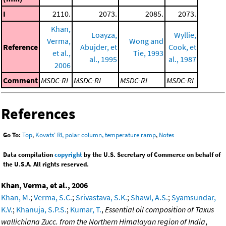
I
2110.
2073.
2085.
2073.
Khan,
Loayza,
Wyllie,
Verma,
Wong and
Reference
Abujder, et
Cook, et
et al.,
Tie, 1993
al., 1995
al., 1987
2006
Comment
MSDC-RI
MSDC-RI
MSDC-RI
MSDC-RI
References
Go To:
Top
,
Kovats' RI, polar column, temperature ramp
,
Notes
Data compilation
copyright
by the U.S. Secretary of Commerce on behalf of
the U.S.A. All rights reserved.
Khan, Verma, et al., 2006
Khan, M.
;
Verma, S.C.
;
Srivastava, S.K.
;
Shawl, A.S.
;
Syamsundar,
K.V.
;
Khanuja, S.P.S.
;
Kumar, T.
,
Essential oil composition of Taxus
wallichiana Zucc. from the Northern Himalayan region of India
,