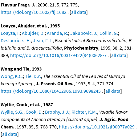
Flavour Fragr. J.
, 2006, 21, 5, 772-775,
https://doi.org/10.1002/ffj.1682
. [
all data
]
Loayza, Abujder, et al., 1995
Loayza, I.
;
Abujder, D.
;
Aranda, R.
;
Jakupovic, J.
;
Collin, G.
;
Deslauriers, H.
;
Jean, F.-I.
,
Essential oils of Baccharis salicifolia, B.
latifolia and B. dracunculifolia
,
Phytochemistry
, 1995, 38, 2, 381-
389,
https://doi.org/10.1016/0031-9422(94)00628-7
. [
all data
]
Wong and Tie, 1993
Wong, K.C.
;
Tie, D.Y.
,
The Essential Oil of the Leaves of Murraya
koenigii Spreng.
,
J. Essent. Oil Res.
, 1993, 5, 4, 371-374,
https://doi.org/10.1080/10412905.1993.9698245
. [
all data
]
Wyllie, Cook, et al., 1987
Wyllie, S.G.
;
Cook, D.
;
Brophy, J.J.
;
Richter, K.M.
,
Volatile flavor
components of Annona atemoya (custard apple)
,
J. Agric. Food
Chem.
, 1987, 35, 5, 768-770,
https://doi.org/10.1021/jf00077a029
.
[
all data
]