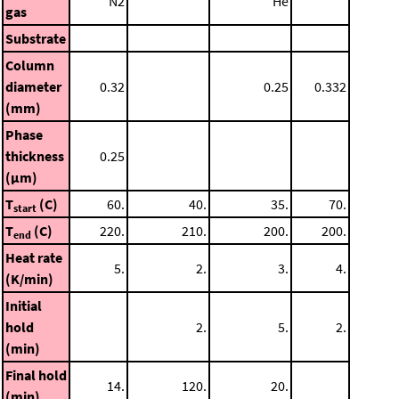
N2
He
gas
Substrate
Column
diameter
0.32
0.25
0.332
(mm)
Phase
thickness
0.25
(μm)
T
(C)
60.
40.
35.
70.
start
T
(C)
220.
210.
200.
200.
end
Heat rate
5.
2.
3.
4.
(K/min)
Initial
hold
2.
5.
2.
(min)
Final hold
14.
120.
20.
(min)