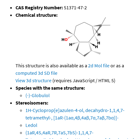
CAS Registry Number:
51371-47-2
Chemical structure:
This structure is also available as a
2d Mol file
or as a
computed
3d SD file
View 3d structure
(requires JavaScript / HTML 5)
Species with the same structure:
(-)-Globulol
Stereoisomers:
1H-Cycloprop[e]azulen-4-ol, decahydro-1,1,4,7-
tetramethyl-, [1aR-(1aα,4β,4aβ,7α,7aβ,7bα)]-
Ledol
(1aR,4S,4aR,7R,7aS,7bS)-1,1,4,7-