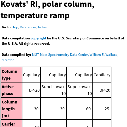
Kovats' RI, polar column,
temperature ramp
Go To:
Top
,
References
,
Notes
Data compilation
copyright
by the U.S. Secretary of Commerce on behalf of
the U.S.A. All rights reserved.
Data compiled by:
NIST Mass Spectrometry Data Center, William E. Wallace,
director
Column
Capillary
Capillary
Capillary
Capillary
type
Active
Supelcowax-
Supelcowax-
BP-20
BP-20
phase
10
10
Column
length
30.
30.
60.
25.
(m)
Carrier