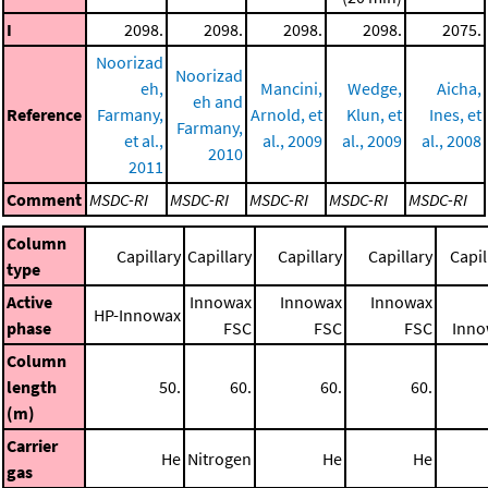
I
2098.
2098.
2098.
2098.
2075.
Noorizad
Noorizad
eh,
Mancini,
Wedge,
Aicha,
eh and
Reference
Farmany,
Arnold, et
Klun, et
Ines, et
Farmany,
et al.,
al., 2009
al., 2009
al., 2008
2010
2011
Comment
MSDC-RI
MSDC-RI
MSDC-RI
MSDC-RI
MSDC-RI
Column
Capillary
Capillary
Capillary
Capillary
Capil
type
Active
Innowax
Innowax
Innowax
HP-Innowax
phase
FSC
FSC
FSC
Inno
Column
length
50.
60.
60.
60.
(m)
Carrier
He
Nitrogen
He
He
gas