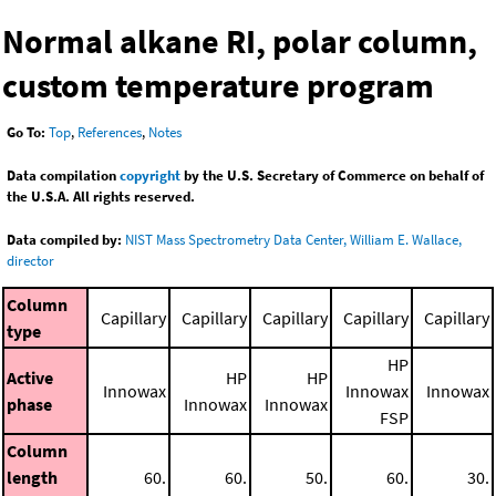
Normal alkane RI, polar column,
custom temperature program
Go To:
Top
,
References
,
Notes
Data compilation
copyright
by the U.S. Secretary of Commerce on behalf of
the U.S.A. All rights reserved.
Data compiled by:
NIST Mass Spectrometry Data Center, William E. Wallace,
director
Column
Capillary
Capillary
Capillary
Capillary
Capillary
type
HP
Active
HP
HP
Innowax
Innowax
Innowax
phase
Innowax
Innowax
FSP
Column
length
60.
60.
50.
60.
30.