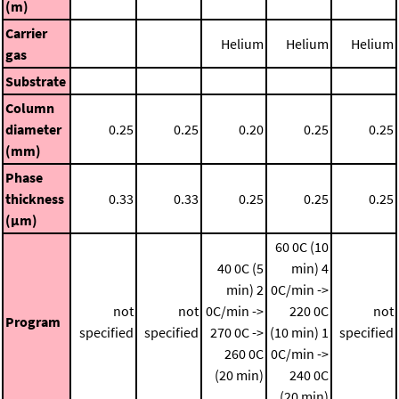
(m)
Carrier
Helium
Helium
Helium
gas
Substrate
Column
diameter
0.25
0.25
0.20
0.25
0.25
(mm)
Phase
thickness
0.33
0.33
0.25
0.25
0.25
(μm)
60 0C (10
40 0C (5
min)
4
min)
2
0C/min ->
not
not
0C/min ->
220 0C
not
Program
specified
specified
270 0C ->
(10 min)
1
specified
260 0C
0C/min ->
(20 min)
240 0C
(20 min)