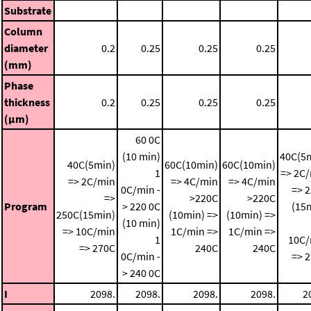
Substrate
Column
diameter
0.2
0.25
0.25
0.25
(mm)
Phase
thickness
0.2
0.25
0.25
0.25
(μm)
60 0C
(10 min)
40C(5
40C(5min)
60C(10min)
60C(10min)
1
=> 2C
=> 2C/min
=> 4C/min
=> 4C/min
0C/min -
=> 
=>
>220C
>220C
Program
> 220 0C
(15
250C(15min)
(10min) =>
(10min) =>
(10 min)
=> 10C/min
1C/min =>
1C/min =>
1
10C/
=> 270C
240C
240C
0C/min -
=> 
> 240 0C
I
2098.
2098.
2098.
2098.
2