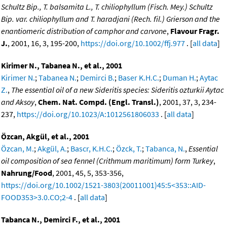
Schultz Bip., T. balsamita L., T. chiliophyllum (Fisch. Mey.) Schultz
Bip. var. chiliophyllum and T. haradjani (Rech. fil.) Grierson and the
enantiomeric distribution of camphor and carvone
,
Flavour Fragr.
J.
, 2001, 16, 3, 195-200,
https://doi.org/10.1002/ffj.977
. [
all data
]
Kirimer N., Tabanea N., et al., 2001
Kirimer N.
;
Tabanea N.
;
Demirci B.
;
Baser K.H.C.
;
Duman H.
;
Aytac
Z.
,
The essential oil of a new Sideritis species: Sideritis ozturkii Aytac
and Aksoy
,
Chem. Nat. Compd. (Engl. Transl.)
, 2001, 37, 3, 234-
237,
https://doi.org/10.1023/A:1012561806033
. [
all data
]
Özcan, Akgül, et al., 2001
Özcan, M.
;
Akgül, A.
;
Bascr, K.H.C.
;
Özck, T.
;
Tabanca, N.
,
Essential
oil composition of sea fennel (Crithmum maritimum) form Turkey
,
Nahrung/Food
, 2001, 45, 5, 353-356,
https://doi.org/10.1002/1521-3803(20011001)45:5<353::AID-
FOOD353>3.0.CO;2-4
. [
all data
]
Tabanca N., Demirci F., et al., 2001