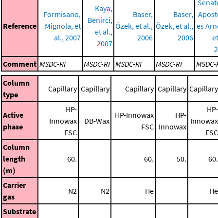
Senat
Kaya,
Formisano,
Baser,
Baser,
Apost
Benirci,
Reference
Mignola, et
Özek, et al.,
Özek, et al.,
es Arn
et al.,
al., 2007
2006
2006
et
2007
2
Comment
MSDC-RI
MSDC-RI
MSDC-RI
MSDC-RI
MSDC-
Column
Capillary
Capillary
Capillary
Capillary
Capillary
type
HP-
HP-
Active
HP-Innowax
HP-
Innowax
DB-Wax
Innowax
phase
FSC
Innowax
FSC
FSC
Column
length
60.
60.
50.
60.
(m)
Carrier
N2
N2
He
He
gas
Substrate