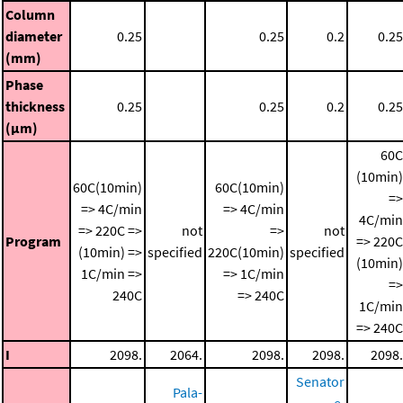
Column
diameter
0.25
0.25
0.2
0.25
(mm)
Phase
thickness
0.25
0.25
0.2
0.25
(μm)
60C
(10min)
60C(10min)
60C(10min)
=>
=> 4C/min
=> 4C/min
4C/min
=> 220C =>
not
=>
not
Program
=> 220C
(10min) =>
specified
220C(10min)
specified
(10min)
1C/min =>
=> 1C/min
=>
240C
=> 240C
1C/min
=> 240C
I
2098.
2064.
2098.
2098.
2098.
Senator
Pala-