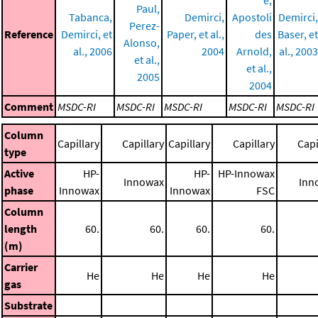
e,
Paul,
Tabanca,
Demirci,
Apostoli
Demirci,
Perez-
Reference
Demirci, et
Paper, et al.,
des
Baser, et
Alonso,
al., 2006
2004
Arnold,
al., 2003
et al.,
et al.,
2005
2004
Comment
MSDC-RI
MSDC-RI
MSDC-RI
MSDC-RI
MSDC-RI
Column
Capillary
Capillary
Capillary
Capillary
Capi
type
Active
HP-
HP-
HP-Innowax
Innowax
Inn
phase
Innowax
Innowax
FSC
Column
length
60.
60.
60.
60.
(m)
Carrier
He
He
He
He
gas
Substrate