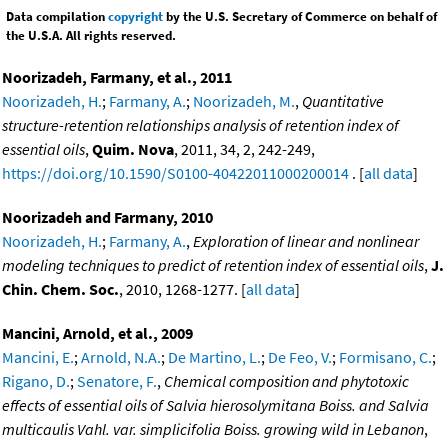
Data compilation
copyright
by the U.S. Secretary of Commerce on behalf of
the U.S.A. All rights reserved.
Noorizadeh, Farmany, et al., 2011
Noorizadeh, H.
;
Farmany, A.
;
Noorizadeh, M.
,
Quantitative
structure-retention relationships analysis of retention index of
essential oils
,
Quim. Nova
, 2011, 34, 2, 242-249,
https://doi.org/10.1590/S0100-40422011000200014
. [
all data
]
Noorizadeh and Farmany, 2010
Noorizadeh, H.
;
Farmany, A.
,
Exploration of linear and nonlinear
modeling techniques to predict of retention index of essential oils
,
J.
Chin. Chem. Soc.
, 2010, 1268-1277. [
all data
]
Mancini, Arnold, et al., 2009
Mancini, E.
;
Arnold, N.A.
;
De Martino, L.
;
De Feo, V.
;
Formisano, C.
;
Rigano, D.
;
Senatore, F.
,
Chemical composition and phytotoxic
effects of essential oils of Salvia hierosolymitana Boiss. and Salvia
multicaulis Vahl. var. simplicifolia Boiss. growing wild in Lebanon
,