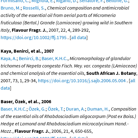
Formisano, C.
;
Mignola, E.
;
Rigano, D.
;
Senatore, F.
;
Bellone, G.
;
Bruno, M.
;
Rosselli, S.
,
Chemical composition and antimicrobial
activity of the essential oil from aerial parts of Micromeria
fruticulosa (Bertol.) Grande (Lamiaceae) growing wild in Southern
Italy
,
Flavour Fragr. J.
, 2007, 22, 4, 289-292,
https://doi.org/10.1002/ffj.1795
. [
all data
]
Kaya, Benirci, et al., 2007
Kaya, A.
;
Benirci, B.
;
Baser, K.H.C.
,
Micromorphology of glandular
trichomes of Nepeta congesta Fisch. Mey. var. congesta (LAmiaceae)
and chemical analysis of the essential oils
,
South African J. Botany
,
2007, 73, 1, 29-34,
https://doi.org/10.1016/j.sajb.2006.05.004
. [
all
data
]
Baser, Özek, et al., 2006
Baser, K.H.C.
;
Özek, G.
;
Özek, T.
;
Duran, A.
;
Duman, H.
,
Composition
of the essential oils of Rhabdosciadium oligocarpum (Post ex Boiss.)
Hedge et Lamond and Rhabdosciadium microcalycinum Hand.-
Mazz.
,
Flavour Fragr. J.
, 2006, 21, 4, 650-655,