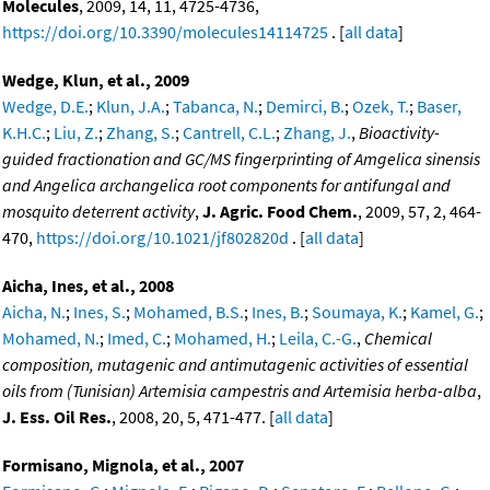
Molecules
, 2009, 14, 11, 4725-4736,
https://doi.org/10.3390/molecules14114725
. [
all data
]
Wedge, Klun, et al., 2009
Wedge, D.E.
;
Klun, J.A.
;
Tabanca, N.
;
Demirci, B.
;
Ozek, T.
;
Baser,
K.H.C.
;
Liu, Z.
;
Zhang, S.
;
Cantrell, C.L.
;
Zhang, J.
,
Bioactivity-
guided fractionation and GC/MS fingerprinting of Amgelica sinensis
and Angelica archangelica root components for antifungal and
mosquito deterrent activity
,
J. Agric. Food Chem.
, 2009, 57, 2, 464-
470,
https://doi.org/10.1021/jf802820d
. [
all data
]
Aicha, Ines, et al., 2008
Aicha, N.
;
Ines, S.
;
Mohamed, B.S.
;
Ines, B.
;
Soumaya, K.
;
Kamel, G.
;
Mohamed, N.
;
Imed, C.
;
Mohamed, H.
;
Leila, C.-G.
,
Chemical
composition, mutagenic and antimutagenic activities of essential
oils from (Tunisian) Artemisia campestris and Artemisia herba-alba
,
J. Ess. Oil Res.
, 2008, 20, 5, 471-477. [
all data
]
Formisano, Mignola, et al., 2007