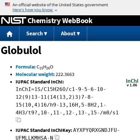
Jump to content
Chemistry WebBook
Search
About
Globulol
Formula
:
C
H
O
15
26
Molecular weight
:
222.3663
IUPAC Standard InChI:
InChI=1S/C15H26O/c1-9-5-6-10-
12(9)13-11(14(13,2)3)7-8-
15(10,4)16/h9-13,16H,5-8H2,1-
4H3/t9?,10-,11-,12-,13-,15-/m0/s1
IUPAC Standard InChIKey:
AYXPYQRXGNDJFU-
UFMLLKMHSA-N