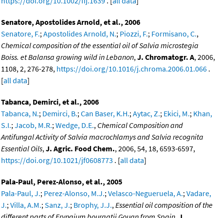
https://doi.org/10.1002/ffj.1639
. [
all data
]
Senatore, Apostolides Arnold, et al., 2006
Senatore, F.
;
Apostolides Arnold, N.
;
Piozzi, F.
;
Formisano, C.
,
Chemical composition of the essential oil of Salvia microstegia
Boiss. et Balansa growing wild in Lebanon
,
J. Chromatogr. A
, 2006,
1108, 2, 276-278,
https://doi.org/10.1016/j.chroma.2006.01.066
.
[
all data
]
Tabanca, Demirci, et al., 2006
Tabanca, N.
;
Demirci, B.
;
Can Baser, K.H.
;
Aytac, Z.
;
Ekici, M.
;
Khan,
S.I.
;
Jacob, M.R.
;
Wedge, D.E.
,
Chemical Composition and
Antifungal Activity of Salvia macrochlamys and Salvia recognita
Essential Oils
,
J. Agric. Food Chem.
, 2006, 54, 18, 6593-6597,
https://doi.org/10.1021/jf0608773
. [
all data
]
Pala-Paul, Perez-Alonso, et al., 2005
Pala-Paul, J.
;
Perez-Alonso, M.J.
;
Velasco-Negueruela, A.
;
Vadare,
J.
;
Villa, A.M.
;
Sanz, J.
;
Brophy, J.J.
,
Essential oil composition of the
different parts of Eryngium bourgatii Gouan from Spain
,
J.