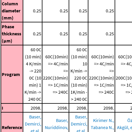
Column
diameter
0.25
0.25
0.25
0.25
(mm)
Phase
thickness
0.25
0.25
0.25
0.25
(μm)
60 0C
60 0C
(10 min)
60C(10min)
(10 min)
60C(10min)
60C(10
4 K/min
=> 4C/min
10
=> 4C/min
=> 4C
-> 220
=>
K/min ->
=>
Program
0C (10
220C(10min)
220 0C
220C(10min)
200C(10
min)
1
=> 1C/min
(10 min)
=> 1C/min
=> 1C
K/min ->
=> 240C
1K/min -
=> 240C
=>
240 0C
> 240 0C
I
2098.
2098.
2098.
2098.
Baser,
Baser,
Baser,
Kirimer N.,
Öz
Demirci,
Demirci,
Reference
Nuriddinov,
Tabanea N.,
Akgül, e
et al.,
et al.,