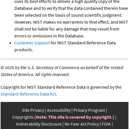
uses its best efforts to deliver a high quality copy of the
Database and to verify that the data contained therein have
been selected on the basis of sound scientific judgment.
However, NIST makes no warranties to that effect, and NIST
shall not be liable for any damage that may result from
errors or omissions in the Database.
Customer support
for NIST Standard Reference Data
products.
©
2026 by the U.S. Secretary of Commerce on behalf of the United
States of America. All rights reserved.
Copyright for NIST Standard Reference Data is governed by the
Standard Reference Data Act
.
Site Privacy
Accessibility
Privacy Program
Copyrights
(Note: This site is covered by copyright.)
Vulnerability Disclosure
No Fear Act Policy
FOIA