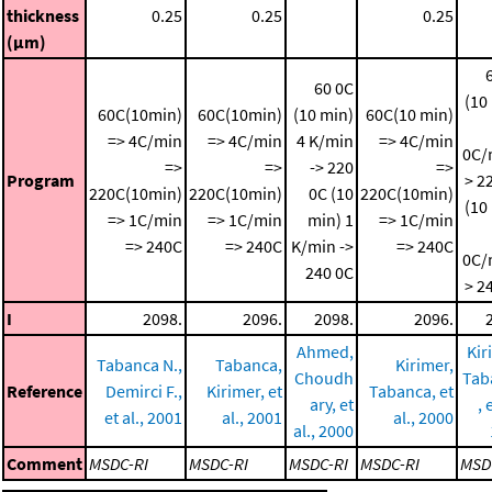
thickness
0.25
0.25
0.25
(μm)
60 0C
(10
60C(10min)
60C(10min)
(10 min)
60C(10 min)
=> 4C/min
=> 4C/min
4 K/min
=> 4C/min
0C/
=>
=>
-> 220
=>
Program
> 2
220C(10min)
220C(10min)
0C (10
220C(10min)
(10
=> 1C/min
=> 1C/min
min)
1
=> 1C/min
=> 240C
=> 240C
K/min ->
=> 240C
0C/
240 0C
> 2
I
2098.
2096.
2098.
2096.
Ahmed,
Kir
Tabanca N.,
Tabanca,
Kirimer,
Choudh
Tab
Reference
Demirci F.,
Kirimer, et
Tabanca, et
ary, et
, 
et al., 2001
al., 2001
al., 2000
al., 2000
Comment
MSDC-RI
MSDC-RI
MSDC-RI
MSDC-RI
MSD