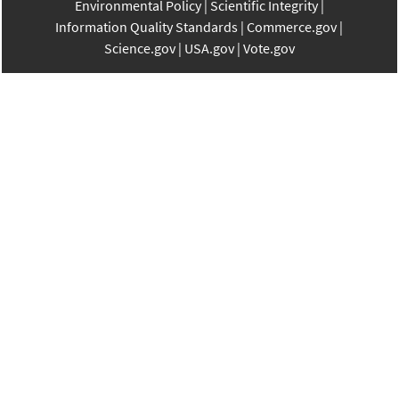
Environmental Policy
Scientific Integrity
Information Quality Standards
Commerce.gov
Science.gov
USA.gov
Vote.gov