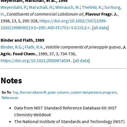
Weyerstahl, Marschall, et al., 1998
Weyerstahl, P.
;
Marschall, H.
;
Weirauch, M.
;
Thefeld, K.
;
Surburg,
H.
,
Constituents of commercial Labdanum oil
,
Flavour Fragr. J.
,
1998, 13, 5, 295-318,
https://doi.org/10.1002/(SICI)1099-
1026(1998090)13:5<295::AID-FFJ751>3.0.CO;2-I
. [
all data
]
Binder and Flath, 1989
Binder, R.G.
;
Flath, R.A.
,
Volatile components of pineapple guava
,
J.
Agric. Food Chem.
, 1989, 37, 3, 734-736,
https://doi.org/10.1021/jf00087a034
. [
all data
]
Notes
Go To:
Top
,
Normal alkane RI, polar column, custom temperature program
,
References
Data from NIST Standard Reference Database 69:
NIST
Chemistry WebBook
The National Institute of Standards and Technology (NIST)