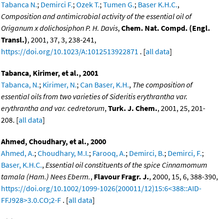
Tabanca N.
;
Demirci F.
;
Ozek T.
;
Tumen G.
;
Baser K.H.C.
,
Composition and antimicrobial activity of the essential oil of
Origanum x dolichosiphon P. H. Davis
,
Chem. Nat. Compd. (Engl.
Transl.)
, 2001, 37, 3, 238-241,
https://doi.org/10.1023/A:1012513922871
. [
all data
]
Tabanca, Kirimer, et al., 2001
Tabanca, N.
;
Kirimer, N.
;
Can Baser, K.H.
,
The composition of
essential oils from two varieties of Sideritis erythrantha var.
erythrantha and var. cedretorum
,
Turk. J. Chem.
, 2001, 25, 201-
208. [
all data
]
Ahmed, Choudhary, et al., 2000
Ahmed, A.
;
Choudhary, M.I.
;
Farooq, A.
;
Demirci, B.
;
Demirci, F.
;
Baser, K.H.C.
,
Essential oil constituents of the spice Cinnamomum
tamala (Ham.) Nees Eberm.
,
Flavour Fragr. J.
, 2000, 15, 6, 388-390,
https://doi.org/10.1002/1099-1026(200011/12)15:6<388::AID-
FFJ928>3.0.CO;2-F
. [
all data
]