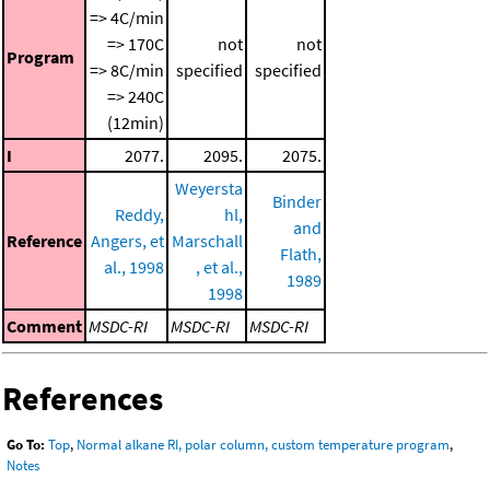
=> 4C/min
=> 170C
not
not
Program
=> 8C/min
specified
specified
=> 240C
(12min)
I
2077.
2095.
2075.
Weyersta
Binder
Reddy,
hl,
and
Reference
Angers, et
Marschall
Flath,
al., 1998
, et al.,
1989
1998
Comment
MSDC-RI
MSDC-RI
MSDC-RI
References
Go To:
Top
,
Normal alkane RI, polar column, custom temperature program
,
Notes