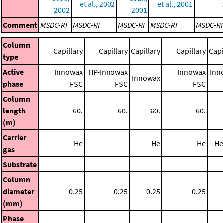
et al., 2002
et al., 2001
2002
2001
Comment
MSDC-RI
MSDC-RI
MSDC-RI
MSDC-RI
MSDC-RI
Column
Capillary
Capillary
Capillary
Capillary
Capi
type
Active
Innowax
HP-Innowax
Innowax
Inn
Innowax
phase
FSC
FSC
FSC
Column
length
60.
60.
60.
60.
(m)
Carrier
He
He
He
He
gas
Substrate
Column
diameter
0.25
0.25
0.25
0.25
(mm)
Phase