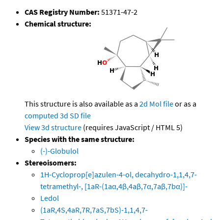
CAS Registry Number:
51371-47-2
Chemical structure:
This structure is also available as a
2d Mol file
or as a
computed
3d SD file
View 3d structure
(requires JavaScript / HTML 5)
Species with the same structure:
(-)-Globulol
Stereoisomers:
1H-Cycloprop[e]azulen-4-ol, decahydro-1,1,4,7-
tetramethyl-, [1aR-(1aα,4β,4aβ,7α,7aβ,7bα)]-
Ledol
(1aR,4S,4aR,7R,7aS,7bS)-1,1,4,7-