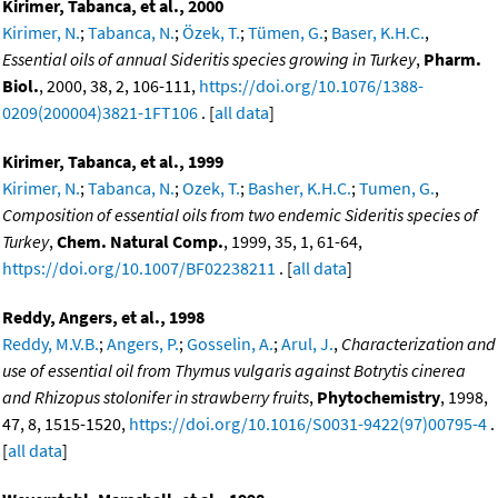
Kirimer, Tabanca, et al., 2000
Kirimer, N.
;
Tabanca, N.
;
Özek, T.
;
Tümen, G.
;
Baser, K.H.C.
,
Essential oils of annual Sideritis species growing in Turkey
,
Pharm.
Biol.
, 2000, 38, 2, 106-111,
https://doi.org/10.1076/1388-
0209(200004)3821-1FT106
. [
all data
]
Kirimer, Tabanca, et al., 1999
Kirimer, N.
;
Tabanca, N.
;
Ozek, T.
;
Basher, K.H.C.
;
Tumen, G.
,
Composition of essential oils from two endemic Sideritis species of
Turkey
,
Chem. Natural Comp.
, 1999, 35, 1, 61-64,
https://doi.org/10.1007/BF02238211
. [
all data
]
Reddy, Angers, et al., 1998
Reddy, M.V.B.
;
Angers, P.
;
Gosselin, A.
;
Arul, J.
,
Characterization and
use of essential oil from Thymus vulgaris against Botrytis cinerea
and Rhizopus stolonifer in strawberry fruits
,
Phytochemistry
, 1998,
47, 8, 1515-1520,
https://doi.org/10.1016/S0031-9422(97)00795-4
.
[
all data
]