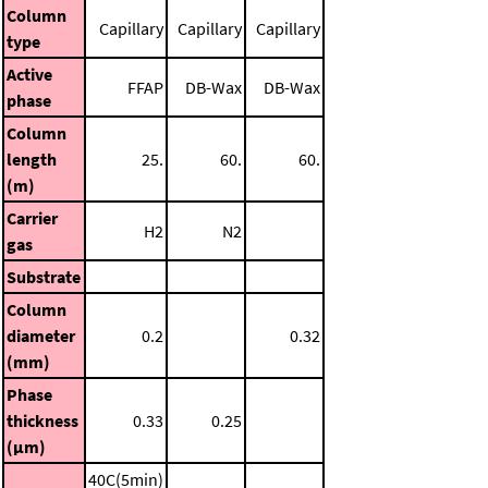
Column
Capillary
Capillary
Capillary
type
Active
FFAP
DB-Wax
DB-Wax
phase
Column
length
25.
60.
60.
(m)
Carrier
H2
N2
gas
Substrate
Column
diameter
0.2
0.32
(mm)
Phase
thickness
0.33
0.25
(μm)
40C(5min)