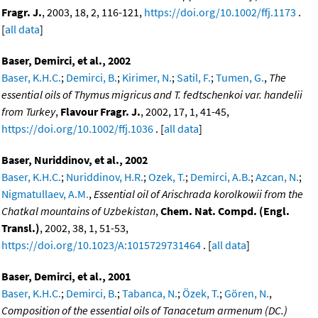
Fragr. J.
, 2003, 18, 2, 116-121,
https://doi.org/10.1002/ffj.1173
.
[
all data
]
Baser, Demirci, et al., 2002
Baser, K.H.C.
;
Demirci, B.
;
Kirimer, N.
;
Satil, F.
;
Tumen, G.
,
The
essential oils of Thymus migricus and T. fedtschenkoi var. handelii
from Turkey
,
Flavour Fragr. J.
, 2002, 17, 1, 41-45,
https://doi.org/10.1002/ffj.1036
. [
all data
]
Baser, Nuriddinov, et al., 2002
Baser, K.H.C.
;
Nuriddinov, H.R.
;
Ozek, T.
;
Demirci, A.B.
;
Azcan, N.
;
Nigmatullaev, A.M.
,
Essential oil of Arischrada korolkowii from the
Chatkal mountains of Uzbekistan
,
Chem. Nat. Compd. (Engl.
Transl.)
, 2002, 38, 1, 51-53,
https://doi.org/10.1023/A:1015729731464
. [
all data
]
Baser, Demirci, et al., 2001
Baser, K.H.C.
;
Demirci, B.
;
Tabanca, N.
;
Özek, T.
;
Gören, N.
,
Composition of the essential oils of Tanacetum armenum (DC.)