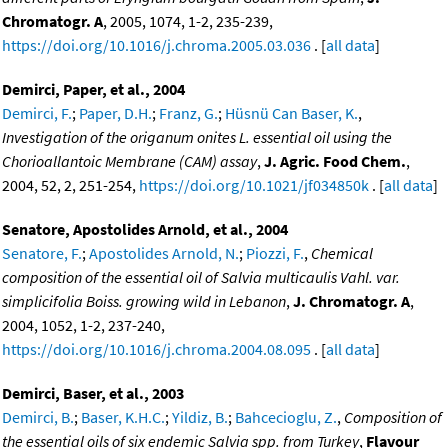
Chromatogr. A
, 2005, 1074, 1-2, 235-239,
https://doi.org/10.1016/j.chroma.2005.03.036
. [
all data
]
Demirci, Paper, et al., 2004
Demirci, F.
;
Paper, D.H.
;
Franz, G.
;
Hüsnü Can Baser, K.
,
Investigation of the origanum onites L. essential oil using the
Chorioallantoic Membrane (CAM) assay
,
J. Agric. Food Chem.
,
2004, 52, 2, 251-254,
https://doi.org/10.1021/jf034850k
. [
all data
]
Senatore, Apostolides Arnold, et al., 2004
Senatore, F.
;
Apostolides Arnold, N.
;
Piozzi, F.
,
Chemical
composition of the essential oil of Salvia multicaulis Vahl. var.
simplicifolia Boiss. growing wild in Lebanon
,
J. Chromatogr. A
,
2004, 1052, 1-2, 237-240,
https://doi.org/10.1016/j.chroma.2004.08.095
. [
all data
]
Demirci, Baser, et al., 2003
Demirci, B.
;
Baser, K.H.C.
;
Yildiz, B.
;
Bahcecioglu, Z.
,
Composition of
the essential oils of six endemic Salvia spp. from Turkey
,
Flavour