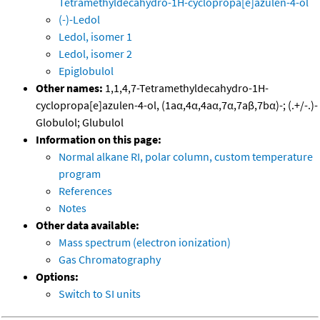
Tetramethyldecahydro-1H-cyclopropa[e]azulen-4-ol
(-)-Ledol
Ledol, isomer 1
Ledol, isomer 2
Epiglobulol
Other names:
1,1,4,7-Tetramethyldecahydro-1H-
cyclopropa[e]azulen-4-ol, (1aα,4α,4aα,7α,7aβ,7bα)-; (.+/-.)-
Globulol; Glubulol
Information on this page:
Normal alkane RI, polar column, custom temperature
program
References
Notes
Other data available:
Mass spectrum (electron ionization)
Gas Chromatography
Options:
Switch to SI units