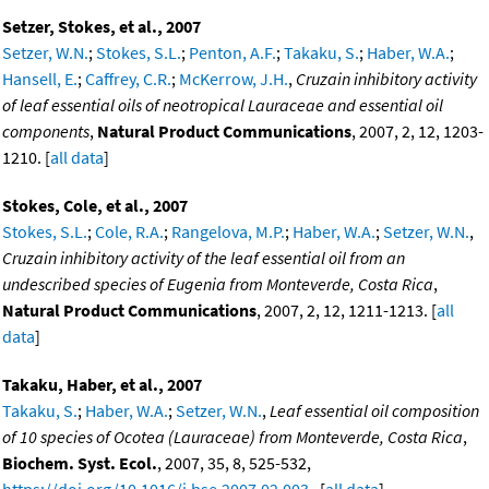
Setzer, Stokes, et al., 2007
Setzer, W.N.
;
Stokes, S.L.
;
Penton, A.F.
;
Takaku, S.
;
Haber, W.A.
;
Hansell, E.
;
Caffrey, C.R.
;
McKerrow, J.H.
,
Cruzain inhibitory activity
of leaf essential oils of neotropical Lauraceae and essential oil
components
,
Natural Product Communications
, 2007, 2, 12, 1203-
1210. [
all data
]
Stokes, Cole, et al., 2007
Stokes, S.L.
;
Cole, R.A.
;
Rangelova, M.P.
;
Haber, W.A.
;
Setzer, W.N.
,
Cruzain inhibitory activity of the leaf essential oil from an
undescribed species of Eugenia from Monteverde, Costa Rica
,
Natural Product Communications
, 2007, 2, 12, 1211-1213. [
all
data
]
Takaku, Haber, et al., 2007
Takaku, S.
;
Haber, W.A.
;
Setzer, W.N.
,
Leaf essential oil composition
of 10 species of Ocotea (Lauraceae) from Monteverde, Costa Rica
,
Biochem. Syst. Ecol.
, 2007, 35, 8, 525-532,