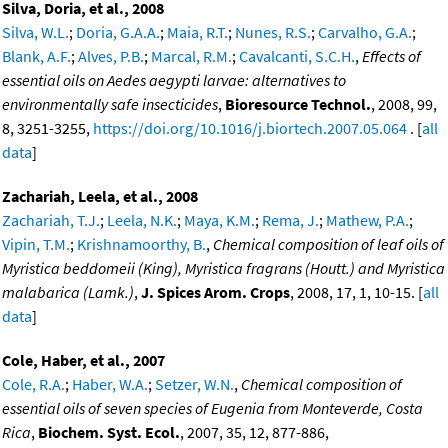
Silva, Doria, et al., 2008
Silva, W.L.
;
Doria, G.A.A.
;
Maia, R.T.
;
Nunes, R.S.
;
Carvalho, G.A.
;
Blank, A.F.
;
Alves, P.B.
;
Marcal, R.M.
;
Cavalcanti, S.C.H.
,
Effects of
essential oils on Aedes aegypti larvae: alternatives to
environmentally safe insecticides
,
Bioresource Technol.
, 2008, 99,
8, 3251-3255,
https://doi.org/10.1016/j.biortech.2007.05.064
. [
all
data
]
Zachariah, Leela, et al., 2008
Zachariah, T.J.
;
Leela, N.K.
;
Maya, K.M.
;
Rema, J.
;
Mathew, P.A.
;
Vipin, T.M.
;
Krishnamoorthy, B.
,
Chemical composition of leaf oils of
Myristica beddomeii (King), Myristica fragrans (Houtt.) and Myristica
malabarica (Lamk.)
,
J. Spices Arom. Crops
, 2008, 17, 1, 10-15. [
all
data
]
Cole, Haber, et al., 2007
Cole, R.A.
;
Haber, W.A.
;
Setzer, W.N.
,
Chemical composition of
essential oils of seven species of Eugenia from Monteverde, Costa
Rica
,
Biochem. Syst. Ecol.
, 2007, 35, 12, 877-886,