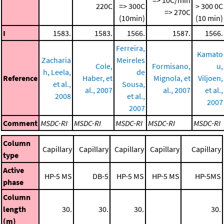
220C
=> 300C
> 300 0C
=> 270C
(10min)
(10 min)
I
1583.
1583.
1566.
1587.
1566.
Ferreira,
Kamato
Zacharia
Meireles
Cole,
Formisano,
u,
h, Leela,
de
Reference
Haber, et
Mignola, et
Viljoen,
et al.,
Sousa,
al., 2007
al., 2007
et al.,
2008
et al.,
2007
2007
Comment
MSDC-RI
MSDC-RI
MSDC-RI
MSDC-RI
MSDC-RI
Column
Capillary
Capillary
Capillary
Capillary
Capillary
type
Active
HP-5 MS
DB-5
HP-5 MS
HP-5 MS
HP-5MS
phase
Column
length
30.
30.
30.
30.
(m)