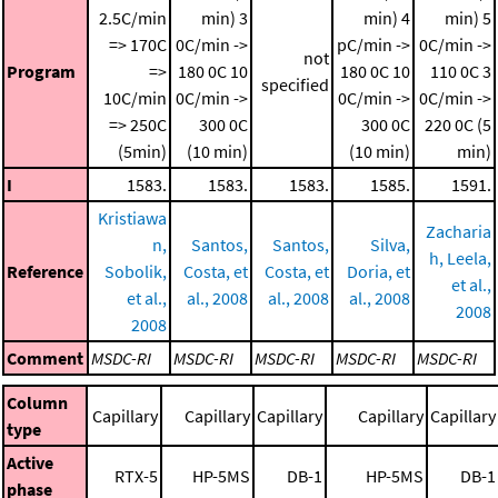
2.5C/min
min)
3
min)
4
min)
5
=> 170C
0C/min ->
pC/min ->
0C/min ->
not
Program
=>
180 0C
10
180 0C
10
110 0C
3
specified
10C/min
0C/min ->
0C/min ->
0C/min ->
=> 250C
300 0C
300 0C
220 0C (5
(5min)
(10 min)
(10 min)
min)
I
1583.
1583.
1583.
1585.
1591.
Kristiawa
Zacharia
n,
Santos,
Santos,
Silva,
h, Leela,
Reference
Sobolik,
Costa, et
Costa, et
Doria, et
et al.,
et al.,
al., 2008
al., 2008
al., 2008
2008
2008
Comment
MSDC-RI
MSDC-RI
MSDC-RI
MSDC-RI
MSDC-RI
Column
Capillary
Capillary
Capillary
Capillary
Capillary
type
Active
RTX-5
HP-5MS
DB-1
HP-5MS
DB-1
phase