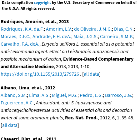
Data compilation
copyright
by the U.S. Secretary of Commerce on behalf of
the U.S.A. All rights reserved.
Rodriques, Amorim, et al., 2013
Rodriques, K.A. da.F.
;
Amorim, L.V.
;
de Oliveira, J.M.G.
;
Dias, C.N.
;
Moraes, D.F.C.
;
Andrade, E.H. deA.
;
Maia, J.G.S.
;
Carneiro, S.M.P.
;
Carvalho, F.A. deA.
,
Eugenia uniflora L. essential oil as a potential
anti-Leishmania agent: effect on Leishmania amazonensis and
possible mechanism of action
,
Evidence-Based Complementary
and Alternative Medicine
, 2013, 2013, 1-10,
https://doi.org/10.1155/2013/279726
. [
all data
]
Albano, Lima, et al., 2012
Albano, S.M.
;
Lima, A.S.
;
Miguel, M.G.
;
Pedro, L.G.
;
Barroso, J.G.
;
Figueiredo, A.C.
,
Antioxidant, anti-5-lipoxygenase and
antiacetylcholinesterase activities of essential oils and decoction
water of some aromatic plants
,
Rec. Nat. Prod.
, 2012, 6, 1, 35-48.
[
all data
]
Chaverri, Diaz, et al., 2011