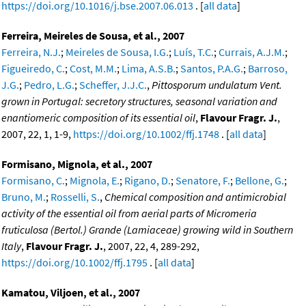
https://doi.org/10.1016/j.bse.2007.06.013
. [
all data
]
Ferreira, Meireles de Sousa, et al., 2007
Ferreira, N.J.
;
Meireles de Sousa, I.G.
;
Luís, T.C.
;
Currais, A.J.M.
;
Figueiredo, C.
;
Cost, M.M.
;
Lima, A.S.B.
;
Santos, P.A.G.
;
Barroso,
J.G.
;
Pedro, L.G.
;
Scheffer, J.J.C.
,
Pittosporum undulatum Vent.
grown in Portugal: secretory structures, seasonal variation and
enantiomeric composition of its essential oil
,
Flavour Fragr. J.
,
2007, 22, 1, 1-9,
https://doi.org/10.1002/ffj.1748
. [
all data
]
Formisano, Mignola, et al., 2007
Formisano, C.
;
Mignola, E.
;
Rigano, D.
;
Senatore, F.
;
Bellone, G.
;
Bruno, M.
;
Rosselli, S.
,
Chemical composition and antimicrobial
activity of the essential oil from aerial parts of Micromeria
fruticulosa (Bertol.) Grande (Lamiaceae) growing wild in Southern
Italy
,
Flavour Fragr. J.
, 2007, 22, 4, 289-292,
https://doi.org/10.1002/ffj.1795
. [
all data
]
Kamatou, Viljoen, et al., 2007