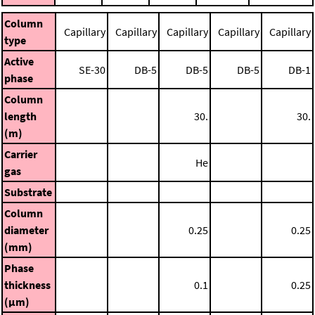
Column
Capillary
Capillary
Capillary
Capillary
Capillary
type
Active
SE-30
DB-5
DB-5
DB-5
DB-1
phase
Column
length
30.
30.
(m)
Carrier
He
gas
Substrate
Column
diameter
0.25
0.25
(mm)
Phase
thickness
0.1
0.25
(μm)