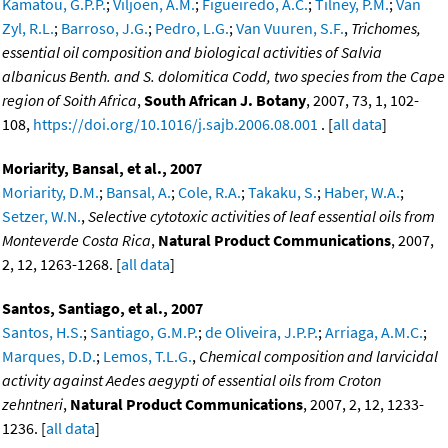
Kamatou, G.P.P.
;
Viljoen, A.M.
;
Figueiredo, A.C.
;
Tilney, P.M.
;
Van
Zyl, R.L.
;
Barroso, J.G.
;
Pedro, L.G.
;
Van Vuuren, S.F.
,
Trichomes,
essential oil composition and biological activities of Salvia
albanicus Benth. and S. dolomitica Codd, two species from the Cape
region of Soith Africa
,
South African J. Botany
, 2007, 73, 1, 102-
108,
https://doi.org/10.1016/j.sajb.2006.08.001
. [
all data
]
Moriarity, Bansal, et al., 2007
Moriarity, D.M.
;
Bansal, A.
;
Cole, R.A.
;
Takaku, S.
;
Haber, W.A.
;
Setzer, W.N.
,
Selective cytotoxic activities of leaf essential oils from
Monteverde Costa Rica
,
Natural Product Communications
, 2007,
2, 12, 1263-1268. [
all data
]
Santos, Santiago, et al., 2007
Santos, H.S.
;
Santiago, G.M.P.
;
de Oliveira, J.P.P.
;
Arriaga, A.M.C.
;
Marques, D.D.
;
Lemos, T.L.G.
,
Chemical composition and larvicidal
activity against Aedes aegypti of essential oils from Croton
zehntneri
,
Natural Product Communications
, 2007, 2, 12, 1233-
1236. [
all data
]