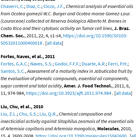
Chaverri, C.
;
Diaz, C.
;
Cicco, J.F.
,
Chemical analysis of essential oils
from Ocotea gomezii W.C. Burger and Ocotea morae Gomez-Laur.
(Lauraceae) collected at Reserva biologica Alberto M. Brenes in
Costa Rica and their cytotoxic activity on Tumor cell lines
,
J. Braz.
Chem. Soc.
, 2011, 22, 4, s1-s4,
https://doi.org/10.1590/S0103-
50532011000400018
. [
all data
]
Fortes, Naves, et al., 2011
Fortes, G.A.C.
;
Naves, S.S.
;
Godoi, F.F.F.
;
Duarte, A.R.
;
Ferri, P.H.
;
Santos, S.C.
,
Assessment of a maturity index in Jabuticaba fruit by
the evaluation of phenolic compounds, essential oil components,
sugar content and total acidity
,
Amer. J. Food Technol.
, 2011, 6,
11, 974-984,
https://doi.org/10.3923/ajft.2011.974.984
. [
all data
]
Liu, Chu, et al., 2010
Liu, Z.L.
;
Chu, S.S.
;
Liu, Q.R.
,
Chemical composition and
insecticidial activity against Sitophilus zeamais of the essential oils
of Artemisia capillaris and Artemisia mongolica
,
Molecules
, 2010,
15, 4, 2600-2608,
https://doi.org/10.3390/molecules15042600
. [
all