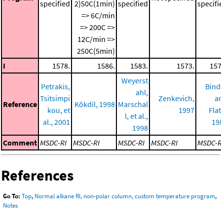
specified
2)50C(1min)
specified
specifi
=> 6C/min
=> 200C =>
12C/min =>
250C(5min)
I
1578.
1586.
1583.
1573.
157
Weyerst
Petrakis,
Bind
ahl,
Tsitsimpi
Zenkevich,
a
Reference
Kökdil, 1998
Marschal
kou, et
1997
Fla
l, et al.,
al., 2001
19
1998
Comment
MSDC-RI
MSDC-RI
MSDC-RI
MSDC-RI
MSDC-R
References
Go To:
Top
,
Normal alkane RI, non-polar column, custom temperature program
,
Notes