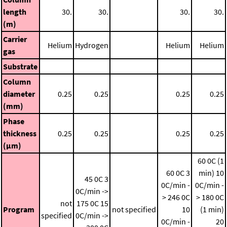
length
30.
30.
30.
30.
(m)
Carrier
Helium
Hydrogen
Helium
Helium
gas
Substrate
Column
diameter
0.25
0.25
0.25
0.25
(mm)
Phase
thickness
0.25
0.25
0.25
0.25
(μm)
60 0C (1
60 0C
3
min)
10
45 0C
3
0C/min -
0C/min -
0C/min ->
> 246 0C
> 180 0C
not
175 0C
15
Program
not specified
10
(1 min)
specified
0C/min ->
0C/min -
20