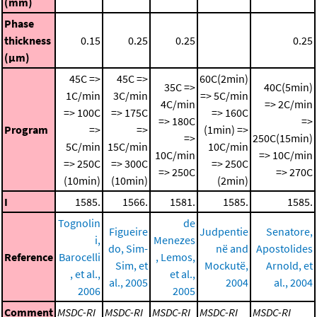
(mm)
Phase
thickness
0.15
0.25
0.25
0.25
(μm)
45C =>
45C =>
60C(2min)
35C =>
40C(5min)
1C/min
3C/min
=> 5C/min
4C/min
=> 2C/min
=> 100C
=> 175C
=> 160C
=> 180C
=>
Program
=>
=>
(1min) =>
=>
250C(15min)
5C/min
15C/min
10C/min
10C/min
=> 10C/min
=> 250C
=> 300C
=> 250C
=> 250C
=> 270C
(10min)
(10min)
(2min)
I
1585.
1566.
1581.
1585.
1585.
Tognolin
de
Figueire
Judpentie
Senatore,
i,
Menezes
do, Sim-
në and
Apostolides
Reference
Barocelli
, Lemos,
Sim, et
Mockutë,
Arnold, et
, et al.,
et al.,
al., 2005
2004
al., 2004
2006
2005
Comment
MSDC-RI
MSDC-RI
MSDC-RI
MSDC-RI
MSDC-RI