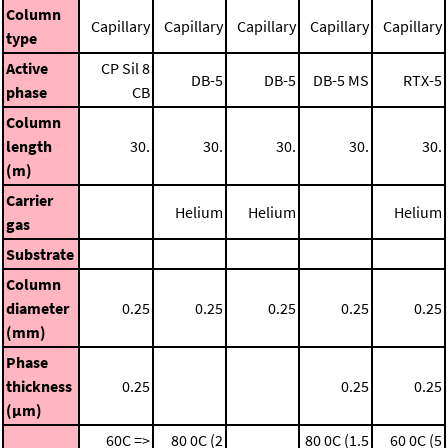
Column
Capillary
Capillary
Capillary
Capillary
Capillary
type
Active
CP Sil 8
DB-5
DB-5
DB-5 MS
RTX-5
phase
CB
Column
length
30.
30.
30.
30.
30.
(m)
Carrier
Helium
Helium
Helium
gas
Substrate
Column
diameter
0.25
0.25
0.25
0.25
0.25
(mm)
Phase
thickness
0.25
0.25
0.25
(μm)
60C =>
80 0C (2
80 0C (1.5
60 0C (5