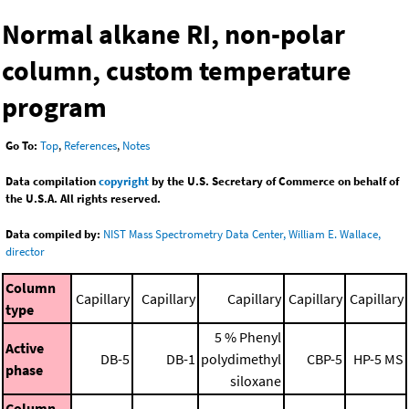
Normal alkane RI, non-polar
column, custom temperature
program
Go To:
Top
,
References
,
Notes
Data compilation
copyright
by the U.S. Secretary of Commerce on behalf of
the U.S.A. All rights reserved.
Data compiled by:
NIST Mass Spectrometry Data Center, William E. Wallace,
director
Column
Capillary
Capillary
Capillary
Capillary
Capillary
type
5 % Phenyl
Active
DB-5
DB-1
polydimethyl
CBP-5
HP-5 MS
phase
siloxane
Column