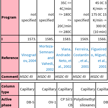
35C =>
45 0C
3
4C/min
K/min ->
not
not
=> 180C
not
175 0C
15
Program
specified
specified
=>
specified
K/min ->
20C/min
300 0C
=> 280C
(10 min)
I
1573.
1585.
1583.
1569.
1566.
Morteza-
Viana,
Ferreira,
Figueired
Semnani
Vinograd
Andrade-
Costantin
o, Miguel,
Reference
and
ov, 2004
Neto, et
, et al.,
et al.,
Vahedi,
al., 2002
2001
2001
2002
Comment
MSDC-RI
MSDC-RI
MSDC-RI
MSDC-RI
MSDC-RI
Column
Capillary
Capillary
Capillary
Capillary
Capilla
type
Active
CP Sil 5
Polydimethyl
DB-5
OV-1
DB
phase
CB
siloxanes