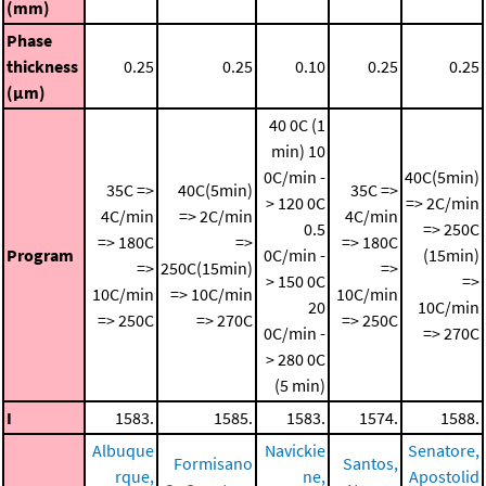
(mm)
Phase
thickness
0.25
0.25
0.10
0.25
0.25
(μm)
40 0C (1
min)
10
0C/min -
40C(5min)
35C =>
40C(5min)
35C =>
> 120 0C
=> 2C/min
4C/min
=> 2C/min
4C/min
0.5
=> 250C
=> 180C
=>
=> 180C
Program
0C/min -
(15min)
=>
250C(15min)
=>
> 150 0C
=>
10C/min
=> 10C/min
10C/min
20
10C/min
=> 250C
=> 270C
=> 250C
0C/min -
=> 270C
> 280 0C
(5 min)
I
1583.
1585.
1583.
1574.
1588.
Albuque
Navickie
Senatore,
Formisano
Santos,
rque,
ne,
Apostolid