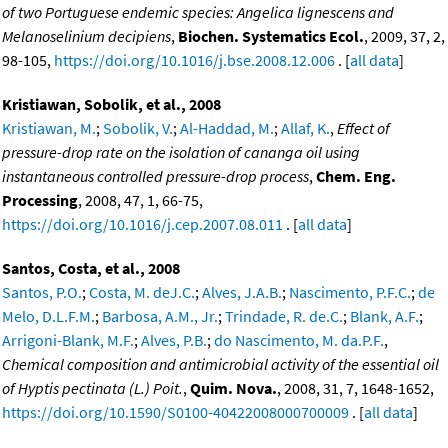
of two Portuguese endemic species: Angelica lignescens and
Melanoselinium decipiens
,
Biochen. Systematics Ecol.
, 2009, 37, 2,
98-105,
https://doi.org/10.1016/j.bse.2008.12.006
. [
all data
]
Kristiawan, Sobolik, et al., 2008
Kristiawan, M.
;
Sobolik, V.
;
Al-Haddad, M.
;
Allaf, K.
,
Effect of
pressure-drop rate on the isolation of cananga oil using
instantaneous controlled pressure-drop process
,
Chem. Eng.
Processing
, 2008, 47, 1, 66-75,
https://doi.org/10.1016/j.cep.2007.08.011
. [
all data
]
Santos, Costa, et al., 2008
Santos, P.O.
;
Costa, M. deJ.C.
;
Alves, J.A.B.
;
Nascimento, P.F.C.
;
de
Melo, D.L.F.M.
;
Barbosa, A.M., Jr.
;
Trindade, R. de.C.
;
Blank, A.F.
;
Arrigoni-Blank, M.F.
;
Alves, P.B.
;
do Nascimento, M. da.P.F.
,
Chemical composition and antimicrobial activity of the essential oil
of Hyptis pectinata (L.) Poit.
,
Quim. Nova.
, 2008, 31, 7, 1648-1652,
https://doi.org/10.1590/S0100-40422008000700009
. [
all data
]