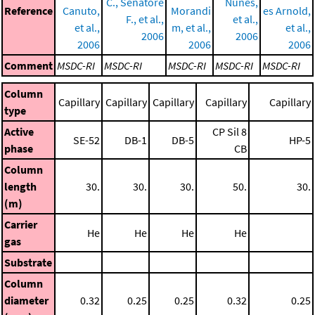
C., Senatore
Nunes,
Reference
Canuto,
Morandi
es Arnold,
F., et al.,
et al.,
et al.,
m, et al.,
et al.,
2006
2006
2006
2006
2006
Comment
MSDC-RI
MSDC-RI
MSDC-RI
MSDC-RI
MSDC-RI
Column
Capillary
Capillary
Capillary
Capillary
Capillary
type
Active
CP Sil 8
SE-52
DB-1
DB-5
HP-5
phase
CB
Column
length
30.
30.
30.
50.
30.
(m)
Carrier
He
He
He
He
gas
Substrate
Column
diameter
0.32
0.25
0.25
0.32
0.25