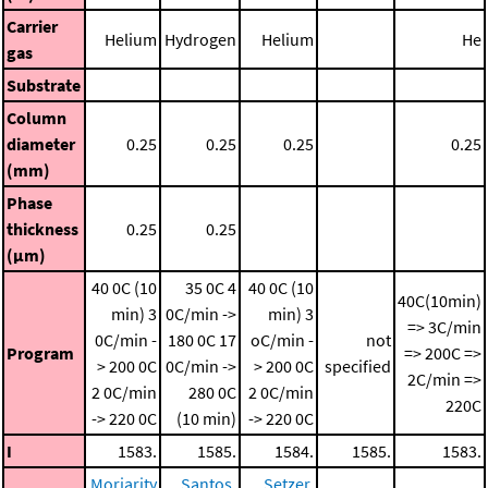
Carrier
Helium
Hydrogen
Helium
He
gas
Substrate
Column
diameter
0.25
0.25
0.25
0.25
(mm)
Phase
thickness
0.25
0.25
(μm)
40 0C (10
35 0C
4
40 0C (10
40C(10min)
min)
3
0C/min ->
min)
3
=> 3C/min
0C/min -
180 0C
17
oC/min -
not
Program
=> 200C =>
> 200 0C
0C/min ->
> 200 0C
specified
2C/min =>
2 0C/min
280 0C
2 0C/min
220C
-> 220 0C
(10 min)
-> 220 0C
I
1583.
1585.
1584.
1585.
1583.
Moriarity
Santos,
Setzer,