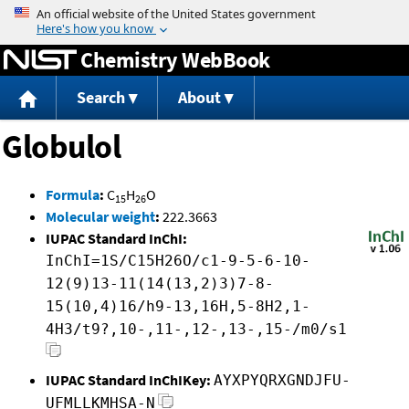
Jump to content
Chemistry WebBook
Search
About
Globulol
Formula
:
C
H
O
15
26
Molecular weight
:
222.3663
IUPAC Standard InChI:
InChI=1S/C15H26O/c1-9-5-6-10-
12(9)13-11(14(13,2)3)7-8-
15(10,4)16/h9-13,16H,5-8H2,1-
4H3/t9?,10-,11-,12-,13-,15-/m0/s1
IUPAC Standard InChIKey:
AYXPYQRXGNDJFU-
UFMLLKMHSA-N