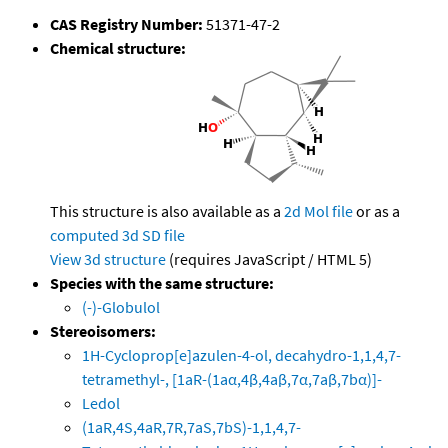
CAS Registry Number:
51371-47-2
Chemical structure:
This structure is also available as a
2d Mol file
or as a
computed
3d SD file
View 3d structure
(requires JavaScript / HTML 5)
Species with the same structure:
(-)-Globulol
Stereoisomers:
1H-Cycloprop[e]azulen-4-ol, decahydro-1,1,4,7-
tetramethyl-, [1aR-(1aα,4β,4aβ,7α,7aβ,7bα)]-
Ledol
(1aR,4S,4aR,7R,7aS,7bS)-1,1,4,7-