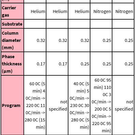
Carrier
Helium
Helium
Helium
Nitrogen
Nitrogen
gas
Substrate
Column
diameter
0.32
0.32
0.32
0.25
0.25
(mm)
Phase
thickness
0.17
0.17
0.25
0.25
0.25
(μm)
60 0C 95
60 0C (5
40 0C (5
min)
110
min)
4
min)
5
0C
3
0C/min ->
0C/min ->
not
0C/min ->
not
Program
220 0C
11
230 0C
30
specified
200 0C
5
specified
0C/min ->
0C/min ->
0C/min ->
280 0C (15
280 0C (5
220 0C 95
min)
min)
min)