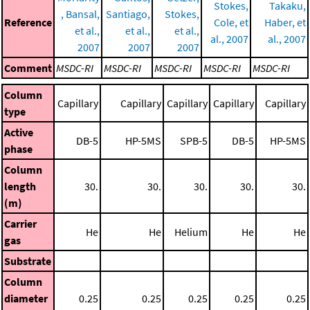
Stokes,
Takaku,
, Bansal,
Santiago,
Stokes,
Reference
Cole, et
Haber, et
et al.,
et al.,
et al.,
al., 2007
al., 2007
2007
2007
2007
Comment
MSDC-RI
MSDC-RI
MSDC-RI
MSDC-RI
MSDC-RI
Column
Capillary
Capillary
Capillary
Capillary
Capillary
type
Active
DB-5
HP-5MS
SPB-5
DB-5
HP-5MS
phase
Column
length
30.
30.
30.
30.
30.
(m)
Carrier
He
He
Helium
He
He
gas
Substrate
Column
diameter
0.25
0.25
0.25
0.25
0.25