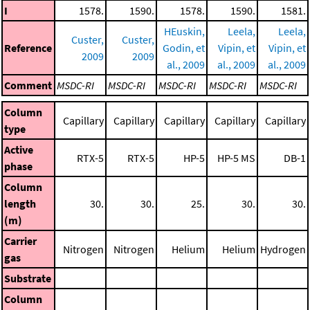
I
1578.
1590.
1578.
1590.
1581.
HEuskin,
Leela,
Leela,
Custer,
Custer,
Reference
Godin, et
Vipin, et
Vipin, et
2009
2009
al., 2009
al., 2009
al., 2009
Comment
MSDC-RI
MSDC-RI
MSDC-RI
MSDC-RI
MSDC-RI
Column
Capillary
Capillary
Capillary
Capillary
Capillary
type
Active
RTX-5
RTX-5
HP-5
HP-5 MS
DB-1
phase
Column
length
30.
30.
25.
30.
30.
(m)
Carrier
Nitrogen
Nitrogen
Helium
Helium
Hydrogen
gas
Substrate
Column