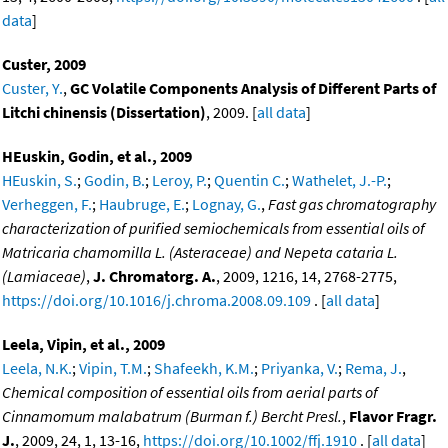
data
]
Custer, 2009
Custer, Y.
,
GC Volatile Components Analysis of Different Parts of
Litchi chinensis (Dissertation)
, 2009. [
all data
]
HEuskin, Godin, et al., 2009
HEuskin, S.
;
Godin, B.
;
Leroy, P.
;
Quentin C.
;
Wathelet, J.-P.
;
Verheggen, F.
;
Haubruge, E.
;
Lognay, G.
,
Fast gas chromatography
characterization of purified semiochemicals from essential oils of
Matricaria chamomilla L. (Asteraceae) and Nepeta cataria L.
(Lamiaceae)
,
J. Chromatorg. A.
, 2009, 1216, 14, 2768-2775,
https://doi.org/10.1016/j.chroma.2008.09.109
. [
all data
]
Leela, Vipin, et al., 2009
Leela, N.K.
;
Vipin, T.M.
;
Shafeekh, K.M.
;
Priyanka, V.
;
Rema, J.
,
Chemical composition of essential oils from aerial parts of
Cinnamomum malabatrum (Burman f.) Bercht Presl.
,
Flavor Fragr.
J.
, 2009, 24, 1, 13-16,
https://doi.org/10.1002/ffj.1910
. [
all data
]