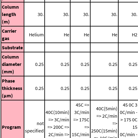
Column
length
30.
30.
30.
30.
30.
(m)
Carrier
Helium
He
He
He
H2
gas
Substrate
Column
diameter
0.25
0.25
0.25
0.25
0.25
(mm)
Phase
thickness
0.25
0.25
0.25
0.25
0.25
(μm)
45C =>
45 0C
3
40C(5min)
40C(10min)
3C/min
0C/min -
=> 2C/min
=> 3C/min
=> 175C
> 175 0C
not
=>
Program
=> 200C =>
=>
15
specified
250C(15min)
2C/min =>
15C/min
0C/min -
=> 10C/min