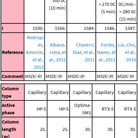
300 0C
> 270 0C
0C/min -
(10 min)
(5 min)
> 280 0C
(15 min)
I
1590.
1566.
1584.
1586.
1587.
Rodriqu
es,
Albano,
Chaverri,
Fortes,
Liu, Chu,
Reference
Amorim,
Lima, et
Diaz, et al.,
Naves, et
et al.,
et al.,
al., 2012
2011
al., 2011
2010
2013
Comment
MSDC-RI
MSDC-RI
MSDC-RI
MSDC-RI
MSDC-RI
Column
Capillary
Capillary
Capillary
Capillary
Capillary
type
Active
Optima-
HP-5
HP-5
RTX-5
RTX-5
phase
5MS
Column
length
25.
25.
30.
30.
30.
(m)