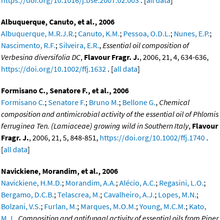
https://doi.org/10.1016/j.bse.2007.02.003
. [
all data
]
Albuquerque, Canuto, et al., 2006
Albuquerque, M.R.J.R.
;
Canuto, K.M.
;
Pessoa, O.D.L.
;
Nunes, E.P.
;
Nascimento, R.F.
;
Silveira, E.R.
,
Essential oil composition of
Verbesina diversifolia DC
,
Flavour Fragr. J.
, 2006, 21, 4, 634-636,
https://doi.org/10.1002/ffj.1632
. [
all data
]
Formisano C., Senatore F., et al., 2006
Formisano C.
;
Senatore F.
;
Bruno M.
;
Bellone G.
,
Chemical
composition and antimicrobial activity of the essential oil of Phlomis
ferruginea Ten. (Lamiaceae) growing wild in Southern Italy
,
Flavour
Fragr. J.
, 2006, 21, 5, 848-851,
https://doi.org/10.1002/ffj.1740
.
[
all data
]
Navickiene, Morandim, et al., 2006
Navickiene, H.M.D.
;
Morandim, A.A.
;
Alécio, A.C.
;
Regasini, L.O.
;
Bergamo, D.C.B.
;
Telascrea, M.
;
Cavalheiro, A.J.
;
Lopes, M.N.
;
Bolzani, V.S.
;
Furlan, M.
;
Marques, M.O.M.
;
Young, M.C.M.
;
Kato,
M.J.
,
Composition and antifungal activity of essential oils from Piper