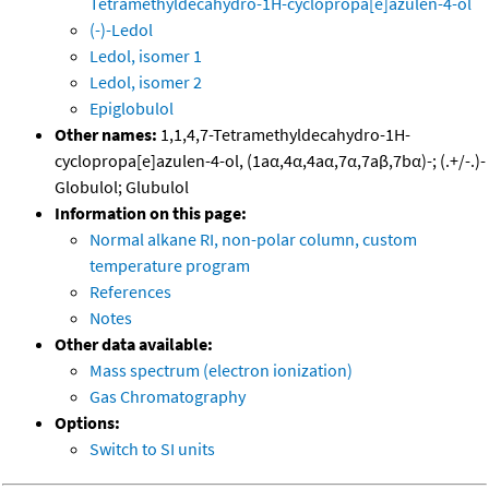
Tetramethyldecahydro-1H-cyclopropa[e]azulen-4-ol
(-)-Ledol
Ledol, isomer 1
Ledol, isomer 2
Epiglobulol
Other names:
1,1,4,7-Tetramethyldecahydro-1H-
cyclopropa[e]azulen-4-ol, (1aα,4α,4aα,7α,7aβ,7bα)-; (.+/-.)-
Globulol; Glubulol
Information on this page:
Normal alkane RI, non-polar column, custom
temperature program
References
Notes
Other data available:
Mass spectrum (electron ionization)
Gas Chromatography
Options:
Switch to SI units