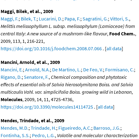
Maggi, Bilek, et al., 2009
Maggi, F.
;
Bilek, T.
;
Lucarini, D.
;
Papa, F.
;
Sagratini, G.
;
Vittori, S.
,
Melittis melissophyllum L. subsp. melissophylum (Lamiaceae) from
central Italy: A new source of a mushrrom-like flavour
,
Food Chem.
,
2009, 113, 1, 216-221,
https://doi.org/10.1016/j.foodchem.2008.07.066
. [
all data
]
Mancini, Arnold, et al., 2009
Mancini, E.
;
Arnold, N.A.
;
De Martino, L.
;
De Feo, V.
;
Formisano, C.
;
Rigano, D.
;
Senatore, F.
,
Chemical composition and phytotoxic
effects of essential oils of Salvia hierosolymitana Boiss. and Salvia
multicaulis Vahl. var. simplicifolia Boiss. growing wild in Lebanon
,
Molecules
, 2009, 14, 11, 4725-4736,
https://doi.org/10.3390/molecules14114725
. [
all data
]
Mendes, Trindade, et al., 2009
Mendes, M.D.
;
Trindade, H.
;
Figueiredo, A.C.
;
Barroso, J.G.
;
Fontinha, S.S.
;
Pedro, L.G.
,
Volatile and molecular characterization