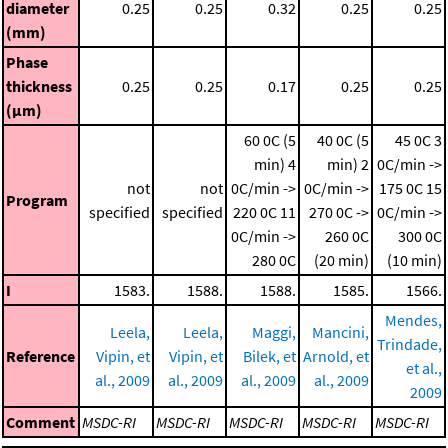
diameter
0.25
0.25
0.32
0.25
0.25
(mm)
Phase
thickness
0.25
0.25
0.17
0.25
0.25
(μm)
60 0C (5
40 0C (5
45 0C
3
min)
4
min)
2
0C/min ->
not
not
0C/min ->
0C/min ->
175 0C
15
Program
specified
specified
220 0C
11
270 0C ->
0C/min ->
0C/min ->
260 0C
300 0C
280 0C
(20 min)
(10 min)
I
1583.
1588.
1588.
1585.
1566.
Mendes,
Leela,
Leela,
Maggi,
Mancini,
Trindade,
Reference
Vipin, et
Vipin, et
Bilek, et
Arnold, et
et al.,
al., 2009
al., 2009
al., 2009
al., 2009
2009
Comment
MSDC-RI
MSDC-RI
MSDC-RI
MSDC-RI
MSDC-RI