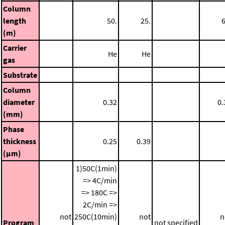
Column
length
50.
25.
6
(m)
Carrier
He
He
gas
Substrate
Column
diameter
0.32
0.
(mm)
Phase
thickness
0.25
0.39
(μm)
1)50C(1min)
=> 4C/min
=> 180C =>
2C/min =>
not
250C(10min)
not
n
Program
not specified