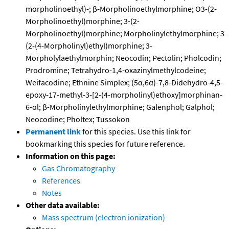
morpholinoethyl)-; β-Morpholinoethylmorphine; O3-(2-
Morpholinoethyl)morphine; 3-(2-
Morpholinoethyl)morphine; Morpholinylethylmorphine; 3-
(2-(4-Morpholinyl)ethyl)morphine; 3-
Morpholylaethylmorphin; Neocodin; Pectolin; Pholcodin;
Prodromine; Tetrahydro-1,4-oxazinylmethylcodeine;
Weifacodine; Ethnine Simplex; (5α,6α)-7,8-Didehydro-4,5-
epoxy-17-methyl-3-[2-(4-morpholinyl)ethoxy]morphinan-
6-ol; β-Morpholinylethylmorphine; Galenphol; Galphol;
Neocodine; Pholtex; Tussokon
Permanent link
for this species. Use this link for
bookmarking this species for future reference.
Information on this page:
Gas Chromatography
References
Notes
Other data available:
Mass spectrum (electron ionization)