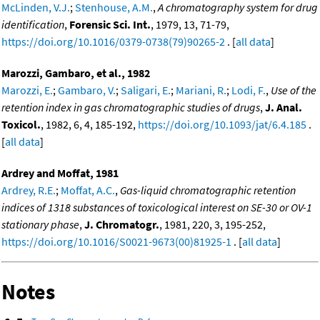
McLinden, V.J.
;
Stenhouse, A.M.
,
A chromatography system for drug
identification
,
Forensic Sci. Int.
, 1979, 13, 71-79,
https://doi.org/10.1016/0379-0738(79)90265-2
. [
all data
]
Marozzi, Gambaro, et al., 1982
Marozzi, E.
;
Gambaro, V.
;
Saligari, E.
;
Mariani, R.
;
Lodi, F.
,
Use of the
retention index in gas chromatographic studies of drugs
,
J. Anal.
Toxicol.
, 1982, 6, 4, 185-192,
https://doi.org/10.1093/jat/6.4.185
.
[
all data
]
Ardrey and Moffat, 1981
Ardrey, R.E.
;
Moffat, A.C.
,
Gas-liquid chromatographic retention
indices of 1318 substances of toxicological interest on SE-30 or OV-1
stationary phase
,
J. Chromatogr.
, 1981, 220, 3, 195-252,
https://doi.org/10.1016/S0021-9673(00)81925-1
. [
all data
]
Notes