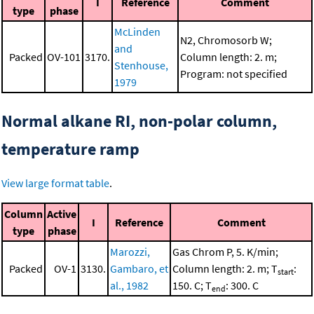
I
Reference
Comment
type
phase
McLinden
N2, Chromosorb W;
and
Packed
OV-101
3170.
Column length: 2. m;
Stenhouse,
Program: not specified
1979
Normal alkane RI, non-polar column,
temperature ramp
View large format table
.
Column
Active
I
Reference
Comment
type
phase
Marozzi,
Gas Chrom P, 5. K/min;
Packed
OV-1
3130.
Gambaro, et
Column length: 2. m; T
:
start
al., 1982
150. C; T
: 300. C
end