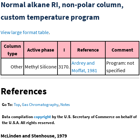
Normal alkane RI, non-polar column,
custom temperature program
View large format table
.
Column
Active phase
I
Reference
Comment
type
Ardrey and
Program: not
Other
Methyl Silicone
3170.
Moffat, 1981
specified
References
Go To:
Top
,
Gas Chromatography
,
Notes
Data compilation
copyright
by the U.S. Secretary of Commerce on behalf of
the U.S.A. All rights reserved.
McLinden and Stenhouse, 1979