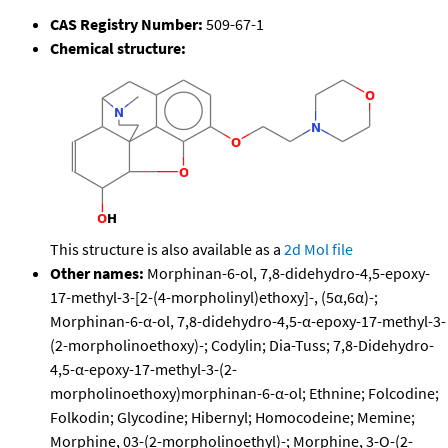
CAS Registry Number:
509-67-1
Chemical structure:
This structure is also available as a
2d Mol file
Other names:
Morphinan-6-ol, 7,8-didehydro-4,5-epoxy-
17-methyl-3-[2-(4-morpholinyl)ethoxy]-, (5α,6α)-;
Morphinan-6-α-ol, 7,8-didehydro-4,5-α-epoxy-17-methyl-3-
(2-morpholinoethoxy)-; Codylin; Dia-Tuss; 7,8-Didehydro-
4,5-α-epoxy-17-methyl-3-(2-
morpholinoethoxy)morphinan-6-α-ol; Ethnine; Folcodine;
Folkodin; Glycodine; Hibernyl; Homocodeine; Memine;
Morphine, 03-(2-morpholinoethyl)-; Morphine, 3-O-(2-