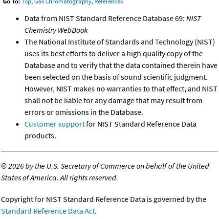
Go To:
Top
,
Gas Chromatography
,
References
Data from NIST Standard Reference Database 69:
NIST
Chemistry WebBook
The National Institute of Standards and Technology (NIST)
uses its best efforts to deliver a high quality copy of the
Database and to verify that the data contained therein have
been selected on the basis of sound scientific judgment.
However, NIST makes no warranties to that effect, and NIST
shall not be liable for any damage that may result from
errors or omissions in the Database.
Customer support
for NIST Standard Reference Data
products.
©
2026 by the U.S. Secretary of Commerce on behalf of the United
States of America. All rights reserved.
Copyright for NIST Standard Reference Data is governed by the
Standard Reference Data Act
.