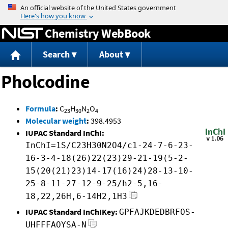
Jump to content
Chemistry WebBook
Search
About
Pholcodine
Formula
:
C
H
N
O
23
30
2
4
Molecular weight
:
398.4953
IUPAC Standard InChI:
InChI=1S/C23H30N2O4/c1-24-7-6-23-
16-3-4-18(26)22(23)29-21-19(5-2-
15(20(21)23)14-17(16)24)28-13-10-
25-8-11-27-12-9-25/h2-5,16-
18,22,26H,6-14H2,1H3
IUPAC Standard InChIKey:
GPFAJKDEDBRFOS-
UHFFFAOYSA-N