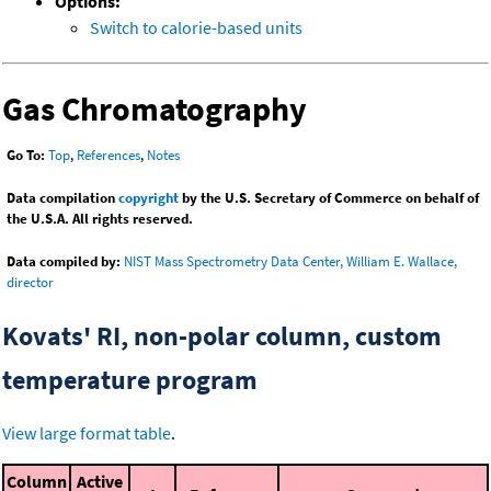
Options:
Switch to calorie-based units
Gas Chromatography
Go To:
Top
,
References
,
Notes
Data compilation
copyright
by the U.S. Secretary of Commerce on behalf of
the U.S.A. All rights reserved.
Data compiled by:
NIST Mass Spectrometry Data Center, William E. Wallace,
director
Kovats' RI, non-polar column, custom
temperature program
View large format table
.
Column
Active