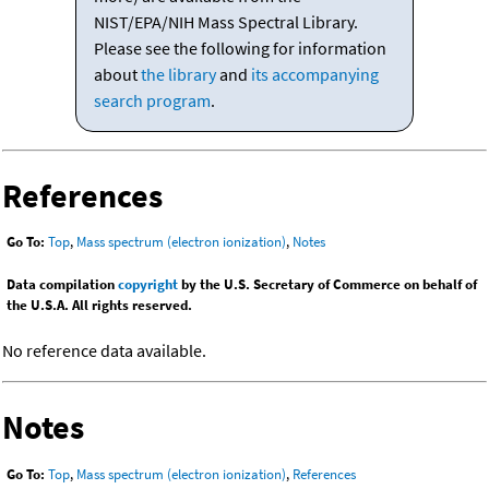
NIST/EPA/NIH Mass Spectral Library.
Please see the following for information
about
the library
and
its accompanying
search program
.
References
Go To:
Top
,
Mass spectrum (electron ionization)
,
Notes
Data compilation
copyright
by the U.S. Secretary of Commerce on behalf of
the U.S.A. All rights reserved.
No reference data available.
Notes
Go To:
Top
,
Mass spectrum (electron ionization)
,
References