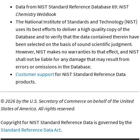
Data from NIST Standard Reference Database 69:
NIST
Chemistry WebBook
The National Institute of Standards and Technology (NIST)
uses its best efforts to deliver a high quality copy of the
Database and to verify that the data contained therein have
been selected on the basis of sound scientific judgment.
However, NIST makes no warranties to that effect, and NIST
shall not be liable for any damage that may result from
errors or omissions in the Database.
Customer support
for NIST Standard Reference Data
products.
©
2026 by the U.S. Secretary of Commerce on behalf of the United
States of America. All rights reserved.
Copyright for NIST Standard Reference Data is governed by the
Standard Reference Data Act
.