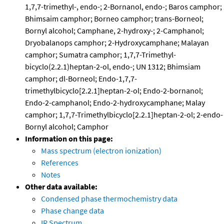
1,7,7-trimethyl-, endo-; 2-Bornanol, endo-; Baros camphor;
Bhimsaim camphor; Borneo camphor; trans-Borneol;
Bornyl alcohol; Camphane, 2-hydroxy-; 2-Camphanol;
Dryobalanops camphor; 2-Hydroxycamphane; Malayan
camphor; Sumatra camphor; 1,7,7-Trimethyl-
bicyclo(2.2.1)heptan-2-ol, endo-; UN 1312; Bhimsiam
camphor; dl-Borneol; Endo-1,7,7-
trimethylbicyclo[2.2.1]heptan-2-ol; Endo-2-bornanol;
Endo-2-camphanol; Endo-2-hydroxycamphane; Malay
camphor; 1,7,7-Trimethylbicyclo[2.2.1]heptan-2-ol; 2-endo-
Bornyl alcohol; Camphor
Information on this page:
Mass spectrum (electron ionization)
References
Notes
Other data available:
Condensed phase thermochemistry data
Phase change data
IR Spectrum