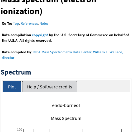
ionization)
Go To:
Top
,
References
,
Notes
Data compilation
copyright
by the U.S. Secretary of Commerce on behalf of
the U.S.A. All rights reserved.
Data compiled by:
NIST Mass Spectrometry Data Center, William E. Wallace,
director
Spectrum
Plot
Help / Software credits
endo-borneol
Mass Spectrum
120