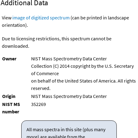
Additional Data
View
image of digitized spectrum
(can be printed in landscape
orientation).
Due to licensing restrictions, this spectrum cannot be
downloaded.
Owner
NIST Mass Spectrometry Data Center
Collection (C) 2014 copyright by the U.S. Secretary
of Commerce
on behalf of the United States of America. All rights
reserved.
Origin
NIST Mass Spectrometry Data Center
NIST MS
352269
number
All mass spectra in this site (plus many
more) are available from the