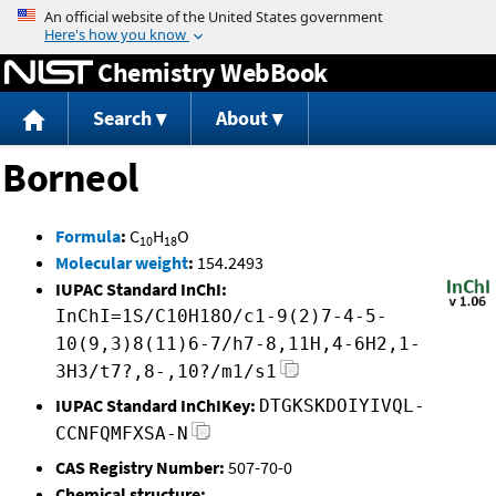
Jump to content
Chemistry WebBook
Search
About
Borneol
Formula
:
C
H
O
10
18
Molecular weight
:
154.2493
IUPAC Standard InChI:
InChI=1S/C10H18O/c1-9(2)7-4-5-
10(9,3)8(11)6-7/h7-8,11H,4-6H2,1-
3H3/t7?,8-,10?/m1/s1
IUPAC Standard InChIKey:
DTGKSKDOIYIVQL-
CCNFQMFXSA-N
CAS Registry Number:
507-70-0
Chemical structure: