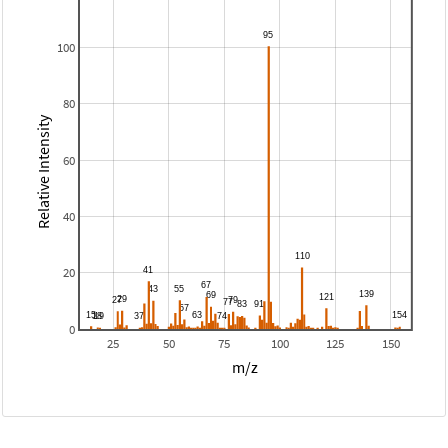
100
80
Relative Intensity
60
40
20
0
25
50
75
100
125
150
m/z