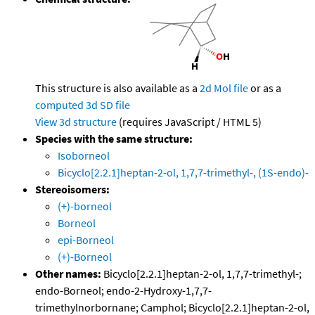
This structure is also available as a
2d Mol file
or as a
computed
3d SD file
View 3d structure
(requires JavaScript / HTML 5)
Species with the same structure:
Isoborneol
Bicyclo[2.2.1]heptan-2-ol, 1,7,7-trimethyl-, (1S-endo)-
Stereoisomers:
(+)-borneol
Borneol
epi-Borneol
(+)-Borneol
Other names:
Bicyclo[2.2.1]heptan-2-ol, 1,7,7-trimethyl-;
endo-Borneol; endo-2-Hydroxy-1,7,7-
trimethylnorbornane; Camphol; Bicyclo[2.2.1]heptan-2-ol,