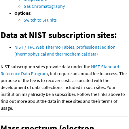
Gas Chromatography
Options:
Switch to SI units
Data at NIST subscription sites:
NIST / TRC Web Thermo Tables, professional edition
(thermophysical and thermochemical data)
NIST subscription sites provide data under the
NIST Standard
Reference Data Program
, but require an annual fee to access. The
purpose of the fee is to recover costs associated with the
development of data collections included in such sites. Your
institution may already be a subscriber. Follow the links above to
find out more about the data in these sites and their terms of
usage.
Mass spectrum (electron