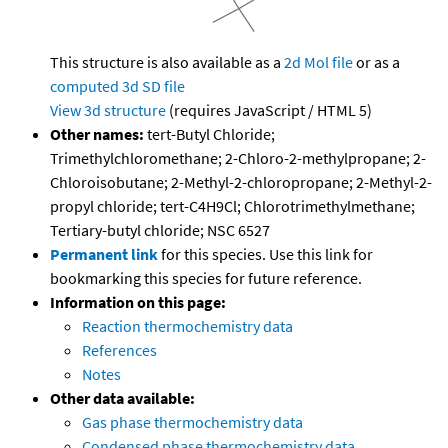
This structure is also available as a
2d Mol file
or as a
computed
3d SD file
View 3d structure
(requires JavaScript / HTML 5)
Other names:
tert-Butyl Chloride;
Trimethylchloromethane; 2-Chloro-2-methylpropane; 2-
Chloroisobutane; 2-Methyl-2-chloropropane; 2-Methyl-2-
propyl chloride; tert-C4H9Cl; Chlorotrimethylmethane;
Tertiary-butyl chloride; NSC 6527
Permanent link
for this species. Use this link for
bookmarking this species for future reference.
Information on this page:
Reaction thermochemistry data
References
Notes
Other data available:
Gas phase thermochemistry data
Condensed phase thermochemistry data