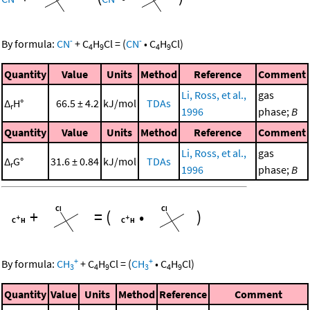
-
-
By formula:
CN
+
C
H
Cl
=
(
CN
•
C
H
Cl
)
4
9
4
9
Quantity
Value
Units
Method
Reference
Comment
Li, Ross, et al.,
gas
Δ
H°
66.5 ± 4.2
kJ/mol
TDAs
r
1996
phase;
B
Quantity
Value
Units
Method
Reference
Comment
Li, Ross, et al.,
gas
Δ
G°
31.6 ± 0.84
kJ/mol
TDAs
r
1996
phase;
B
+
=
(
•
)
+
+
By formula:
CH
+
C
H
Cl
=
(
CH
•
C
H
Cl
)
3
4
9
3
4
9
Quantity
Value
Units
Method
Reference
Comment