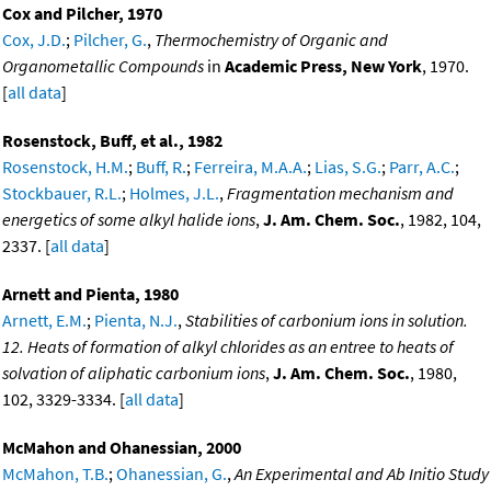
Cox and Pilcher, 1970
Cox, J.D.
;
Pilcher, G.
,
Thermochemistry of Organic and
Organometallic Compounds
in
Academic Press, New York
, 1970.
[
all data
]
Rosenstock, Buff, et al., 1982
Rosenstock, H.M.
;
Buff, R.
;
Ferreira, M.A.A.
;
Lias, S.G.
;
Parr, A.C.
;
Stockbauer, R.L.
;
Holmes, J.L.
,
Fragmentation mechanism and
energetics of some alkyl halide ions
,
J. Am. Chem. Soc.
, 1982, 104,
2337. [
all data
]
Arnett and Pienta, 1980
Arnett, E.M.
;
Pienta, N.J.
,
Stabilities of carbonium ions in solution.
12. Heats of formation of alkyl chlorides as an entree to heats of
solvation of aliphatic carbonium ions
,
J. Am. Chem. Soc.
, 1980,
102, 3329-3334. [
all data
]
McMahon and Ohanessian, 2000
McMahon, T.B.
;
Ohanessian, G.
,
An Experimental and Ab Initio Study