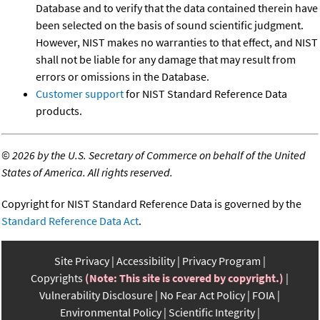
Database and to verify that the data contained therein have
been selected on the basis of sound scientific judgment.
However, NIST makes no warranties to that effect, and NIST
shall not be liable for any damage that may result from
errors or omissions in the Database.
Customer support
for NIST Standard Reference Data
products.
©
2026 by the U.S. Secretary of Commerce on behalf of the United
States of America. All rights reserved.
Copyright for NIST Standard Reference Data is governed by the
Standard Reference Data Act
.
Site Privacy
Accessibility
Privacy Program
Copyrights
(Note: This site is covered by copyright.)
Vulnerability Disclosure
No Fear Act Policy
FOIA
Environmental Policy
Scientific Integrity