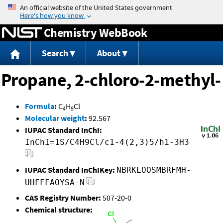
Jump to content
Chemistry WebBook
Search
About
Propane, 2-chloro-2-methyl-
Formula
:
C
H
Cl
4
9
Molecular weight
:
92.567
IUPAC Standard InChI:
InChI=1S/C4H9Cl/c1-4(2,3)5/h1-3H3
IUPAC Standard InChIKey:
NBRKLOOSMBRFMH-
UHFFFAOYSA-N
CAS Registry Number:
507-20-0
Chemical structure: