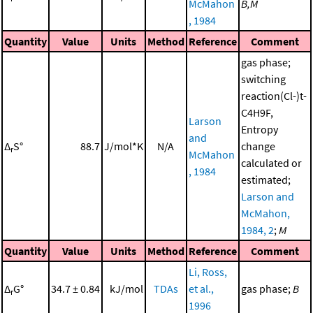
McMahon
B,M
, 1984
Quantity
Value
Units
Method
Reference
Comment
gas phase;
switching
reaction(Cl-)t-
C4H9F,
Larson
Entropy
and
Δ
S°
88.7
J/mol*K
N/A
change
r
McMahon
calculated or
, 1984
estimated;
Larson and
McMahon,
1984, 2
;
M
Quantity
Value
Units
Method
Reference
Comment
Li, Ross,
Δ
G°
34.7 ± 0.84
kJ/mol
TDAs
et al.,
gas phase;
B
r
1996