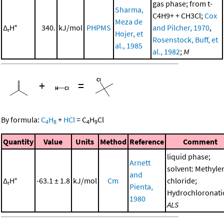
gas phase; from t-
Sharma,
C4H9+ + CH3Cl;
Cox
Meza de
Δ
H°
340.
kJ/mol
PHPMS
and Pilcher, 1970
,
r
Hojer, et
Rosenstock, Buff, et
al., 1985
al., 1982
;
M
+
=
By formula:
C
H
+
HCl
=
C
H
Cl
4
8
4
9
Quantity
Value
Units
Method
Reference
Comment
liquid phase;
Arnett
solvent: Methyle
and
Δ
H°
-63.1 ± 1.8
kJ/mol
Cm
chloride;
r
Pienta,
Hydrochloronati
1980
ALS