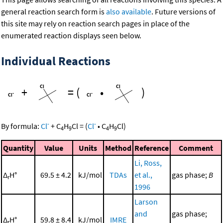
general reaction search form is
also available
. Future versions of
this site may rely on reaction search pages in place of the
enumerated reaction displays seen below.
Individual Reactions
+
=
(
•
)
-
-
By formula:
Cl
+
C
H
Cl
=
(
Cl
•
C
H
Cl
)
4
9
4
9
Quantity
Value
Units
Method
Reference
Comment
Li, Ross,
Δ
H°
69.5 ± 4.2
kJ/mol
TDAs
et al.,
gas phase;
B
r
1996
Larson
and
gas phase;
Δ
H°
59.8 ± 8.4
kJ/mol
IMRE
r