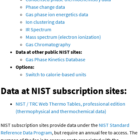
Phase change data
Gas phase ion energetics data
Ion clustering data
IR Spectrum
Mass spectrum (electron ionization)
Gas Chromatography
Data at other public NIST sites:
Gas Phase Kinetics Database
Options:
Switch to calorie-based units
Data at NIST subscription sites:
NIST / TRC Web Thermo Tables, professional edition
(thermophysical and thermochemical data)
NIST subscription sites provide data under the
NIST Standard
Reference Data Program
, but require an annual fee to access. The