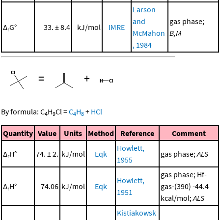
Larson
and
gas phase;
Δ
G°
33. ± 8.4
kJ/mol
IMRE
r
McMahon
B,M
, 1984
=
+
By formula:
C
H
Cl
=
C
H
+
HCl
4
9
4
8
Quantity
Value
Units
Method
Reference
Comment
Howlett,
Δ
H°
74. ± 2.
kJ/mol
Eqk
gas phase;
ALS
r
1955
gas phase; Hf-
Howlett,
Δ
H°
74.06
kJ/mol
Eqk
gas-(390) -44.4
r
1951
kcal/mol;
ALS
Kistiakowsk