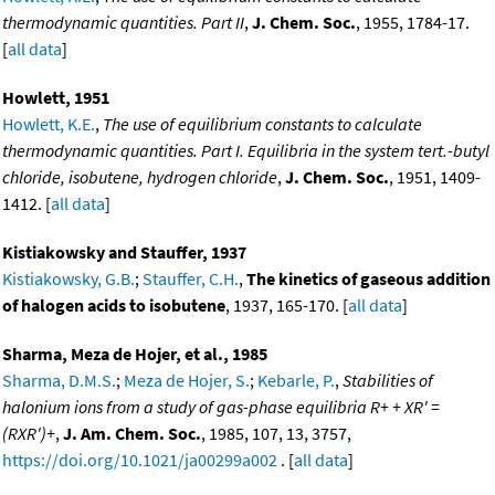
thermodynamic quantities. Part II
,
J. Chem. Soc.
, 1955, 1784-17.
[
all data
]
Howlett, 1951
Howlett, K.E.
,
The use of equilibrium constants to calculate
thermodynamic quantities. Part I. Equilibria in the system tert.-butyl
chloride, isobutene, hydrogen chloride
,
J. Chem. Soc.
, 1951, 1409-
1412. [
all data
]
Kistiakowsky and Stauffer, 1937
Kistiakowsky, G.B.
;
Stauffer, C.H.
,
The kinetics of gaseous addition
of halogen acids to isobutene
, 1937, 165-170. [
all data
]
Sharma, Meza de Hojer, et al., 1985
Sharma, D.M.S.
;
Meza de Hojer, S.
;
Kebarle, P.
,
Stabilities of
halonium ions from a study of gas-phase equilibria R+ + XR' =
(RXR')+
,
J. Am. Chem. Soc.
, 1985, 107, 13, 3757,
https://doi.org/10.1021/ja00299a002
. [
all data
]