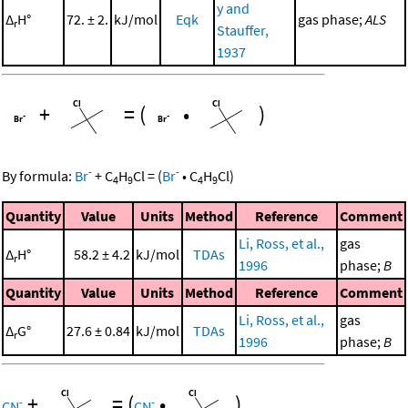
y and
Δ
H°
72. ± 2.
kJ/mol
Eqk
gas phase;
ALS
r
Stauffer,
1937
+
=
(
•
)
-
-
By formula:
Br
+
C
H
Cl
=
(
Br
•
C
H
Cl
)
4
9
4
9
Quantity
Value
Units
Method
Reference
Comment
Li, Ross, et al.,
gas
Δ
H°
58.2 ± 4.2
kJ/mol
TDAs
r
1996
phase;
B
Quantity
Value
Units
Method
Reference
Comment
Li, Ross, et al.,
gas
Δ
G°
27.6 ± 0.84
kJ/mol
TDAs
r
1996
phase;
B
+
=
(
•
)
-
-
CN
CN