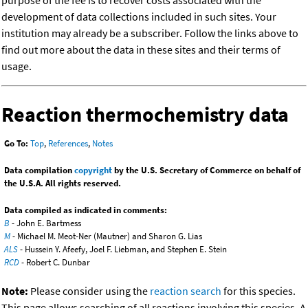
purpose of the fee is to recover costs associated with the
development of data collections included in such sites. Your
institution may already be a subscriber. Follow the links above to
find out more about the data in these sites and their terms of
usage.
Reaction thermochemistry data
Go To:
Top
,
References
,
Notes
Data compilation
copyright
by the U.S. Secretary of Commerce on behalf of
the U.S.A. All rights reserved.
Data compiled as indicated in comments:
B
- John E. Bartmess
M
- Michael M. Meot-Ner (Mautner) and Sharon G. Lias
ALS
- Hussein Y. Afeefy, Joel F. Liebman, and Stephen E. Stein
RCD
- Robert C. Dunbar
Note:
Please consider using the
reaction search
for this species.
This page allows searching of all reactions involving this species. A