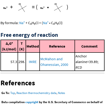
+
=
(
•
)
+
+
By formula:
Na
+
C
H
Cl
=
(
Na
•
C
H
Cl
)
4
9
4
9
Free energy of reaction
Δ
G°
T
r
Method
Reference
Comment
(kJ/mol)
(K)
Anchor
McMahon and
57.3
298.
IMRE
alanine=39.89;
Ohanessian, 2000
RCD
References
Go To:
Top
,
Reaction thermochemistry data
,
Notes
Data compilation
copyright
by the U.S. Secretary of Commerce on behalf of