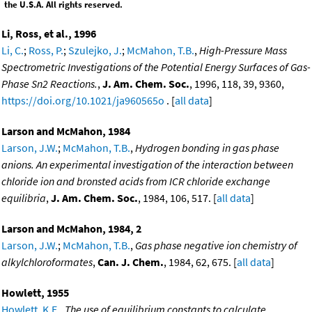
the U.S.A. All rights reserved.
Li, Ross, et al., 1996
Li, C.
;
Ross, P.
;
Szulejko, J.
;
McMahon, T.B.
,
High-Pressure Mass
Spectrometric Investigations of the Potential Energy Surfaces of Gas-
Phase Sn2 Reactions.
,
J. Am. Chem. Soc.
, 1996, 118, 39, 9360,
https://doi.org/10.1021/ja960565o
. [
all data
]
Larson and McMahon, 1984
Larson, J.W.
;
McMahon, T.B.
,
Hydrogen bonding in gas phase
anions. An experimental investigation of the interaction between
chloride ion and bronsted acids from ICR chloride exchange
equilibria
,
J. Am. Chem. Soc.
, 1984, 106, 517. [
all data
]
Larson and McMahon, 1984, 2
Larson, J.W.
;
McMahon, T.B.
,
Gas phase negative ion chemistry of
alkylchloroformates
,
Can. J. Chem.
, 1984, 62, 675. [
all data
]
Howlett, 1955
Howlett, K.E.
,
The use of equilibrium constants to calculate