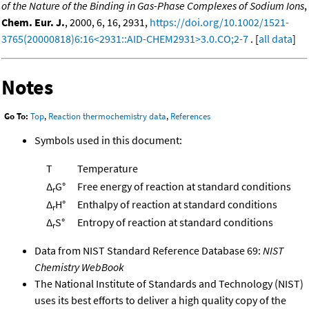
of the Nature of the Binding in Gas-Phase Complexes of Sodium Ions
,
Chem. Eur. J.
, 2000, 6, 16, 2931,
https://doi.org/10.1002/1521-
3765(20000818)6:16<2931::AID-CHEM2931>3.0.CO;2-7
. [
all data
]
Notes
Go To:
Top
,
Reaction thermochemistry data
,
References
Symbols used in this document:
T
Temperature
Δ
G°
Free energy of reaction at standard conditions
r
Δ
H°
Enthalpy of reaction at standard conditions
r
Δ
S°
Entropy of reaction at standard conditions
r
Data from NIST Standard Reference Database 69:
NIST
Chemistry WebBook
The National Institute of Standards and Technology (NIST)
uses its best efforts to deliver a high quality copy of the