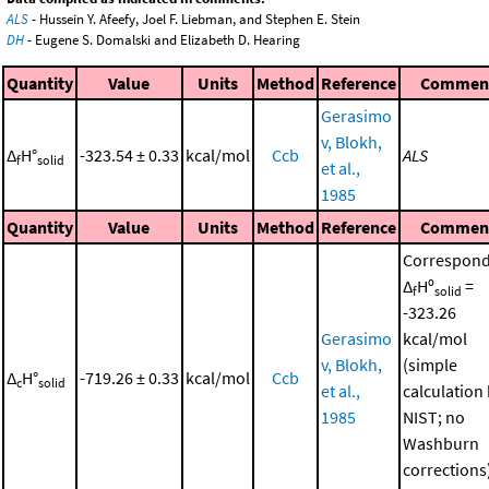
ALS
- Hussein Y. Afeefy, Joel F. Liebman, and Stephen E. Stein
DH
- Eugene S. Domalski and Elizabeth D. Hearing
Quantity
Value
Units
Method
Reference
Commen
Gerasimo
v, Blokh,
Δ
H°
-323.54 ± 0.33
kcal/mol
Ccb
ALS
f
solid
et al.,
1985
Quantity
Value
Units
Method
Reference
Commen
Correspond
Δ
Hº
=
f
solid
-323.26
Gerasimo
kcal/mol
v, Blokh,
(simple
Δ
H°
-719.26 ± 0.33
kcal/mol
Ccb
c
solid
et al.,
calculation
1985
NIST; no
Washburn
corrections