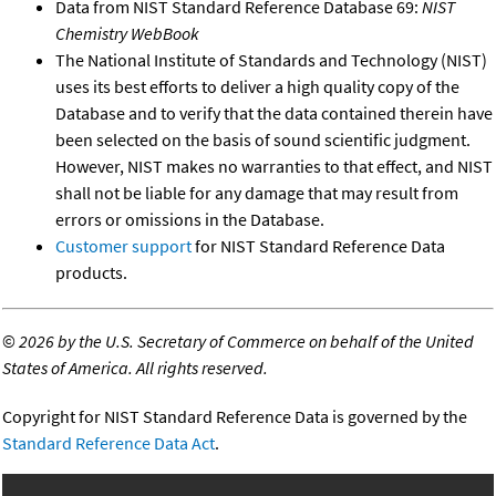
Data from NIST Standard Reference Database 69:
NIST
Chemistry WebBook
The National Institute of Standards and Technology (NIST)
uses its best efforts to deliver a high quality copy of the
Database and to verify that the data contained therein have
been selected on the basis of sound scientific judgment.
However, NIST makes no warranties to that effect, and NIST
shall not be liable for any damage that may result from
errors or omissions in the Database.
Customer support
for NIST Standard Reference Data
products.
©
2026 by the U.S. Secretary of Commerce on behalf of the United
States of America. All rights reserved.
Copyright for NIST Standard Reference Data is governed by the
Standard Reference Data Act
.