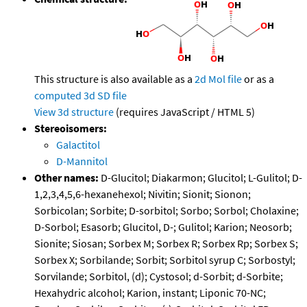
This structure is also available as a
2d Mol file
or as a
computed
3d SD file
View 3d structure
(requires JavaScript / HTML 5)
Stereoisomers:
Galactitol
D-Mannitol
Other names:
D-Glucitol; Diakarmon; Glucitol; L-Gulitol; D-
1,2,3,4,5,6-hexanehexol; Nivitin; Sionit; Sionon;
Sorbicolan; Sorbite; D-sorbitol; Sorbo; Sorbol; Cholaxine;
D-Sorbol; Esasorb; Glucitol, D-; Gulitol; Karion; Neosorb;
Sionite; Siosan; Sorbex M; Sorbex R; Sorbex Rp; Sorbex S;
Sorbex X; Sorbilande; Sorbit; Sorbitol syrup C; Sorbostyl;
Sorvilande; Sorbitol, (d); Cystosol; d-Sorbit; d-Sorbite;
Hexahydric alcohol; Karion, instant; Liponic 70-NC;