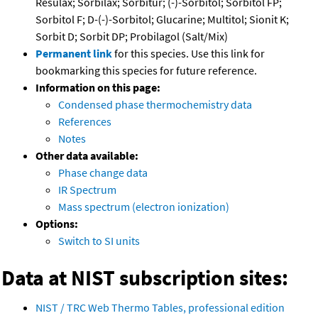
Resulax; Sorbilax; Sorbitur; (-)-Sorbitol; Sorbitol FP;
Sorbitol F; D-(-)-Sorbitol; Glucarine; Multitol; Sionit K;
Sorbit D; Sorbit DP; Probilagol (Salt/Mix)
Permanent link
for this species. Use this link for
bookmarking this species for future reference.
Information on this page:
Condensed phase thermochemistry data
References
Notes
Other data available:
Phase change data
IR Spectrum
Mass spectrum (electron ionization)
Options:
Switch to SI units
Data at NIST subscription sites:
NIST / TRC Web Thermo Tables, professional edition