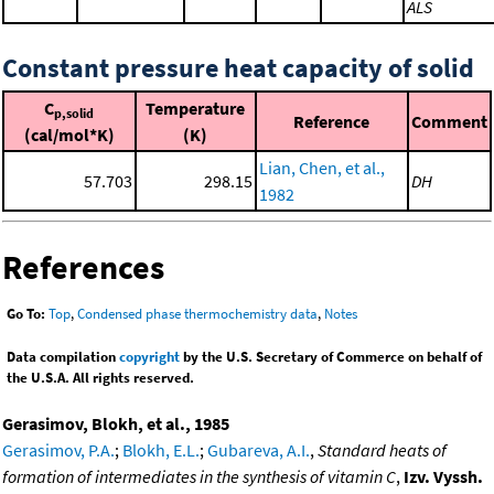
ALS
Constant pressure heat capacity of solid
C
Temperature
p,solid
Reference
Comment
(cal/mol*K)
(K)
Lian, Chen, et al.,
57.703
298.15
DH
1982
References
Go To:
Top
,
Condensed phase thermochemistry data
,
Notes
Data compilation
copyright
by the U.S. Secretary of Commerce on behalf of
the U.S.A. All rights reserved.
Gerasimov, Blokh, et al., 1985
Gerasimov, P.A.
;
Blokh, E.L.
;
Gubareva, A.I.
,
Standard heats of
formation of intermediates in the synthesis of vitamin C
,
Izv. Vyssh.