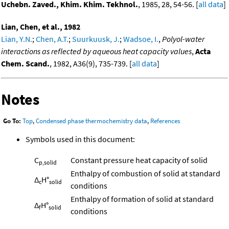
Uchebn. Zaved., Khim. Khim. Tekhnol.
, 1985, 28, 54-56. [
all data
]
Lian, Chen, et al., 1982
Lian, Y.N.
;
Chen, A.T.
;
Suurkuusk, J.
;
Wadsoe, I.
,
Polyol-water
interactions as reflected by aqueous heat capacity values
,
Acta
Chem. Scand.
, 1982, A36(9), 735-739. [
all data
]
Notes
Go To:
Top
,
Condensed phase thermochemistry data
,
References
Symbols used in this document:
C
Constant pressure heat capacity of solid
p,solid
Enthalpy of combustion of solid at standard
Δ
H°
c
solid
conditions
Enthalpy of formation of solid at standard
Δ
H°
f
solid
conditions