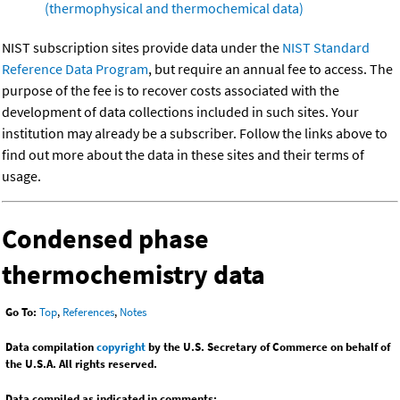
(thermophysical and thermochemical data)
NIST subscription sites provide data under the
NIST Standard
Reference Data Program
, but require an annual fee to access. The
purpose of the fee is to recover costs associated with the
development of data collections included in such sites. Your
institution may already be a subscriber. Follow the links above to
find out more about the data in these sites and their terms of
usage.
Condensed phase
thermochemistry data
Go To:
Top
,
References
,
Notes
Data compilation
copyright
by the U.S. Secretary of Commerce on behalf of
the U.S.A. All rights reserved.
Data compiled as indicated in comments: