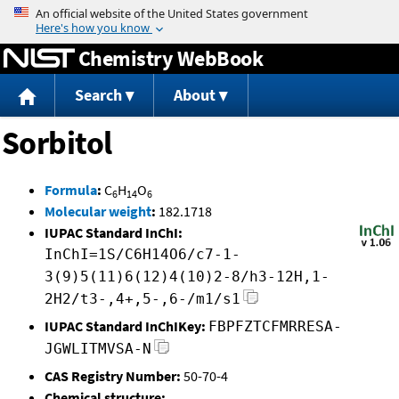
Jump to content
Chemistry WebBook
Search
About
Sorbitol
Formula
:
C
H
O
6
14
6
Molecular weight
:
182.1718
IUPAC Standard InChI:
InChI=1S/C6H14O6/c7-1-
3(9)5(11)6(12)4(10)2-8/h3-12H,1-
2H2/t3-,4+,5-,6-/m1/s1
IUPAC Standard InChIKey:
FBPFZTCFMRRESA-
JGWLITMVSA-N
CAS Registry Number:
50-70-4
Chemical structure: