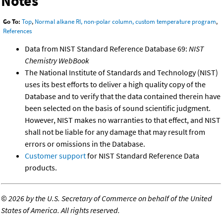
Notes
Go To:
Top
,
Normal alkane RI, non-polar column, custom temperature program
,
References
Data from NIST Standard Reference Database 69:
NIST
Chemistry WebBook
The National Institute of Standards and Technology (NIST)
uses its best efforts to deliver a high quality copy of the
Database and to verify that the data contained therein have
been selected on the basis of sound scientific judgment.
However, NIST makes no warranties to that effect, and NIST
shall not be liable for any damage that may result from
errors or omissions in the Database.
Customer support
for NIST Standard Reference Data
products.
©
2026 by the U.S. Secretary of Commerce on behalf of the United
States of America. All rights reserved.