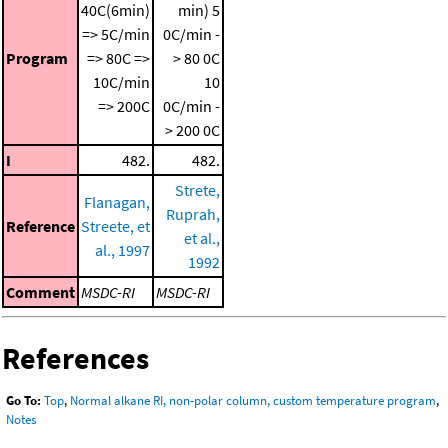
40C(6min)
min)
5
=> 5C/min
0C/min -
Program
=> 80C =>
> 80 0C
10C/min
10
=> 200C
0C/min -
> 200 0C
I
482.
482.
Strete,
Flanagan,
Ruprah,
Reference
Streete, et
et al.,
al., 1997
1992
Comment
MSDC-RI
MSDC-RI
References
Go To:
Top
,
Normal alkane RI, non-polar column, custom temperature program
,
Notes