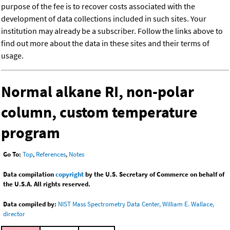
purpose of the fee is to recover costs associated with the
development of data collections included in such sites. Your
institution may already be a subscriber. Follow the links above to
find out more about the data in these sites and their terms of
usage.
Normal alkane RI, non-polar
column, custom temperature
program
Go To:
Top
,
References
,
Notes
Data compilation
copyright
by the U.S. Secretary of Commerce on behalf of
the U.S.A. All rights reserved.
Data compiled by:
NIST Mass Spectrometry Data Center, William E. Wallace,
director