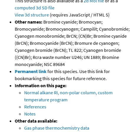
This structure is also available as a
2d Mol file
or as a
computed
3d SD file
View 3d structure
(requires JavaScript / HTML 5)
Other names:
Bromine cyanide; Bromocyan;
Bromocyanide; Bromocyanogen; Campilit; Cyanobromide;
Cyanogen monobromide; BrCN; (CN)Br; Bromine cyanide
(BrCN); Bromocyanide (BrCN); Bromure de cyanogen;
Cyanogen bromide (BrCN); TL 822; Cyanogen bromide
((CN)Br); Rcra waste number U246; UN 1889; Bromine
monocyanide; NSC 89684
Permanent link
for this species. Use this link for
bookmarking this species for future reference.
Information on this page:
Normal alkane RI, non-polar column, custom
temperature program
References
Notes
Other data available:
Gas phase thermochemistry data