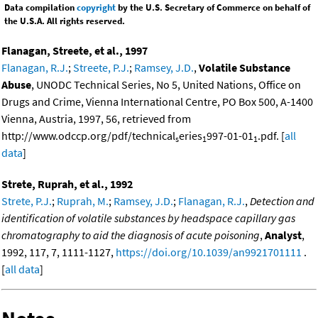
Data compilation
copyright
by the U.S. Secretary of Commerce on behalf of
the U.S.A. All rights reserved.
Flanagan, Streete, et al., 1997
Flanagan, R.J.
;
Streete, P.J.
;
Ramsey, J.D.
,
Volatile Substance
Abuse
, UNODC Technical Series, No 5, United Nations, Office on
Drugs and Crime, Vienna International Centre, PO Box 500, A-1400
Vienna, Austria, 1997, 56, retrieved from
http://www.odccp.org/pdf/technical
eries
997-01-01
.pdf. [
all
s
1
1
data
]
Strete, Ruprah, et al., 1992
Strete, P.J.
;
Ruprah, M.
;
Ramsey, J.D.
;
Flanagan, R.J.
,
Detection and
identification of volatile substances by headspace capillary gas
chromatography to aid the diagnosis of acute poisoning
,
Analyst
,
1992, 117, 7, 1111-1127,
https://doi.org/10.1039/an9921701111
.
[
all data
]