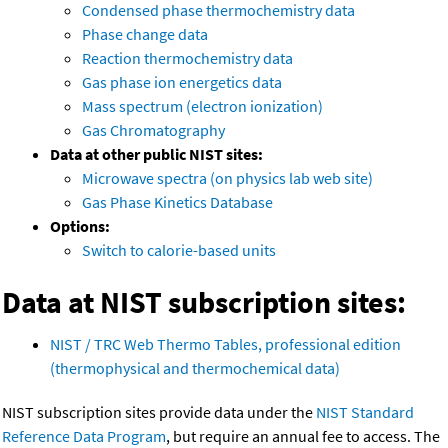
Condensed phase thermochemistry data
Phase change data
Reaction thermochemistry data
Gas phase ion energetics data
Mass spectrum (electron ionization)
Gas Chromatography
Data at other public NIST sites:
Microwave spectra (on physics lab web site)
Gas Phase Kinetics Database
Options:
Switch to calorie-based units
Data at NIST subscription sites:
NIST / TRC Web Thermo Tables, professional edition
(thermophysical and thermochemical data)
NIST subscription sites provide data under the
NIST Standard
Reference Data Program
, but require an annual fee to access. The