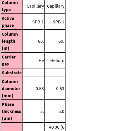
Column
Capillary
Capillary
type
Active
SPB-1
SPB-1
phase
Column
length
60.
60.
(m)
Carrier
He
Helium
gas
Substrate
Column
diameter
0.53
0.53
(mm)
Phase
thickness
5.
5.0
(μm)
40 0C (6