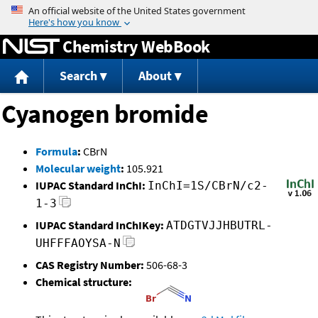
Jump to content
Chemistry WebBook
Search
About
Cyanogen bromide
Formula
:
CBrN
Molecular weight
:
105.921
IUPAC Standard InChI:
InChI=1S/CBrN/c2-
1-3
IUPAC Standard InChIKey:
ATDGTVJJHBUTRL-
UHFFFAOYSA-N
CAS Registry Number:
506-68-3
Chemical structure: