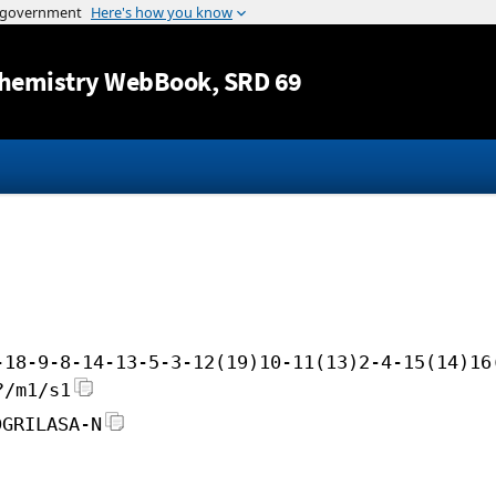
Jump to content
hemistry WebBook
, SRD 69
-18-9-8-14-13-5-3-12(19)10-11(13)2-4-15(14)16
?/m1/s1
DGRILASA-N