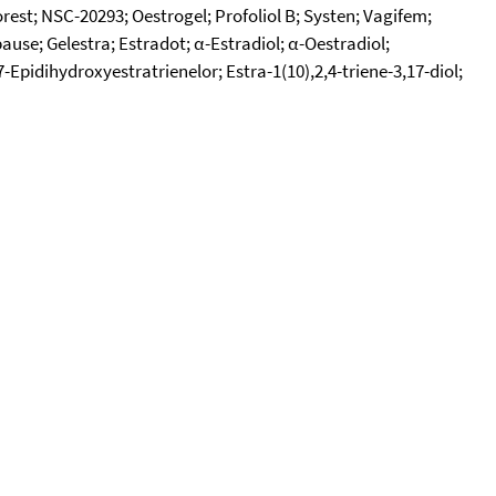
rest; NSC-20293; Oestrogel; Profoliol B; Systen; Vagifem;
ause; Gelestra; Estradot; α-Estradiol; α-Oestradiol;
-Epidihydroxyestratrienelor; Estra-1(10),2,4-triene-3,17-diol;