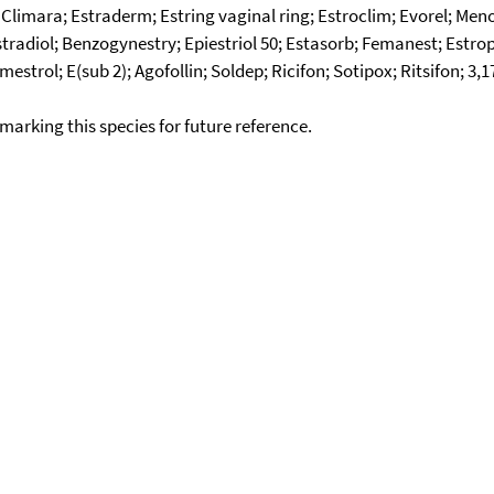
Climara; Estraderm; Estring vaginal ring; Estroclim; Evorel; Meno
stradiol; Benzogynestry; Epiestriol 50; Estasorb; Femanest; Estrop
rol; E(sub 2); Agofollin; Soldep; Ricifon; Sotipox; Ritsifon; 3,17
okmarking this species for future reference.