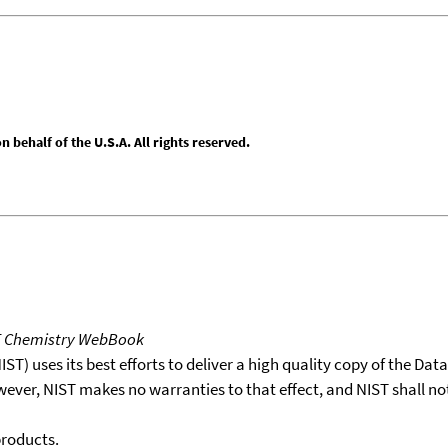
behalf of the U.S.A. All rights reserved.
T Chemistry WebBook
T) uses its best efforts to deliver a high quality copy of the Da
wever, NIST makes no warranties to that effect, and NIST shall no
products.