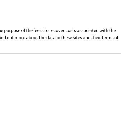
he purpose of the fee is to recover costs associated with the
find out more about the data in these sites and their terms of