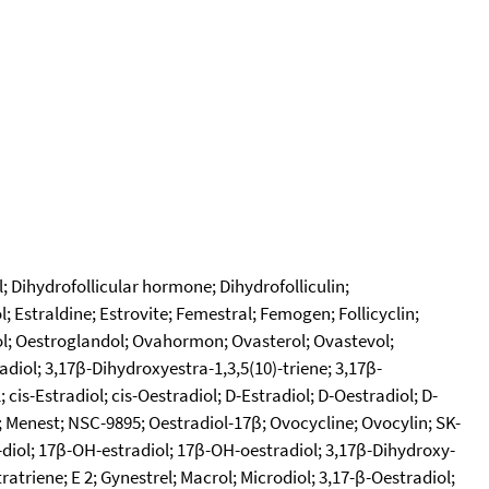
l; Dihydrofollicular hormone; Dihydrofolliculin;
Estraldine; Estrovite; Femestral; Femogen; Follicyclin;
iol; Oestroglandol; Ovahormon; Ovasterol; Ovastevol;
diol; 3,17β-Dihydroxyestra-1,3,5(10)-triene; 3,17β-
 cis-Estradiol; cis-Oestradiol; D-Estradiol; D-Oestradiol; D-
 Menest; NSC-9895; Oestradiol-17β; Ovocycline; Ovocylin; SK-
17-diol; 17β-OH-estradiol; 17β-OH-oestradiol; 3,17β-Dihydroxy-
atriene; E 2; Gynestrel; Macrol; Microdiol; 3,17-β-Oestradiol;