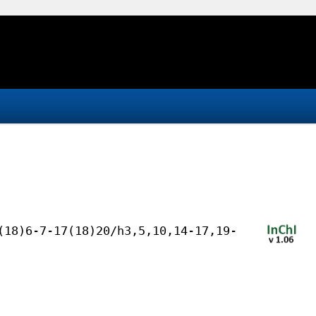
(18)6-7-17(18)20/h3,5,10,14-17,19-