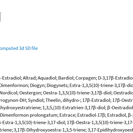
omputed
3d SD file
 β-Estradiol; Altrad; Aquadiol; Bardiol; Corpagen; D-3,17β-Estradio
menformon; Diogyn; Diogynets; Estra-1,3,5(10)-triene-3,17β-diol; 
Nordicol; Oestergon; Oestra-1,3,5(10)-triene-3,17β-diol; Oestrad
Progynon-DH; Syndiol; Theelin, dihydro-; 17β-Estradiol; 17β-Oestra
hydroxyestratriene; 1,3,5,(10)-Estratrien-3,17β-diol; β-Oestradiol;
 Dimenformon prolongatum; Estrace; Estradiol-17β; Estradiol, β-;
-Estra-1,3,5(10)-triene-3,17-diol; 17β-Oestra-1,3,5(10)-triene-3,
triene; 3,17β-Dihydroxyoestra-1,3,5-triene; 3,17-Epidihydroxyoestr