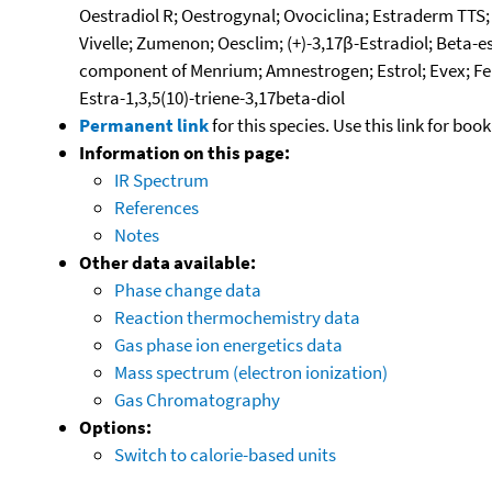
Oestradiol R; Oestrogynal; Ovociclina; Estraderm TTS; 
Vivelle; Zumenon; Oesclim; (+)-3,17β-Estradiol; Beta-e
component of Menrium; Amnestrogen; Estrol; Evex; Femest
Estra-1,3,5(10)-triene-3,17beta-diol
Permanent link
for this species. Use this link for bo
Information on this page:
IR Spectrum
References
Notes
Other data available:
Phase change data
Reaction thermochemistry data
Gas phase ion energetics data
Mass spectrum (electron ionization)
Gas Chromatography
Options:
Switch to calorie-based units