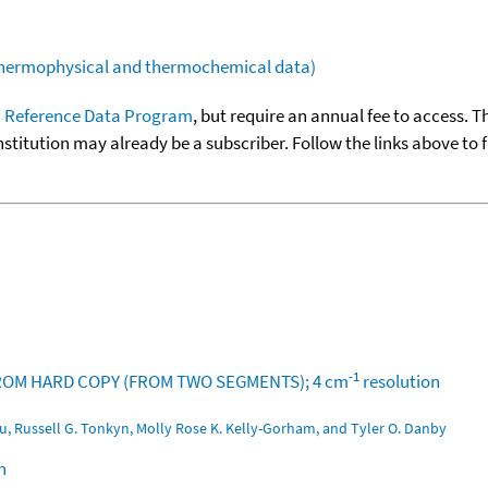
(thermophysical and thermochemical data)
 Reference Data Program
, but require an annual fee to access. T
nstitution may already be a subscriber. Follow the links above to 
-1
T FROM HARD COPY (FROM TWO SEGMENTS); 4 cm
resolution
u, Russell G. Tonkyn, Molly Rose K. Kelly-Gorham, and Tyler O. Danby
n