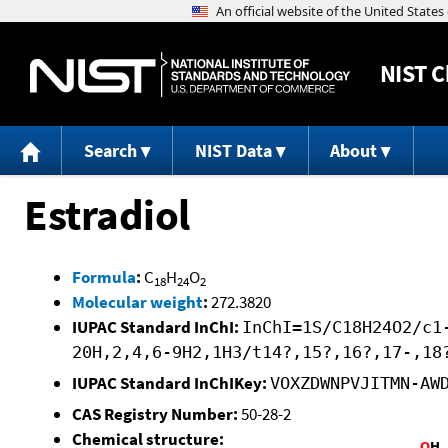
NIST
C
Search
NIST Data
About
Estradiol
Formula
:
C
H
O
18
24
2
Molecular weight
:
272.3820
IUPAC Standard InChI:
InChI=1S/C18H24O2/c1
20H,2,4,6-9H2,1H3/t14?,15?,16?,17-,18
IUPAC Standard InChIKey:
VOXZDWNPVJITMN-AW
CAS Registry Number:
50-28-2
Chemical structure: