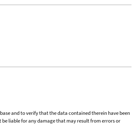
tabase and to verify that the data contained therein have been
t be liable for any damage that may result from errors or