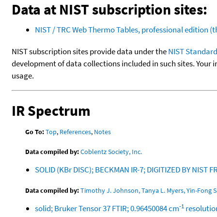
Data at NIST subscription sites:
NIST / TRC Web Thermo Tables, professional edition 
NIST subscription sites provide data under the
NIST Standard
development of data collections included in such sites. Your i
usage.
IR Spectrum
Go To:
Top
,
References
,
Notes
Data compiled by:
Coblentz Society, Inc.
SOLID (KBr DISC); BECKMAN IR-7; DIGITIZED BY NIS
Data compiled by:
Timothy J. Johnson, Tanya L. Myers, Yin-Fong S
-1
solid; Bruker Tensor 37 FTIR; 0.96450084 cm
resolutio