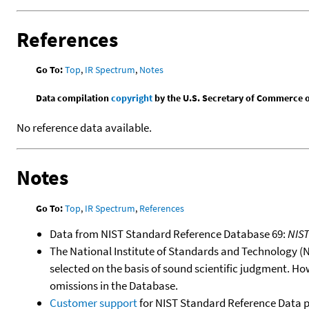
References
Go To:
Top
,
IR Spectrum
,
Notes
Data compilation
copyright
by the U.S. Secretary of Commerce on 
No reference data available.
Notes
Go To:
Top
,
IR Spectrum
,
References
Data from NIST Standard Reference Database 69:
NIS
The National Institute of Standards and Technology (NIS
selected on the basis of sound scientific judgment. Ho
omissions in the Database.
Customer support
for NIST Standard Reference Data 