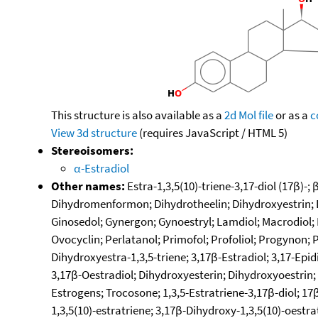
This structure is also available as a
2d Mol file
or as a
c
View 3d structure
(requires JavaScript / HTML 5)
Stereoisomers:
α-Estradiol
Other names:
Estra-1,3,5(10)-triene-3,17-diol (17β)-;
Dihydromenformon; Dihydrotheelin; Dihydroxyestrin; Di
Ginosedol; Gynergon; Gynoestryl; Lamdiol; Macrodiol; 
Ovocyclin; Perlatanol; Primofol; Profoliol; Progynon; 
Dihydroxyestra-1,3,5-triene; 3,17β-Estradiol; 3,17-Epidi
3,17β-Oestradiol; Dihydroxyesterin; Dihydroxyoestrin;
Estrogens; Trocosone; 1,3,5-Estratriene-3,17β-diol; 17β
1,3,5(10)-estratriene; 3,17β-Dihydroxy-1,3,5(10)-oestra