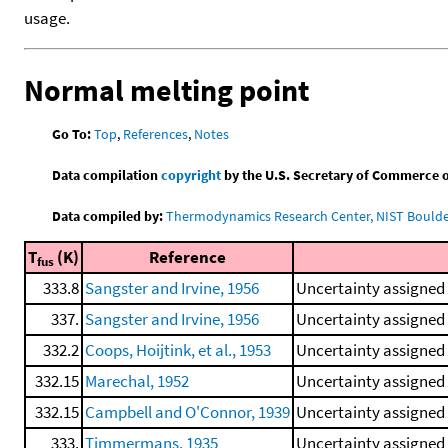
usage.
Normal melting point
Go To:
Top
,
References
,
Notes
Data compilation
copyright
by the U.S. Secretary of Commerce on 
Data compiled by:
Thermodynamics Research Center, NIST Boulder
T
(K)
Reference
fus
333.8
Sangster and Irvine, 1956
Uncertainty assigned 
337.
Sangster and Irvine, 1956
Uncertainty assigned 
332.2
Coops, Hoijtink, et al., 1953
Uncertainty assigned 
332.15
Marechal, 1952
Uncertainty assigned 
332.15
Campbell and O'Connor, 1939
Uncertainty assigned 
333.
Timmermans, 1935
Uncertainty assigned 