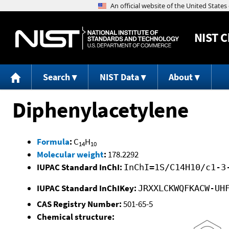
NIST
C
Search
NIST Data
About
Diphenylacetylene
Formula
:
C
H
14
10
Molecular weight
:
178.2292
IUPAC Standard InChI:
InChI=1S/C14H10/c1-3
IUPAC Standard InChIKey:
JRXXLCKWQFKACW-UH
CAS Registry Number:
501-65-5
Chemical structure: