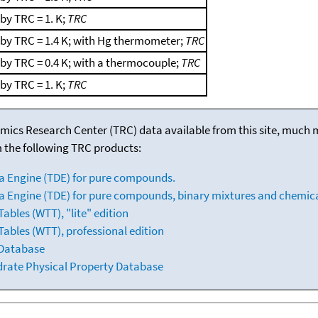
by TRC = 1. K;
TRC
 by TRC = 1.4 K; with Hg thermometer;
TRC
by TRC = 0.4 K; with a thermocouple;
TRC
by TRC = 1. K;
TRC
mics Research Center (TRC) data available from this site, much
m the following TRC products:
a Engine (TDE) for pure compounds.
 Engine (TDE) for pure compounds, binary mixtures and chemica
bles (WTT), "lite" edition
ables (WTT), professional edition
 Database
drate Physical Property Database