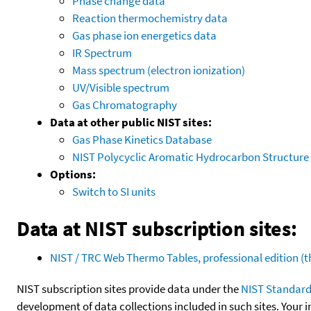
Phase change data
Reaction thermochemistry data
Gas phase ion energetics data
IR Spectrum
Mass spectrum (electron ionization)
UV/Visible spectrum
Gas Chromatography
Data at other public NIST sites:
Gas Phase Kinetics Database
NIST Polycyclic Aromatic Hydrocarbon Structure
Options:
Switch to SI units
Data at NIST subscription sites:
NIST / TRC Web Thermo Tables, professional edition 
NIST subscription sites provide data under the
NIST Standard
development of data collections included in such sites. Your i