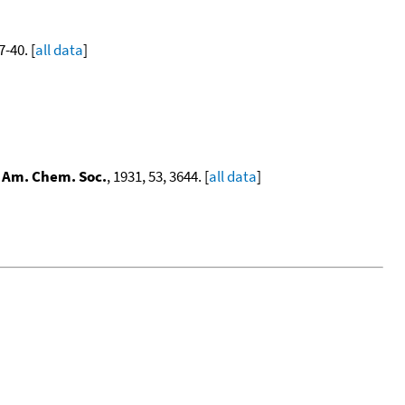
7-40. [
all data
]
. Am. Chem. Soc.
, 1931, 53, 3644. [
all data
]