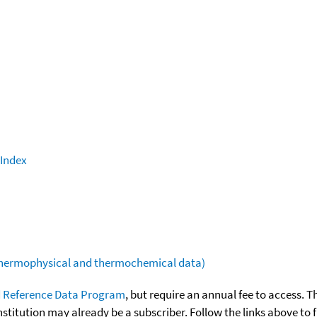
 Index
(thermophysical and thermochemical data)
 Reference Data Program
, but require an annual fee to access. T
nstitution may already be a subscriber. Follow the links above to 