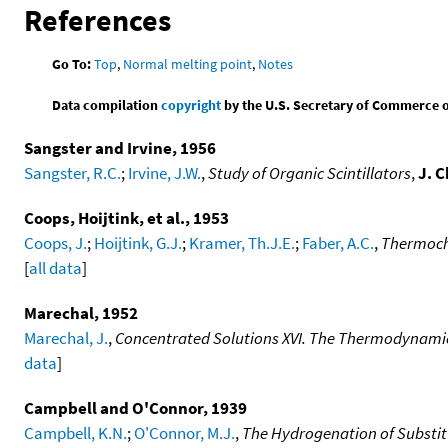
References
Go To:
Top
,
Normal melting point
,
Notes
Data compilation
copyright
by the U.S. Secretary of Commerce on 
Sangster and Irvine, 1956
Sangster, R.C.
;
Irvine, J.W.
,
Study of Organic Scintillators
,
J. 
Coops, Hoijtink, et al., 1953
Coops, J.
;
Hoijtink, G.J.
;
Kramer, Th.J.E.
;
Faber, A.C.
,
Thermoche
[
all data
]
Marechal, 1952
Marechal, J.
,
Concentrated Solutions XVI. The Thermodynamic 
data
]
Campbell and O'Connor, 1939
Campbell, K.N.
;
O'Connor, M.J.
,
The Hydrogenation of Substit