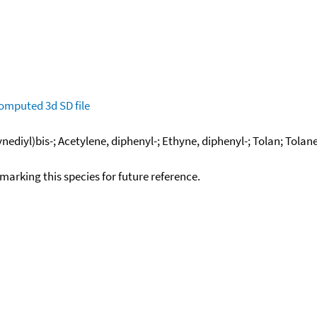
omputed
3d SD file
nediyl)bis-; Acetylene, diphenyl-; Ethyne, diphenyl-; Tolan; Tolan
okmarking this species for future reference.