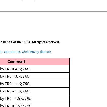
behalf of the U.S.A. All rights reserved.
 Laboratories, Chris Muzny director
Comment
by TRC = 4. K;
TRC
by TRC = 3. K;
TRC
by TRC = 1. K;
TRC
by TRC = 1. K;
TRC
by TRC = 1.5 K;
TRC
by TRC = 1.5 K;
TRC