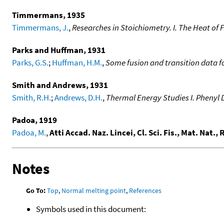
Timmermans, 1935
Timmermans, J.
,
Researches in Stoichiometry. I. The Heat of
Parks and Huffman, 1931
Parks, G.S.
;
Huffman, H.M.
,
Some fusion and transition data 
Smith and Andrews, 1931
Smith, R.H.
;
Andrews, D.H.
,
Thermal Energy Studies I. Phenyl
Padoa, 1919
Padoa, M.
,
Atti Accad. Naz. Lincei, Cl. Sci. Fis., Mat. Nat.,
Notes
Go To:
Top
,
Normal melting point
,
References
Symbols used in this document: