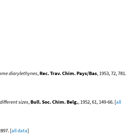
some diarylethynes
,
Rec. Trav. Chim. Pays/Bas
, 1953, 72, 781.
ifferent sizes
,
Bull. Soc. Chim. Belg.
, 1952, 61, 149-66. [
all
2897. [
all data
]