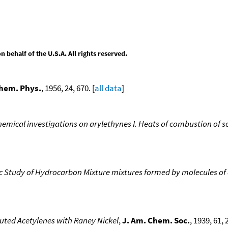
behalf of the U.S.A. All rights reserved.
Chem. Phys.
, 1956, 24, 670. [
all data
]
mical investigations on arylethynes I. Heats of combustion of 
Study of Hydrocarbon Mixture mixtures formed by molecules of d
uted Acetylenes with Raney Nickel
,
J. Am. Chem. Soc.
, 1939, 61, 