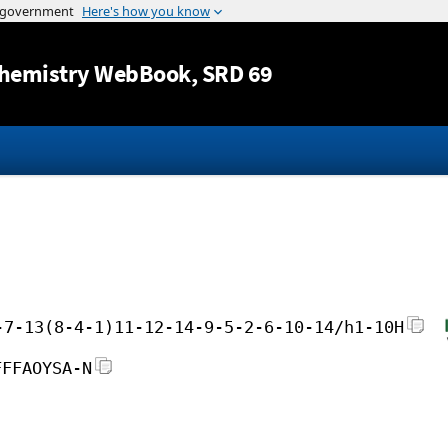
Jump to content
hemistry WebBook
, SRD 69
-7-13(8-4-1)11-12-14-9-5-2-6-10-14/h1-10H
FFFAOYSA-N