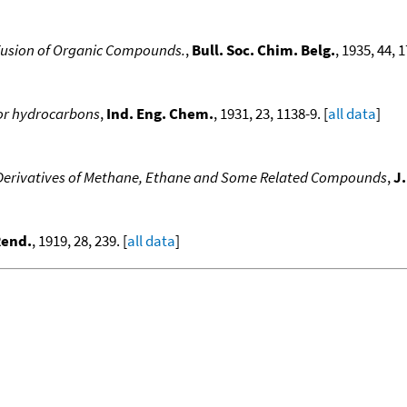
 Fusion of Organic Compounds.
,
Bull. Soc. Chim. Belg.
, 1935, 44, 1
for hydrocarbons
,
Ind. Eng. Chem.
, 1931, 23, 1138-9. [
all data
]
 Derivatives of Methane, Ethane and Some Related Compounds
,
J
 Rend.
, 1919, 28, 239. [
all data
]