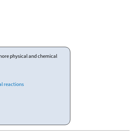
 more physical and chemical
l reactions