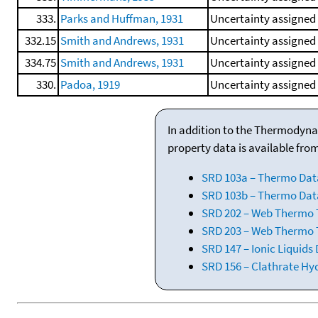
333.
Parks and Huffman, 1931
Uncertainty assigned 
332.15
Smith and Andrews, 1931
Uncertainty assigned
334.75
Smith and Andrews, 1931
Uncertainty assigned 
330.
Padoa, 1919
Uncertainty assigned 
In addition to the Thermodyna
property data is available fro
SRD 103a – Thermo Dat
SRD 103b – Thermo Data
SRD 202 – Web Thermo Ta
SRD 203 – Web Thermo T
SRD 147 – Ionic Liquids
SRD 156 – Clathrate Hy