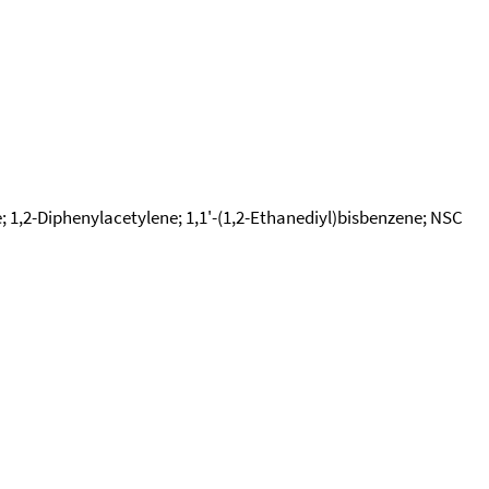
e; 1,2-Diphenylacetylene; 1,1'-(1,2-Ethanediyl)bisbenzene; NSC