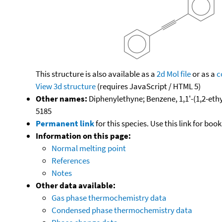
This structure is also available as a
2d Mol file
or as a
c
View 3d structure
(requires JavaScript / HTML 5)
Other names:
Diphenylethyne; Benzene, 1,1'-(1,2-ethy
5185
Permanent link
for this species. Use this link for bo
Information on this page:
Normal melting point
References
Notes
Other data available:
Gas phase thermochemistry data
Condensed phase thermochemistry data