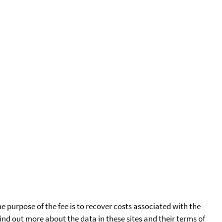
he purpose of the fee is to recover costs associated with the
find out more about the data in these sites and their terms of