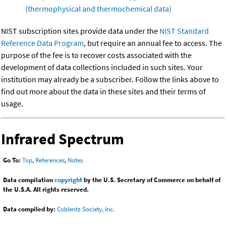
(thermophysical and thermochemical data)
NIST subscription sites provide data under the
NIST Standard
Reference Data Program
, but require an annual fee to access. The
purpose of the fee is to recover costs associated with the
development of data collections included in such sites. Your
institution may already be a subscriber. Follow the links above to
find out more about the data in these sites and their terms of
usage.
Infrared Spectrum
Go To:
Top
,
References
,
Notes
Data compilation
copyright
by the U.S. Secretary of Commerce on behalf of
the U.S.A. All rights reserved.
Data compiled by:
Coblentz Society, Inc.