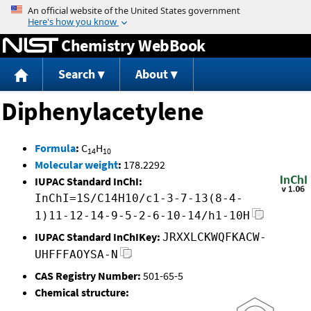
Jump to content
Chemistry WebBook
Search
About
Diphenylacetylene
Formula
:
C
H
14
10
Molecular weight
:
178.2292
IUPAC Standard InChI:
InChI=1S/C14H10/c1-3-7-13(8-4-
1)11-12-14-9-5-2-6-10-14/h1-10H
IUPAC Standard InChIKey:
JRXXLCKWQFKACW-
UHFFFAOYSA-N
CAS Registry Number:
501-65-5
Chemical structure: