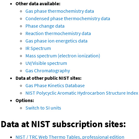
Other data available:
Gas phase thermochemistry data
Condensed phase thermochemistry data
Phase change data
Reaction thermochemistry data
Gas phase ion energetics data
IR Spectrum
Mass spectrum (electron ionization)
UV/Visible spectrum
Gas Chromatography
Data at other public NIST sites:
Gas Phase Kinetics Database
NIST Polycyclic Aromatic Hydrocarbon Structure Index
Options:
Switch to SI units
Data at NIST subscription sites:
NIST / TRC Web Thermo Tables, professional edition