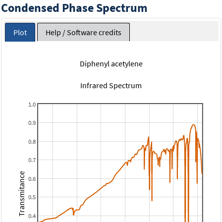
Condensed Phase Spectrum
Plot
Help / Software credits
Diphenyl acetylene
Infrared Spectrum
1.0
0.9
0.8
0.7
Transmitance
0.6
0.5
0.4