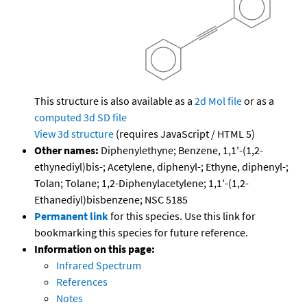
This structure is also available as a
2d Mol file
or as a
computed
3d SD file
View 3d structure
(requires JavaScript / HTML 5)
Other names:
Diphenylethyne; Benzene, 1,1'-(1,2-
ethynediyl)bis-; Acetylene, diphenyl-; Ethyne, diphenyl-;
Tolan; Tolane; 1,2-Diphenylacetylene; 1,1'-(1,2-
Ethanediyl)bisbenzene; NSC 5185
Permanent link
for this species. Use this link for
bookmarking this species for future reference.
Information on this page:
Infrared Spectrum
References
Notes