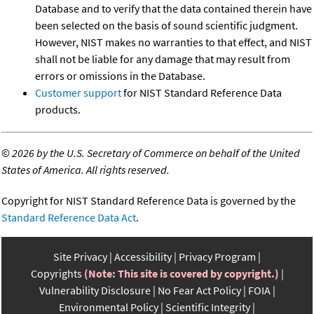
Database and to verify that the data contained therein have
been selected on the basis of sound scientific judgment.
However, NIST makes no warranties to that effect, and NIST
shall not be liable for any damage that may result from
errors or omissions in the Database.
Customer support
for NIST Standard Reference Data
products.
©
2026 by the U.S. Secretary of Commerce on behalf of the United
States of America. All rights reserved.
Copyright for NIST Standard Reference Data is governed by the
Standard Reference Data Act
.
Site Privacy
Accessibility
Privacy Program
Copyrights
(Note: This site is covered by copyright.)
Vulnerability Disclosure
No Fear Act Policy
FOIA
Environmental Policy
Scientific Integrity