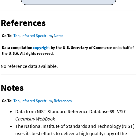
References
Go To:
Top
,
Infrared Spectrum
,
Notes
Data compilation
copyright
by the U.S. Secretary of Commerce on behalf of
the U.S.A. All rights reserved.
No reference data available.
Notes
Go To:
Top
,
Infrared Spectrum
,
References
Data from NIST Standard Reference Database 69:
NIST
Chemistry WebBook
The National Institute of Standards and Technology (NIST)
uses its best efforts to deliver a high quality copy of the