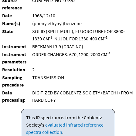
Source
COBLENTZ NO. 07552
reference
Date
1968/12/10
Name(s)
(phenylethynyl)benzene
State
SOLID (SPLIT MULL), FLUOROLUBE FOR 3800-
-1
-1
1330 CM
, NUJOL FOR 1330-400 CM
Instrument
BECKMAN IR-9 (GRATING)
-1
Instrument
ORDER CHANGES: 670, 1200, 2000 CM
parameters
Resolution
2
Sampling
TRANSMISSION
procedure
Data
DIGITIZED BY COBLENTZ SOCIETY (BATCH I) FROM
processing
HARD COPY
This IR spectrum is from the Coblentz
Society's
evaluated infrared reference
spectra collection
.