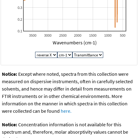
0.3
0.2
0.1
3500
3000
2500
2000
1500
1000
500
Wavenumbers (cm-1)
Notice:
Except where noted, spectra from this collection were
measured on dispersive instruments, often in carefully selected
solvents, and hence may differ in detail from measurements on
FTIR instruments or in other chemical environments. More
information on the manner in which spectra in this collection
were collected can be found
here.
Notice:
Concentration information is not available for this
spectrum and, therefore, molar absorptivity values cannot be