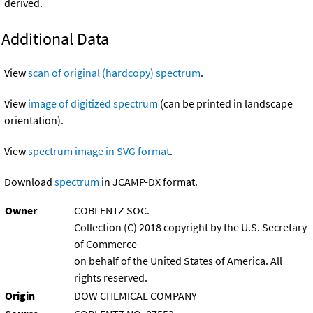
derived.
Additional Data
View
scan of original (hardcopy) spectrum
.
View
image of digitized spectrum
(can be printed in landscape
orientation).
View
spectrum image in SVG format
.
Download
spectrum
in JCAMP-DX format.
Owner
COBLENTZ SOC.
Collection (C) 2018 copyright by the U.S. Secretary
of Commerce
on behalf of the United States of America. All
rights reserved.
Origin
DOW CHEMICAL COMPANY