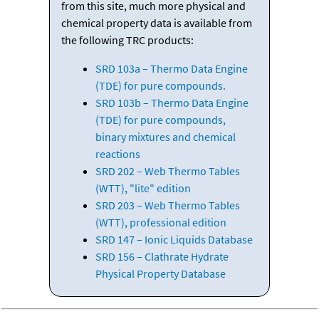
from this site, much more physical and
chemical property data is available from
the following TRC products:
SRD 103a – Thermo Data Engine
(TDE) for pure compounds.
SRD 103b – Thermo Data Engine
(TDE) for pure compounds,
binary mixtures and chemical
reactions
SRD 202 – Web Thermo Tables
(WTT), "lite" edition
SRD 203 – Web Thermo Tables
(WTT), professional edition
SRD 147 – Ionic Liquids Database
SRD 156 – Clathrate Hydrate
Physical Property Database