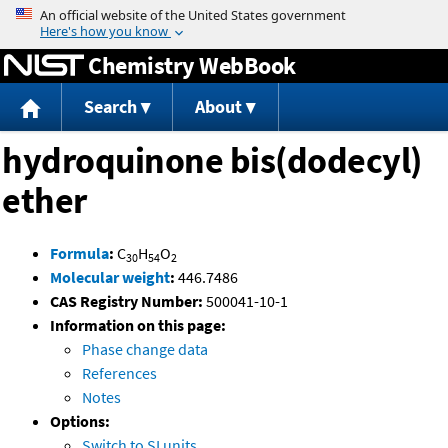
Jump to content
Chemistry WebBook
Search
About
hydroquinone bis(dodecyl)
ether
Formula
:
C
H
O
30
54
2
Molecular weight
:
446.7486
CAS Registry Number:
500041-10-1
Information on this page:
Phase change data
References
Notes
Options:
Switch to SI units