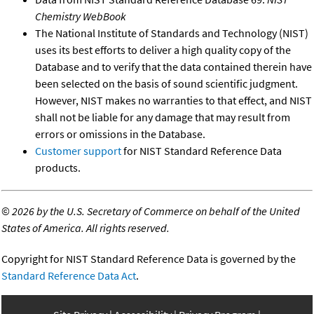
Chemistry WebBook
The National Institute of Standards and Technology (NIST)
uses its best efforts to deliver a high quality copy of the
Database and to verify that the data contained therein have
been selected on the basis of sound scientific judgment.
However, NIST makes no warranties to that effect, and NIST
shall not be liable for any damage that may result from
errors or omissions in the Database.
Customer support
for NIST Standard Reference Data
products.
©
2026 by the U.S. Secretary of Commerce on behalf of the United
States of America. All rights reserved.
Copyright for NIST Standard Reference Data is governed by the
Standard Reference Data Act
.