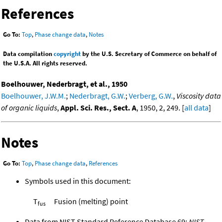
References
Go To:
Top
,
Phase change data
,
Notes
Data compilation
copyright
by the U.S. Secretary of Commerce on behalf of
the U.S.A. All rights reserved.
Boelhouwer, Nederbragt, et al., 1950
Boelhouwer, J.W.M.
;
Nederbragt, G.W.
;
Verberg, G.W.
,
Viscosity data
of organic liquids
,
Appl. Sci. Res., Sect. A
, 1950, 2, 249. [
all data
]
Notes
Go To:
Top
,
Phase change data
,
References
Symbols used in this document:
T
Fusion (melting) point
fus
Data from NIST Standard Reference Database 69:
NIST