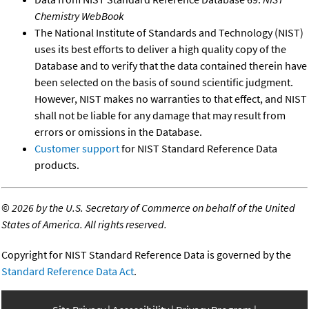
Chemistry WebBook
The National Institute of Standards and Technology (NIST)
uses its best efforts to deliver a high quality copy of the
Database and to verify that the data contained therein have
been selected on the basis of sound scientific judgment.
However, NIST makes no warranties to that effect, and NIST
shall not be liable for any damage that may result from
errors or omissions in the Database.
Customer support
for NIST Standard Reference Data
products.
©
2026 by the U.S. Secretary of Commerce on behalf of the United
States of America. All rights reserved.
Copyright for NIST Standard Reference Data is governed by the
Standard Reference Data Act
.