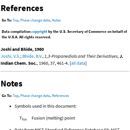
References
Go To:
Top
,
Phase change data
,
Notes
Data compilation
copyright
by the U.S. Secretary of Commerce on behalf of
the U.S.A. All rights reserved.
Joshi and Bhide, 1960
Joshi, V.S.
;
Bhide, B.V.
,
1,3-Propanediols and Their Derivatives
,
J.
Indian Chem. Soc.
, 1960, 37, 461-4. [
all data
]
Notes
Go To:
Top
,
Phase change data
,
References
Symbols used in this document:
T
Fusion (melting) point
fus
Data from NIST Standard Reference Database 69:
NIST