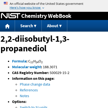
Jump to content
Chemistry WebBook
Search
About
2,2-diisobutyl-1,3-
propanediol
Formula
:
C
H
O
11
24
2
Molecular weight
:
188.3071
CAS Registry Number:
500029-15-2
Information on this page:
Phase change data
References
Notes
Options:
Switch to SI units