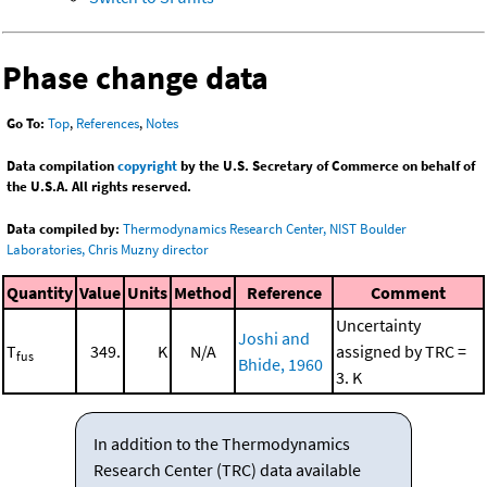
Phase change data
Go To:
Top
,
References
,
Notes
Data compilation
copyright
by the U.S. Secretary of Commerce on behalf of
the U.S.A. All rights reserved.
Data compiled by:
Thermodynamics Research Center, NIST Boulder
Laboratories, Chris Muzny director
Quantity
Value
Units
Method
Reference
Comment
Uncertainty
Joshi and
T
349.
K
N/A
assigned by TRC =
fus
Bhide, 1960
3. K
In addition to the Thermodynamics
Research Center (TRC) data available