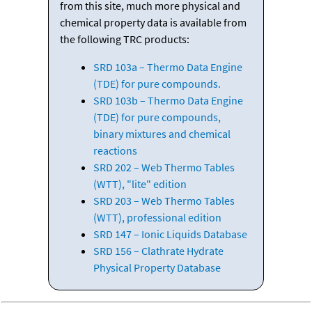
from this site, much more physical and
chemical property data is available from
the following TRC products:
SRD 103a – Thermo Data Engine
(TDE) for pure compounds.
SRD 103b – Thermo Data Engine
(TDE) for pure compounds,
binary mixtures and chemical
reactions
SRD 202 – Web Thermo Tables
(WTT), "lite" edition
SRD 203 – Web Thermo Tables
(WTT), professional edition
SRD 147 – Ionic Liquids Database
SRD 156 – Clathrate Hydrate
Physical Property Database