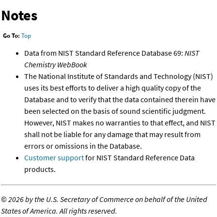
Notes
Go To:
Top
Data from NIST Standard Reference Database 69:
NIST
Chemistry WebBook
The National Institute of Standards and Technology (NIST)
uses its best efforts to deliver a high quality copy of the
Database and to verify that the data contained therein have
been selected on the basis of sound scientific judgment.
However, NIST makes no warranties to that effect, and NIST
shall not be liable for any damage that may result from
errors or omissions in the Database.
Customer support
for NIST Standard Reference Data
products.
©
2026 by the U.S. Secretary of Commerce on behalf of the United
States of America. All rights reserved.