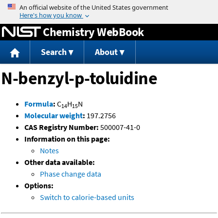
Jump to content
Chemistry WebBook
Search
About
N-benzyl-p-toluidine
Formula
:
C
H
N
14
15
Molecular weight
:
197.2756
CAS Registry Number:
500007-41-0
Information on this page:
Notes
Other data available:
Phase change data
Options:
Switch to calorie-based units