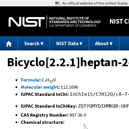
NIST
C
Search
NIST Data
About
Bicyclo[2.2.1]heptan-2
Formula
:
C
H
O
7
12
Molecular weight
:
112.1696
IUPAC Standard InChI:
InChI=1S/C7H12O/c8-7
IUPAC Standard InChIKey:
ZQTYQMYDIHMKQB-UH
CAS Registry Number:
497-36-9
Chemical structure: