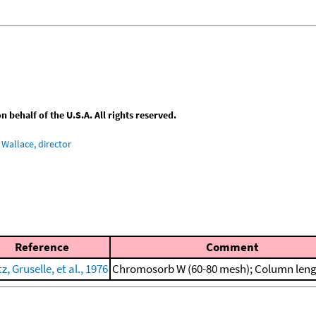
behalf of the U.S.A. All rights reserved.
Wallace, director
Reference
Comment
z, Gruselle, et al., 1976
Chromosorb W (60-80 mesh); Column leng