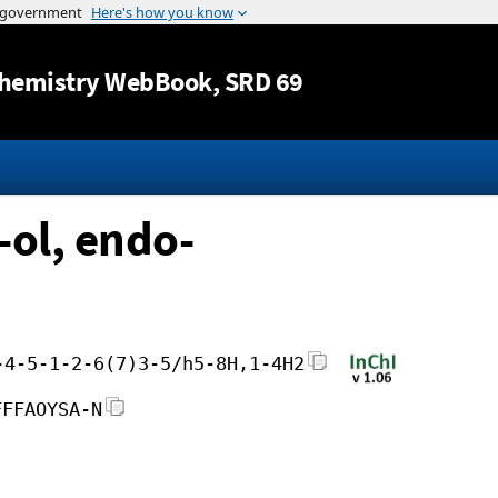
Jump to content
hemistry WebBook
, SRD 69
-ol, endo-
-4-5-1-2-6(7)3-5/h5-8H,1-4H2
FFFAOYSA-N