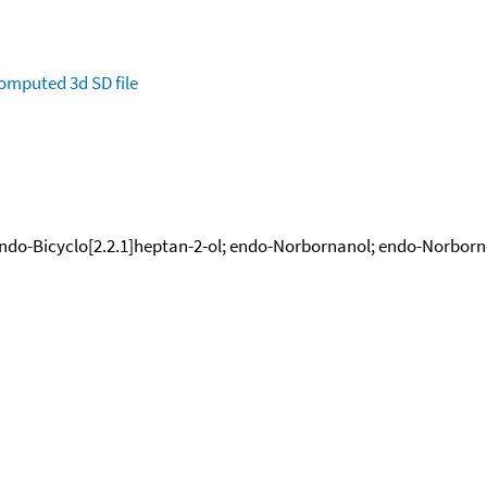
omputed
3d SD file
ndo-Bicyclo[2.2.1]heptan-2-ol; endo-Norbornanol; endo-Norborn