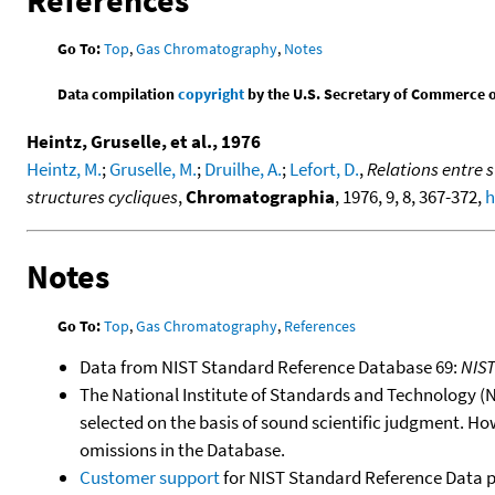
References
Go To:
Top
,
Gas Chromatography
,
Notes
Data compilation
copyright
by the U.S. Secretary of Commerce on 
Heintz, Gruselle, et al., 1976
Heintz, M.
;
Gruselle, M.
;
Druilhe, A.
;
Lefort, D.
,
Relations entre 
structures cycliques
,
Chromatographia
, 1976, 9, 8, 367-372,
h
Notes
Go To:
Top
,
Gas Chromatography
,
References
Data from NIST Standard Reference Database 69:
NIS
The National Institute of Standards and Technology (NIS
selected on the basis of sound scientific judgment. Ho
omissions in the Database.
Customer support
for NIST Standard Reference Data 