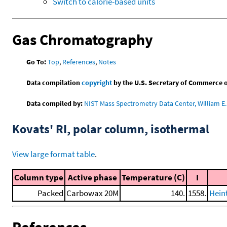
Switch to calorie-based units
Gas Chromatography
Go To:
Top
,
References
,
Notes
Data compilation
copyright
by the U.S. Secretary of Commerce on 
Data compiled by:
NIST Mass Spectrometry Data Center, William E. 
Kovats' RI, polar column, isothermal
View large format table
.
Column type
Active phase
Temperature (C)
I
Packed
Carbowax 20M
140.
1558.
Heint