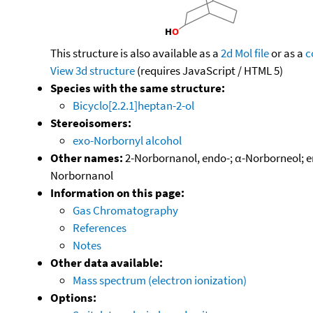
This structure is also available as a
2d Mol file
or as a
c
View 3d structure
(requires JavaScript / HTML 5)
Species with the same structure:
Bicyclo[2.2.1]heptan-2-ol
Stereoisomers:
exo-Norbornyl alcohol
Other names:
2-Norbornanol, endo-; α-Norborneol; e
Norbornanol
Information on this page:
Gas Chromatography
References
Notes
Other data available:
Mass spectrum (electron ionization)
Options: