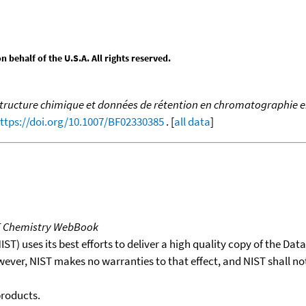
behalf of the U.S.A. All rights reserved.
structure chimique et données de rétention en chromatographie en
ttps://doi.org/10.1007/BF02330385
. [
all data
]
T Chemistry WebBook
T) uses its best efforts to deliver a high quality copy of the Da
wever, NIST makes no warranties to that effect, and NIST shall no
products.