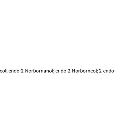
eol; endo-2-Norbornanol; endo-2-Norborneol; 2-endo-