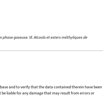
 phase gaseuse. VI. Alcools et esters méthyliques de
tabase and to verify that the data contained therein have been
t be liable for any damage that may result from errors or