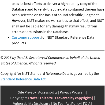
uses its best efforts to deliver a high quality copy of the
Database and to verify that the data contained therein have
been selected on the basis of sound scientific judgment.
However, NIST makes no warranties to that effect, and NIST
shall not be liable for any damage that may result from
errors or omissions in the Database.
Customer support
for NIST Standard Reference Data
products.
©
2026 by the U.S. Secretary of Commerce on behalf of the United
States of America. All rights reserved.
Copyright for NIST Standard Reference Data is governed by the
Standard Reference Data Act
.
Site Privacy
Accessibility
Privacy Program
Copyrights
(Note: This site is covered by copyright.)
Vulnerability Disclosure
No Fear Act Policy
FOIA