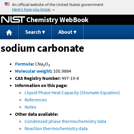
Jump to content
Chemistry WebBook
Search
About
sodium carbonate
Formula
:
CNa
O
2
3
Molecular weight
:
105.9884
CAS Registry Number:
497-19-8
Information on this page:
Liquid Phase Heat Capacity (Shomate Equation)
References
Notes
Other data available:
Condensed phase thermochemistry data
Reaction thermochemistry data