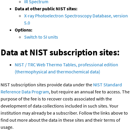
IR Spectrum
Data at other public NIST sites:
X-ray Photoelectron Spectroscopy Database, version
5.0
Options:
Switch to SI units
Data at NIST subscription sites:
NIST / TRC Web Thermo Tables, professional edition
(thermophysical and thermochemical data)
NIST subscription sites provide data under the
NIST Standard
Reference Data Program
, but require an annual fee to access. The
purpose of the fee is to recover costs associated with the
development of data collections included in such sites. Your
institution may already be a subscriber. Follow the links above to
find out more about the data in these sites and their terms of
usage.