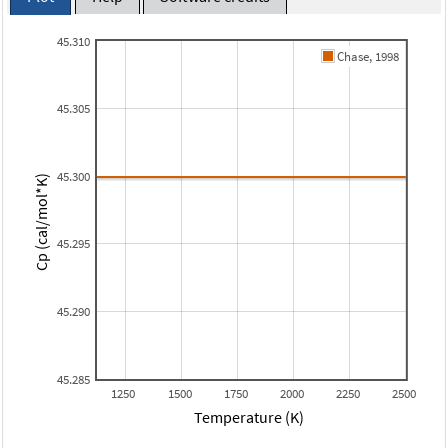
45.310
Chase, 1998
45.305
45.300
Cp (cal/mol*K)
45.295
45.290
45.285
1250
1500
1750
2000
2250
2500
Temperature (K)