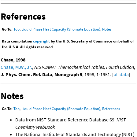
References
Go To:
Top
,
Liquid Phase Heat Capacity (Shomate Equation)
,
Notes
Data compilation
copyright
by the U.S. Secretary of Commerce on behalf of
the U.S.A. All rights reserved.
Chase, 1998
Chase, M.W., Jr.
,
NIST-JANAF Themochemical Tables, Fourth Edition
,
J. Phys. Chem. Ref. Data, Monograph 9
, 1998, 1-1951. [
all data
]
Notes
Go To:
Top
,
Liquid Phase Heat Capacity (Shomate Equation)
,
References
Data from NIST Standard Reference Database 69:
NIST
Chemistry WebBook
The National Institute of Standards and Technology (NIST)