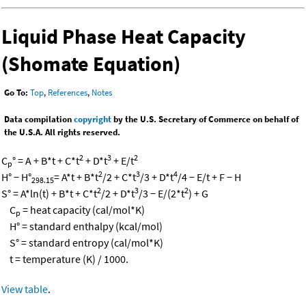
Liquid Phase Heat Capacity
(Shomate Equation)
Go To:
Top
,
References
,
Notes
Data compilation
copyright
by the U.S. Secretary of Commerce on behalf of
the U.S.A. All rights reserved.
2
3
2
C
° = A + B*t + C*t
+ D*t
+ E/t
p
2
3
4
H° − H°
= A*t + B*t
/2 + C*t
/3 + D*t
/4 − E/t + F − H
298.15
2
3
2
S° = A*ln(t) + B*t + C*t
/2 + D*t
/3 − E/(2*t
) + G
C
= heat capacity (cal/mol*K)
p
H° = standard enthalpy (kcal/mol)
S° = standard entropy (cal/mol*K)
t = temperature (K) / 1000.
View table
.