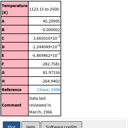
Temperature
1123.15 to 2500.
(K)
A
45.29995
B
-0.000002
-7
C
3.665010×10
-9
D
-1.244049×10
-7
E
-6.869862×10
F
-282.7581
G
81.97156
H
-264.9402
Reference
Chase, 1998
Data last
Comment
reviewed in
March, 1966
Plot
Help
Software credits