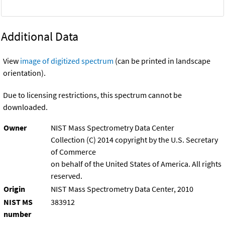
Additional Data
View
image of digitized spectrum
(can be printed in landscape
orientation).
Due to licensing restrictions, this spectrum cannot be
downloaded.
Owner
NIST Mass Spectrometry Data Center
Collection (C) 2014 copyright by the U.S. Secretary
of Commerce
on behalf of the United States of America. All rights
reserved.
Origin
NIST Mass Spectrometry Data Center, 2010
NIST MS
383912
number