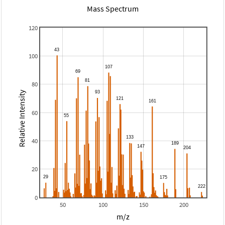
Mass Spectrum
120
100
80
Relative Intensity
60
40
20
0
50
100
150
200
m/z