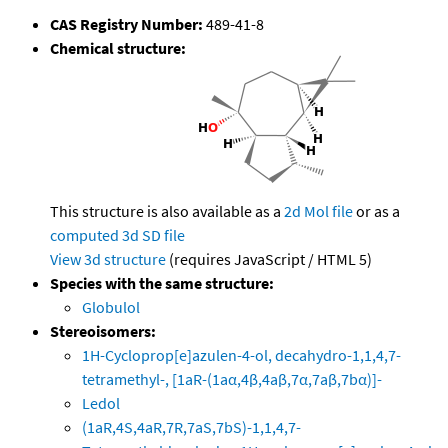
CAS Registry Number:
489-41-8
Chemical structure:
This structure is also available as a
2d Mol file
or as a
computed
3d SD file
View 3d structure
(requires JavaScript / HTML 5)
Species with the same structure:
Globulol
Stereoisomers:
1H-Cycloprop[e]azulen-4-ol, decahydro-1,1,4,7-
tetramethyl-, [1aR-(1aα,4β,4aβ,7α,7aβ,7bα)]-
Ledol
(1aR,4S,4aR,7R,7aS,7bS)-1,1,4,7-