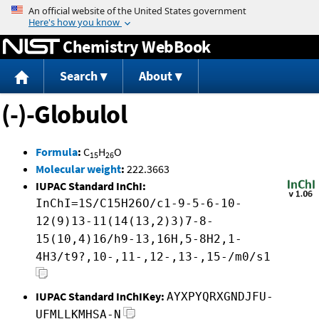
Jump to content
Chemistry WebBook
Search
About
(-)-Globulol
Formula
:
C
H
O
15
26
Molecular weight
:
222.3663
IUPAC Standard InChI:
InChI=1S/C15H26O/c1-9-5-6-10-
12(9)13-11(14(13,2)3)7-8-
15(10,4)16/h9-13,16H,5-8H2,1-
4H3/t9?,10-,11-,12-,13-,15-/m0/s1
IUPAC Standard InChIKey:
AYXPYQRXGNDJFU-
UFMLLKMHSA-N