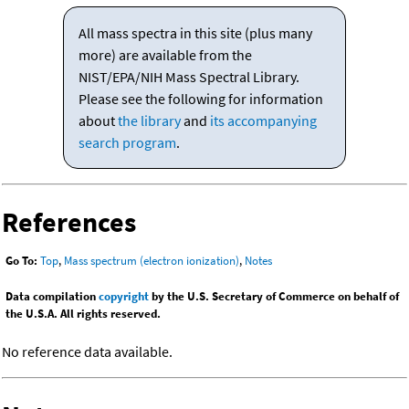
All mass spectra in this site (plus many
more) are available from the
NIST/EPA/NIH Mass Spectral Library.
Please see the following for information
about
the library
and
its accompanying
search program
.
References
Go To:
Top
,
Mass spectrum (electron ionization)
,
Notes
Data compilation
copyright
by the U.S. Secretary of Commerce on behalf of
the U.S.A. All rights reserved.
No reference data available.