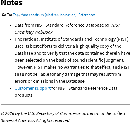
Notes
Go To:
Top
,
Mass spectrum (electron ionization)
,
References
Data from NIST Standard Reference Database 69:
NIST
Chemistry WebBook
The National Institute of Standards and Technology (NIST)
uses its best efforts to deliver a high quality copy of the
Database and to verify that the data contained therein have
been selected on the basis of sound scientific judgment.
However, NIST makes no warranties to that effect, and NIST
shall not be liable for any damage that may result from
errors or omissions in the Database.
Customer support
for NIST Standard Reference Data
products.
©
2026 by the U.S. Secretary of Commerce on behalf of the United
States of America. All rights reserved.