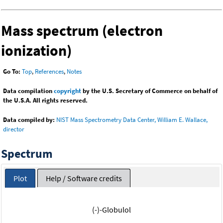
Mass spectrum (electron
ionization)
Go To:
Top
,
References
,
Notes
Data compilation
copyright
by the U.S. Secretary of Commerce on behalf of
the U.S.A. All rights reserved.
Data compiled by:
NIST Mass Spectrometry Data Center, William E. Wallace,
director
Spectrum
Plot
Help / Software credits
(-)-Globulol