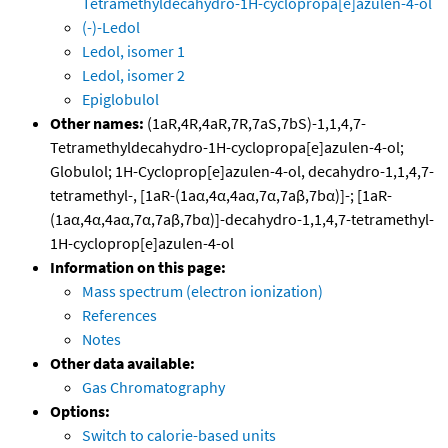
Tetramethyldecahydro-1H-cyclopropa[e]azulen-4-ol
(-)-Ledol
Ledol, isomer 1
Ledol, isomer 2
Epiglobulol
Other names:
(1aR,4R,4aR,7R,7aS,7bS)-1,1,4,7-
Tetramethyldecahydro-1H-cyclopropa[e]azulen-4-ol;
Globulol; 1H-Cycloprop[e]azulen-4-ol, decahydro-1,1,4,7-
tetramethyl-, [1aR-(1aα,4α,4aα,7α,7aβ,7bα)]-; [1aR-
(1aα,4α,4aα,7α,7aβ,7bα)]-decahydro-1,1,4,7-tetramethyl-
1H-cycloprop[e]azulen-4-ol
Information on this page:
Mass spectrum (electron ionization)
References
Notes
Other data available:
Gas Chromatography
Options:
Switch to calorie-based units