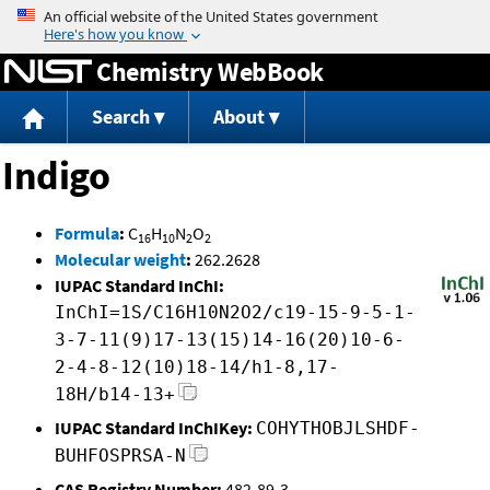
Jump to content
Chemistry WebBook
Search
About
Indigo
Formula
:
C
H
N
O
16
10
2
2
Molecular weight
:
262.2628
IUPAC Standard InChI:
InChI=1S/C16H10N2O2/c19-15-9-5-1-
3-7-11(9)17-13(15)14-16(20)10-6-
2-4-8-12(10)18-14/h1-8,17-
18H/b14-13+
IUPAC Standard InChIKey:
COHYTHOBJLSHDF-
BUHFOSPRSA-N
CAS Registry Number:
482-89-3