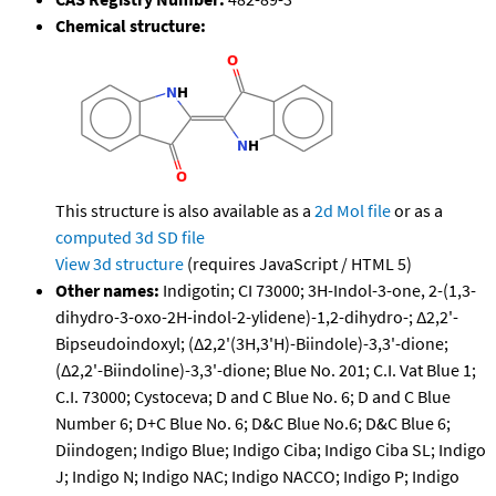
Chemical structure:
This structure is also available as a
2d Mol file
or as a
computed
3d SD file
View 3d structure
(requires JavaScript / HTML 5)
Other names:
Indigotin; CI 73000; 3H-Indol-3-one, 2-(1,3-
dihydro-3-oxo-2H-indol-2-ylidene)-1,2-dihydro-; Δ2,2'-
Bipseudoindoxyl; (Δ2,2'(3H,3'H)-Biindole)-3,3'-dione;
(Δ2,2'-Biindoline)-3,3'-dione; Blue No. 201; C.I. Vat Blue 1;
C.I. 73000; Cystoceva; D and C Blue No. 6; D and C Blue
Number 6; D+C Blue No. 6; D&C Blue No.6; D&C Blue 6;
Diindogen; Indigo Blue; Indigo Ciba; Indigo Ciba SL; Indigo
J; Indigo N; Indigo NAC; Indigo NACCO; Indigo P; Indigo