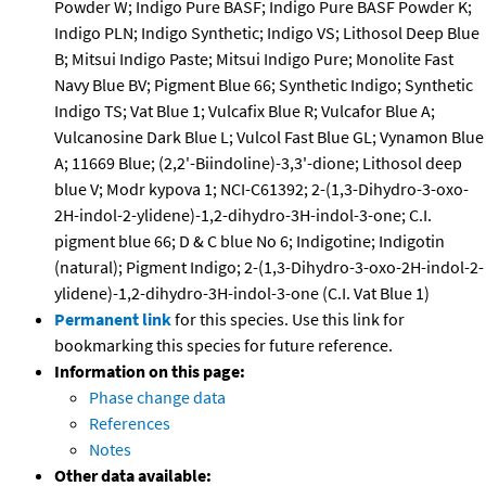
Powder W; Indigo Pure BASF; Indigo Pure BASF Powder K;
Indigo PLN; Indigo Synthetic; Indigo VS; Lithosol Deep Blue
B; Mitsui Indigo Paste; Mitsui Indigo Pure; Monolite Fast
Navy Blue BV; Pigment Blue 66; Synthetic Indigo; Synthetic
Indigo TS; Vat Blue 1; Vulcafix Blue R; Vulcafor Blue A;
Vulcanosine Dark Blue L; Vulcol Fast Blue GL; Vynamon Blue
A; 11669 Blue; (2,2'-Biindoline)-3,3'-dione; Lithosol deep
blue V; Modr kypova 1; NCI-C61392; 2-(1,3-Dihydro-3-oxo-
2H-indol-2-ylidene)-1,2-dihydro-3H-indol-3-one; C.I.
pigment blue 66; D & C blue No 6; Indigotine; Indigotin
(natural); Pigment Indigo; 2-(1,3-Dihydro-3-oxo-2H-indol-2-
ylidene)-1,2-dihydro-3H-indol-3-one (C.I. Vat Blue 1)
Permanent link
for this species. Use this link for
bookmarking this species for future reference.
Information on this page:
Phase change data
References
Notes
Other data available: