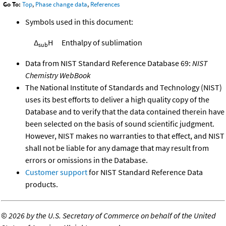
Go To:
Top
,
Phase change data
,
References
Symbols used in this document:
Δ
H
Enthalpy of sublimation
sub
Data from NIST Standard Reference Database 69:
NIST
Chemistry WebBook
The National Institute of Standards and Technology (NIST)
uses its best efforts to deliver a high quality copy of the
Database and to verify that the data contained therein have
been selected on the basis of sound scientific judgment.
However, NIST makes no warranties to that effect, and NIST
shall not be liable for any damage that may result from
errors or omissions in the Database.
Customer support
for NIST Standard Reference Data
products.
©
2026 by the U.S. Secretary of Commerce on behalf of the United