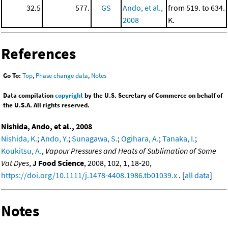
32.5
577.
GS
Ando, et al.,
from 519. to 634.
2008
K.
References
Go To:
Top
,
Phase change data
,
Notes
Data compilation
copyright
by the U.S. Secretary of Commerce on behalf of
the U.S.A. All rights reserved.
Nishida, Ando, et al., 2008
Nishida, K.
;
Ando, Y.
;
Sunagawa, S.
;
Ogihara, A.
;
Tanaka, I.
;
Koukitsu, A.
,
Vapour Pressures and Heats of Sublimation of Some
Vat Dyes
,
J Food Science
, 2008, 102, 1, 18-20,
https://doi.org/10.1111/j.1478-4408.1986.tb01039.x
. [
all data
]
Notes