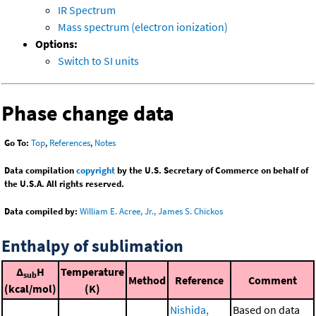
IR Spectrum
Mass spectrum (electron ionization)
Options:
Switch to SI units
Phase change data
Go To:
Top
,
References
,
Notes
Data compilation
copyright
by the U.S. Secretary of Commerce on behalf of
the U.S.A. All rights reserved.
Data compiled by:
William E. Acree, Jr., James S. Chickos
Enthalpy of sublimation
Δ
H
Temperature
sub
Method
Reference
Comment
(kcal/mol)
(K)
Nishida,
Based on data