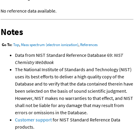
No reference data available.
Notes
Go To:
Top
,
Mass spectrum (electron ionization)
,
References
Data from NIST Standard Reference Database 69:
NIST
Chemistry WebBook
The National Institute of Standards and Technology (NIST)
uses its best efforts to deliver a high quality copy of the
Database and to verify that the data contained therein have
been selected on the basis of sound scientific judgment.
However, NIST makes no warranties to that effect, and NIST
shall not be liable for any damage that may result from
errors or omissions in the Database.
Customer support
for NIST Standard Reference Data
products.