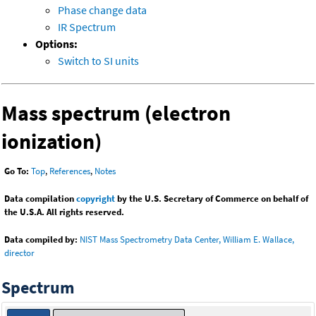
Phase change data
IR Spectrum
Options:
Switch to SI units
Mass spectrum (electron
ionization)
Go To:
Top
,
References
,
Notes
Data compilation
copyright
by the U.S. Secretary of Commerce on behalf of
the U.S.A. All rights reserved.
Data compiled by:
NIST Mass Spectrometry Data Center, William E. Wallace,
director
Spectrum