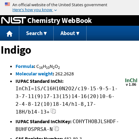
Jump to content
Chemistry WebBook
Search
About
Indigo
Formula
:
C
H
N
O
16
10
2
2
Molecular weight
:
262.2628
IUPAC Standard InChI:
InChI=1S/C16H10N2O2/c19-15-9-5-1-
3-7-11(9)17-13(15)14-16(20)10-6-
2-4-8-12(10)18-14/h1-8,17-
18H/b14-13+
IUPAC Standard InChIKey:
COHYTHOBJLSHDF-
BUHFOSPRSA-N
CAS Registry Number:
482-89-3