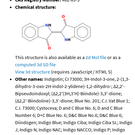
Chemical structure:
This structure is also available as a
2d Mol file
or as a
computed
3d SD file
View 3d structure
(requires JavaScript / HTML 5)
Other names:
Indigotin; CI 73000; 3H-Indol-3-one, 2-(1,3-
dihydro-3-oxo-2H-indol-2-ylidene)-1,2-dihydro-; Δ2,2'-
Bipseudoindoxyl; (Δ2,2'(3H,3'H)-Biindole)-3,3'-dione;
(Δ2,2'-Biindoline)-3,3'-dione; Blue No. 201; C.I. Vat Blue 1;
C.I. 73000; Cystoceva; D and C Blue No. 6; D and C Blue
Number 6; D+C Blue No. 6; D&C Blue No.6; D&C Blue 6;
Diindogen; Indigo Blue; Indigo Ciba; Indigo Ciba SL; Indigo
J; Indigo N; Indigo NAC; Indigo NACCO; Indigo P; Indigo