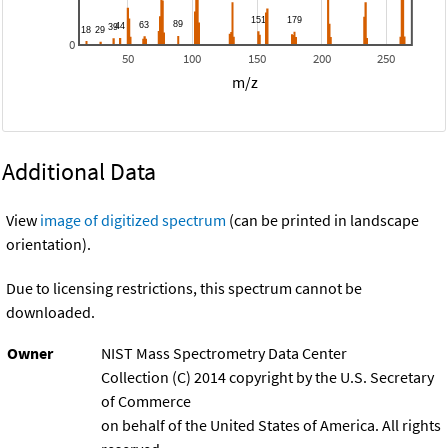
0
50
100
150
200
250
m/z
Additional Data
View
image of digitized spectrum
(can be printed in landscape
orientation).
Due to licensing restrictions, this spectrum cannot be
downloaded.
Owner
NIST Mass Spectrometry Data Center
Collection (C) 2014 copyright by the U.S. Secretary
of Commerce
on behalf of the United States of America. All rights