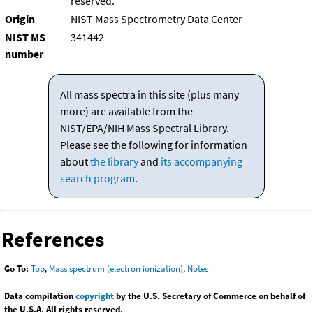
reserved.
Origin
NIST Mass Spectrometry Data Center
NIST MS
341442
number
All mass spectra in this site (plus many
more) are available from the
NIST/EPA/NIH Mass Spectral Library.
Please see the following for information
about
the library
and
its accompanying
search program
.
References
Go To:
Top
,
Mass spectrum (electron ionization)
,
Notes
Data compilation
copyright
by the U.S. Secretary of Commerce on behalf of
the U.S.A. All rights reserved.