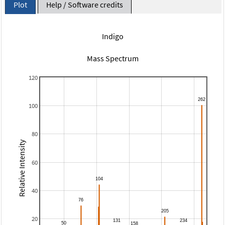
Plot
Help / Software credits
Indigo
Mass Spectrum
120
100
80
Relative Intensity
60
40
20