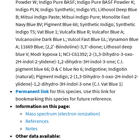
Powder W; Indigo Pure BASF; Indigo Pure BASF Powder K;
Indigo PLN; Indigo Synthetic; Indigo VS; Lithosol Deep Blue
B; Mitsui Indigo Paste; Mitsui Indigo Pure; Monolite Fast
Navy Blue BV; Pigment Blue 66; Synthetic Indigo; Synthetic
Indigo TS; Vat Blue 1; Vulcafix Blue R; Vulcafor Blue A;
Vulcanosine Dark Blue L; Vulcol Fast Blue GL; Vynamon Blue
A; 11669 Blue; (2,2'-Biindoline)-3,3'-dione; Lithosol deep
blue V; Modr kypova 1; NCI-C61392; 2-(1,3-Dihydro-3-oxo-
2H-indol-2-ylidene)-1,2-dihydro-3H-indol-3-one; C.I.
pigment blue 66; D & C blue No 6; Indigotine; Indigotin
(natural); Pigment Indigo; 2-(1,3-Dihydro-3-oxo-2H-indol-2-
ylidene)-1,2-dihydro-3H-indol-3-one (C.I. Vat Blue 1)
Permanent link
for this species. Use this link for
bookmarking this species for future reference.
Information on this page:
Mass spectrum (electron ionization)
References
Notes
Other data available: