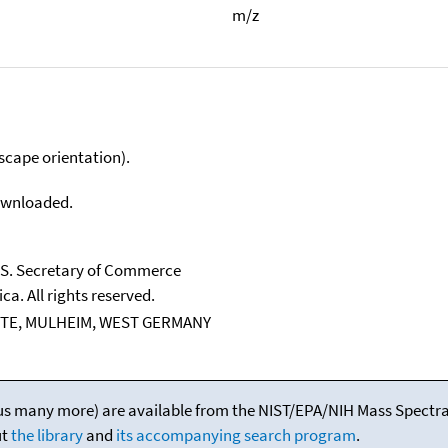
m/z
scape orientation).
downloaded.
U.S. Secretary of Commerce
ca. All rights reserved.
TE, MULHEIM, WEST GERMANY
(plus many more) are available from the NIST/EPA/NIH Mass Spectral
ut
the library
and
its accompanying search program
.