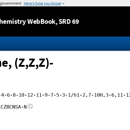
Jump to content
hemistry WebBook
, SRD 69
, (Z,Z,Z)-
-4-6-8-10-12-11-9-7-5-3-1/h1-2,7-10H,3-6,11-1
LCZBCNSA-N