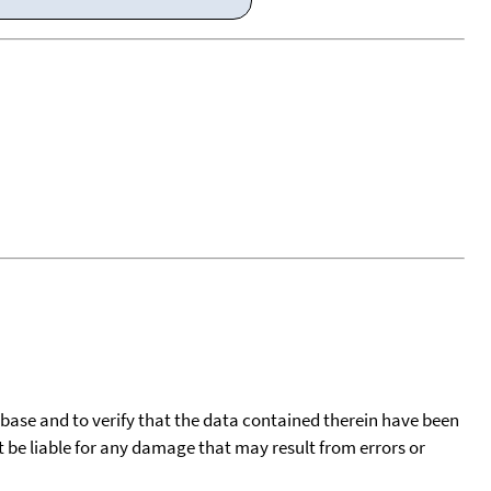
tabase and to verify that the data contained therein have been
t be liable for any damage that may result from errors or