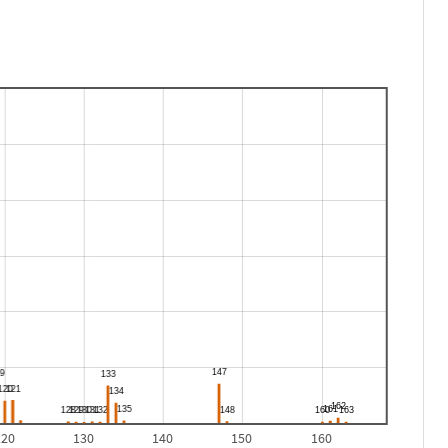
120
130
140
150
160