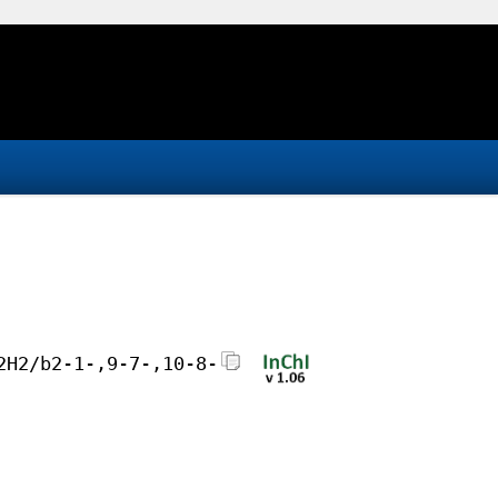
2H2/b2-1-,9-7-,10-8-