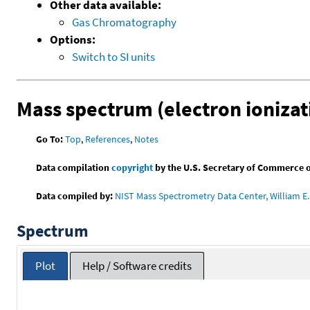
Other data available:
Gas Chromatography
Options:
Switch to SI units
Mass spectrum (electron ionizat
Go To:
Top
,
References
,
Notes
Data compilation
copyright
by the U.S. Secretary of Commerce on 
Data compiled by:
NIST Mass Spectrometry Data Center, William E. 
Spectrum
Plot
Help / Software credits