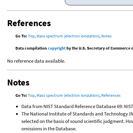
References
Go To:
Top
,
Mass spectrum (electron ionization)
,
Notes
Data compilation
copyright
by the U.S. Secretary of Commerce on 
No reference data available.
Notes
Go To:
Top
,
Mass spectrum (electron ionization)
,
References
Data from NIST Standard Reference Database 69:
NIS
The National Institute of Standards and Technology (NIS
selected on the basis of sound scientific judgment. Ho
omissions in the Database.