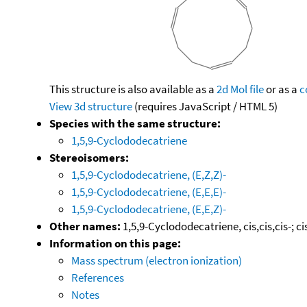
This structure is also available as a
2d Mol file
or as a
c
View 3d structure
(requires JavaScript / HTML 5)
Species with the same structure:
1,5,9-Cyclododecatriene
Stereoisomers:
1,5,9-Cyclododecatriene, (E,Z,Z)-
1,5,9-Cyclododecatriene, (E,E,E)-
1,5,9-Cyclododecatriene, (E,E,Z)-
Other names:
1,5,9-Cyclododecatriene, cis,cis,cis-; c
Information on this page:
Mass spectrum (electron ionization)
References
Notes