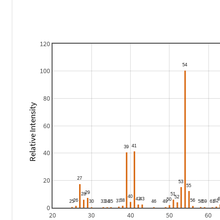
120
100
80
Relative Intensity
60
40
20
0
20
30
40
50
60