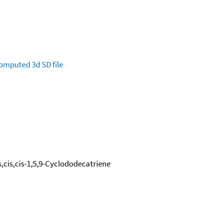
omputed
3d SD file
is,cis,cis-1,5,9-Cyclododecatriene