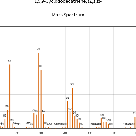
1,5,9-Cyclododecatriene, (Z,z,z)-
Mass Spectrum
70
80
90
100
110