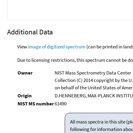
Additional Data
View
image of digitized spectrum
(can be printed in land
Due to licensing restrictions, this spectrum cannot be 
Owner
NIST Mass Spectrometry Data Center
Collection (C) 2014 copyright by the 
on behalf of the United States of Ameri
Origin
D.HENNEBERG, MAX-PLANCK INSTITU
NIST MS number
61490
All mass spectra in this site 
following for information abo