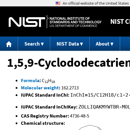
NIST
C
Search
NIST Data
About
1,5,9-Cyclododecatriene
Formula
:
C
H
12
18
Molecular weight
:
162.2713
IUPAC Standard InChI:
InChI=1S/C12H18/c1-2
IUPAC Standard InChIKey:
ZOLLIQAKMYWTBR-MO
CAS Registry Number:
4736-48-5
Chemical structure: