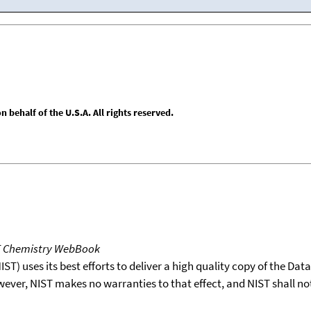
behalf of the U.S.A. All rights reserved.
T Chemistry WebBook
T) uses its best efforts to deliver a high quality copy of the Da
wever, NIST makes no warranties to that effect, and NIST shall no