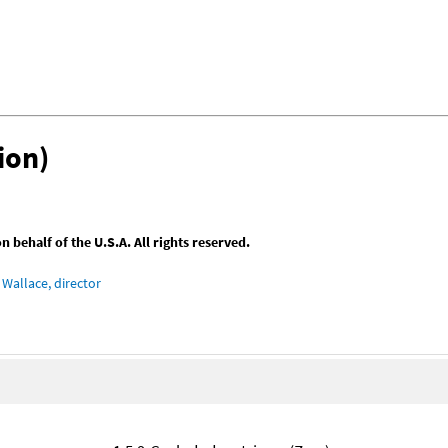
ion)
behalf of the U.S.A. All rights reserved.
Wallace, director