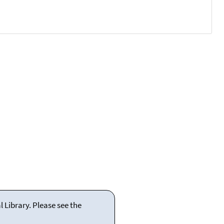
 Library. Please see the