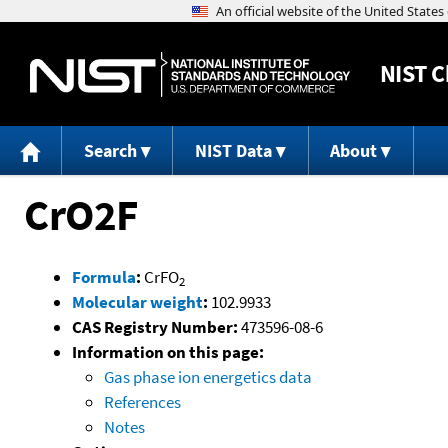
NIST
C
Search
NIST Data
About
CrO2F
Formula
:
CrFO
2
Molecular weight
:
102.9933
CAS Registry Number:
473596-08-6
Information on this page:
Gas phase ion energetics data
References
Notes