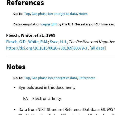
References
Go To:
Top
,
Gas phase ion energetics data
,
Notes
Data compilation
copyright
by the U.S. Secretary of Commerce on 
Flesch, White, et al., 1969
Flesch, G.D.
;
White, R.M.
;
Svec, H.J.
,
The Positive and Negative
https://doi.org/10.1016/0020-7381(69)80079-3
. [
all data
]
Notes
Go To:
Top
,
Gas phase ion energetics data
,
References
Symbols used in this document:
EA
Electron affinity
Data from NIST Standard Reference Database 69:
NIS