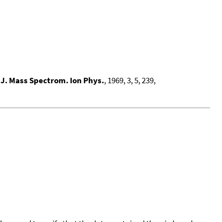
. J. Mass Spectrom. Ion Phys.
, 1969, 3, 5, 239,