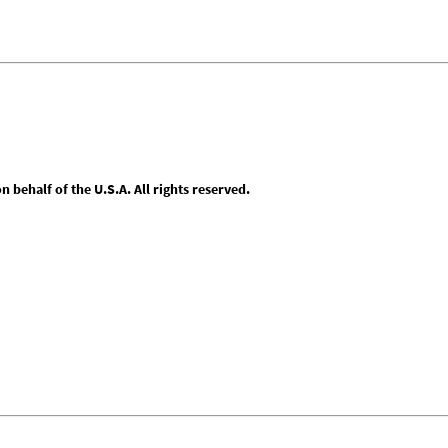
behalf of the U.S.A. All rights reserved.