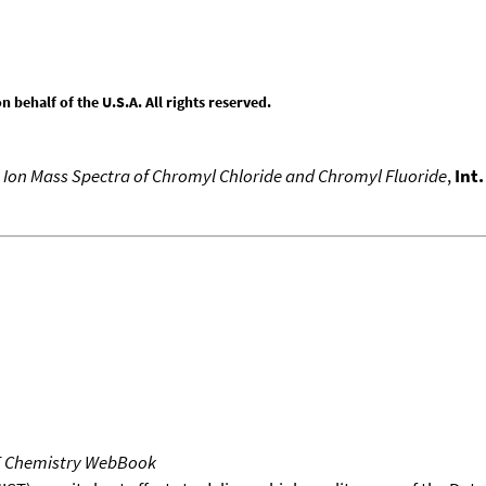
behalf of the U.S.A. All rights reserved.
 Ion Mass Spectra of Chromyl Chloride and Chromyl Fluoride
,
Int
T Chemistry WebBook