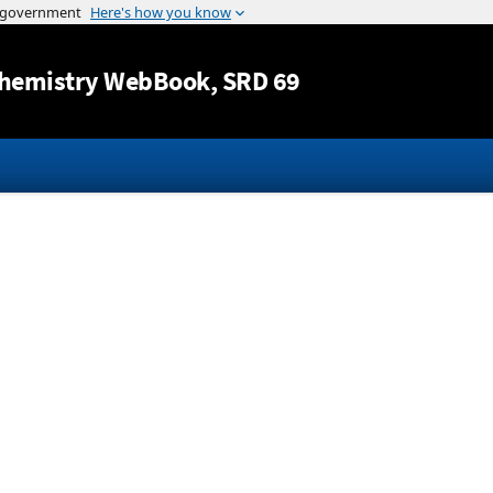
Jump to content
hemistry WebBook
, SRD 69