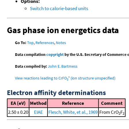
Options:
Switch to calorie-based units
Gas phase ion energetics data
Go To:
Top
,
References
,
Notes
Data compilation
copyright
by the U.S. Secretary of Commerce on 
Data compiled by:
John E. Bartmess
+
View reactions leading to CrFO
(ion structure unspecified)
2
Electron affinity determinations
EA (eV)
Method
Reference
Comment
2.50 ± 0.20
EIAE
Flesch, White, et al., 1969
From CrO
F
2
2