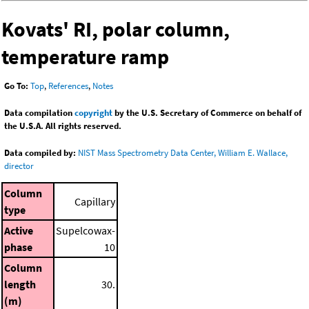
Kovats' RI, polar column,
temperature ramp
Go To:
Top
,
References
,
Notes
Data compilation
copyright
by the U.S. Secretary of Commerce on behalf of
the U.S.A. All rights reserved.
Data compiled by:
NIST Mass Spectrometry Data Center, William E. Wallace,
director
Column
Capillary
type
Active
Supelcowax-
phase
10
Column
length
30.
(m)