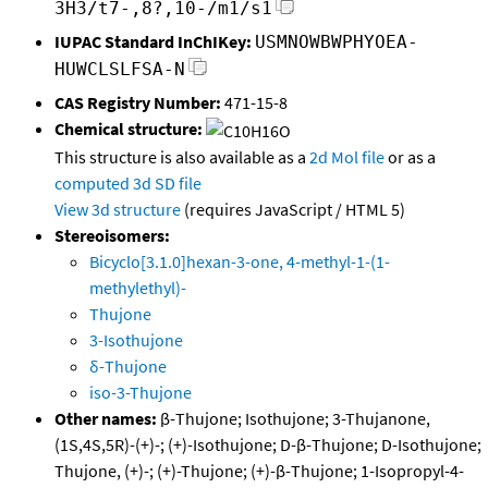
3H3/t7-,8?,10-/m1/s1
IUPAC Standard InChIKey:
USMNOWBWPHYOEA-
HUWCLSLFSA-N
CAS Registry Number:
471-15-8
Chemical structure:
This structure is also available as a
2d Mol file
or as a
computed
3d SD file
View 3d structure
(requires JavaScript / HTML 5)
Stereoisomers:
Bicyclo[3.1.0]hexan-3-one, 4-methyl-1-(1-
methylethyl)-
Thujone
3-Isothujone
δ-Thujone
iso-3-Thujone
Other names:
β-Thujone; Isothujone; 3-Thujanone,
(1S,4S,5R)-(+)-; (+)-Isothujone; D-β-Thujone; D-Isothujone;
Thujone, (+)-; (+)-Thujone; (+)-β-Thujone; 1-Isopropyl-4-