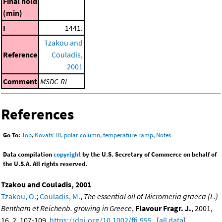
Final hold
(min)
I
1441.
Tzakou and
Reference
Couladis,
2001
Comment
MSDC-RI
References
Go To:
Top
,
Kovats' RI, polar column, temperature ramp
,
Notes
Data compilation
copyright
by the U.S. Secretary of Commerce on behalf of
the U.S.A. All rights reserved.
Tzakou and Couladis, 2001
Tzakou, O.
;
Couladis, M.
,
The essential oil of Micromeria graeca (L.)
Bentham et Reichenb. growing in Greece
,
Flavour Fragr. J.
, 2001,
16, 2, 107-109,
https://doi.org/10.1002/ffj.955
. [
all data
]