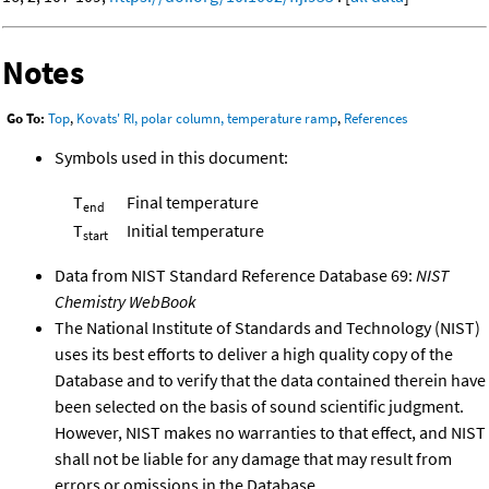
Notes
Go To:
Top
,
Kovats' RI, polar column, temperature ramp
,
References
Symbols used in this document:
T
Final temperature
end
T
Initial temperature
start
Data from NIST Standard Reference Database 69:
NIST
Chemistry WebBook
The National Institute of Standards and Technology (NIST)
uses its best efforts to deliver a high quality copy of the
Database and to verify that the data contained therein have
been selected on the basis of sound scientific judgment.
However, NIST makes no warranties to that effect, and NIST
shall not be liable for any damage that may result from
errors or omissions in the Database.