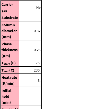
Carrier
He
gas
Substrate
Column
diameter
0.32
(mm)
Phase
thickness
0.25
(μm)
T
(C)
75.
start
T
(C)
230.
end
Heat rate
3.
(K/min)
Initial
hold
(min)