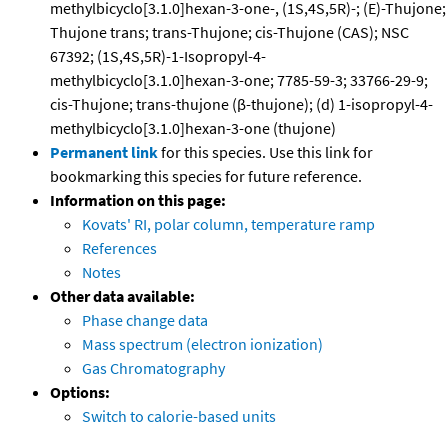
methylbicyclo[3.1.0]hexan-3-one-, (1S,4S,5R)-; (E)-Thujone;
Thujone trans; trans-Thujone; cis-Thujone (CAS); NSC
67392; (1S,4S,5R)-1-Isopropyl-4-
methylbicyclo[3.1.0]hexan-3-one; 7785-59-3; 33766-29-9;
cis-Thujone; trans-thujone (β-thujone); (d) 1-isopropyl-4-
methylbicyclo[3.1.0]hexan-3-one (thujone)
Permanent link
for this species. Use this link for
bookmarking this species for future reference.
Information on this page:
Kovats' RI, polar column, temperature ramp
References
Notes
Other data available:
Phase change data
Mass spectrum (electron ionization)
Gas Chromatography
Options:
Switch to calorie-based units