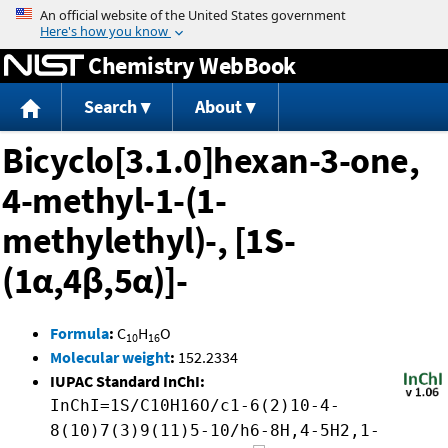
Jump to content
Chemistry WebBook
Search
About
Bicyclo[3.1.0]hexan-3-one,
4-methyl-1-(1-
methylethyl)-, [1S-
(1α,4β,5α)]-
Formula
:
C
H
O
10
16
Molecular weight
:
152.2334
IUPAC Standard InChI:
InChI=1S/C10H16O/c1-6(2)10-4-
8(10)7(3)9(11)5-10/h6-8H,4-5H2,1-