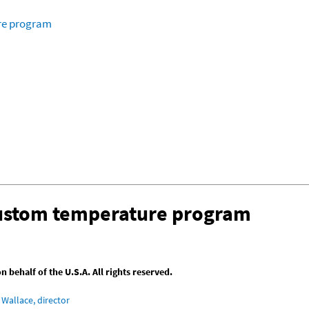
ure program
custom temperature program
behalf of the U.S.A. All rights reserved.
Wallace, director