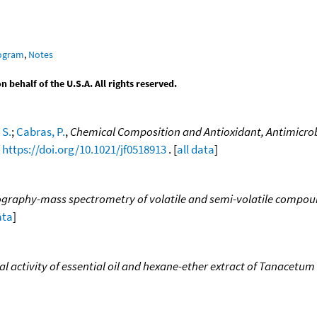
rogram
,
Notes
behalf of the U.S.A. All rights reserved.
 S.
;
Cabras, P.
,
Chemical Composition and Antioxidant, Antimicrobial
,
https://doi.org/10.1021/jf0518913
. [
all data
]
graphy-mass spectrometry of volatile and semi-volatile compounds
ata
]
 activity of essential oil and hexane-ether extract of Tanacetum 