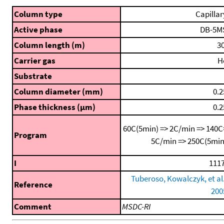
Column type
Capillar
Active phase
DB-5M
Column length (m)
30
Carrier gas
H
Substrate
Column diameter (mm)
0.2
Phase thickness (μm)
0.2
60C(5min) => 2C/min => 140C
Program
5C/min => 250C(5min
I
1117
Tuberoso, Kowalczyk, et al.
Reference
200
Comment
MSDC-RI