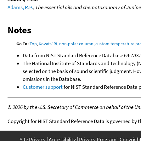
Adams, R.P.
,
The essential oils and chemotaxonomy of Junipe
Notes
Go To:
Top
,
Kovats' RI, non-polar column, custom temperature p
Data from NIST Standard Reference Database 69:
NIS
The National Institute of Standards and Technology (NIS
selected on the basis of sound scientific judgment. Ho
omissions in the Database.
Customer support
for NIST Standard Reference Data 
©
2026 by the U.S. Secretary of Commerce on behalf of the Unit
Copyright for NIST Standard Reference Data is governed by 
Site Privacy
Accessibility
Privacy Program
Copyrigh