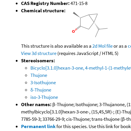
CAS Registry Number:
471-15-8
Chemical structure:
This structure is also available as a
2d Mol file
or as a
c
View 3d structure
(requires JavaScript / HTML 5)
Stereoisomers:
Bicyclo[3.1.0]hexan-3-one, 4-methyl-1-(1-methylet
Thujone
3-Isothujone
δ-Thujone
iso-3-Thujone
Other names:
β-Thujone; Isothujone; 3-Thujanone, (1S,
methylbicyclo[3.1.0]hexan-3-one-, (1S,4S,5R)-; (E)-Thu
7785-59-3; 33766-29-9; cis-Thujone; trans-thujone (β-t
Permanent link
for this species. Use this link for bo