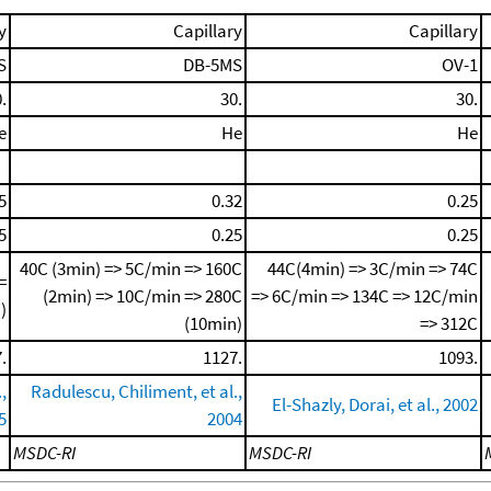
y
Capillary
Capillary
S
DB-5MS
OV-1
.
30.
30.
e
He
He
5
0.32
0.25
5
0.25
0.25
40C (3min) => 5C/min => 160C
44C(4min) => 3C/min => 74C
=
(2min) => 10C/min => 280C
=> 6C/min => 134C => 12C/min
)
(10min)
=> 312C
.
1127.
1093.
,
Radulescu, Chiliment, et al.,
El-Shazly, Dorai, et al., 2002
5
2004
MSDC-RI
MSDC-RI