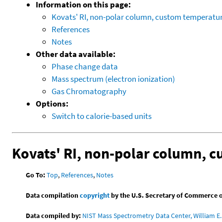
Information on this page:
Kovats' RI, non-polar column, custom temperat
References
Notes
Other data available:
Phase change data
Mass spectrum (electron ionization)
Gas Chromatography
Options:
Switch to calorie-based units
Kovats' RI, non-polar column, 
Go To:
Top
,
References
,
Notes
Data compilation
copyright
by the U.S. Secretary of Commerce on 
Data compiled by:
NIST Mass Spectrometry Data Center, William E. 