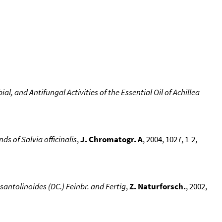
, and Antifungal Activities of the Essential Oil of Achillea
 of Salvia officinalis
,
J. Chromatogr. A
, 2004, 1027, 1-2,
santolinoides (DC.) Feinbr. and Fertig
,
Z. Naturforsch.
, 2002,