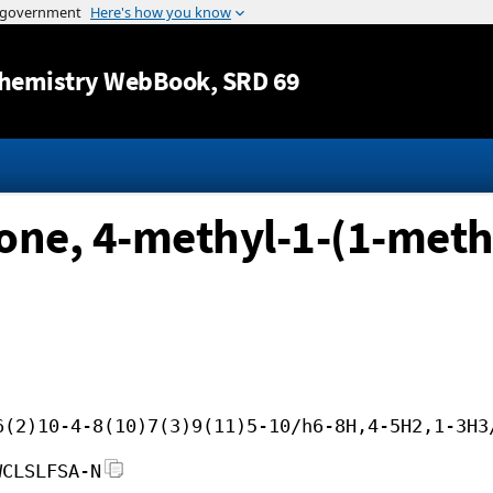
Jump to content
hemistry WebBook
, SRD 69
one, 4-methyl-1-(1-methy
6(2)10-4-8(10)7(3)9(11)5-10/h6-8H,4-5H2,1-3H3
WCLSLFSA-N