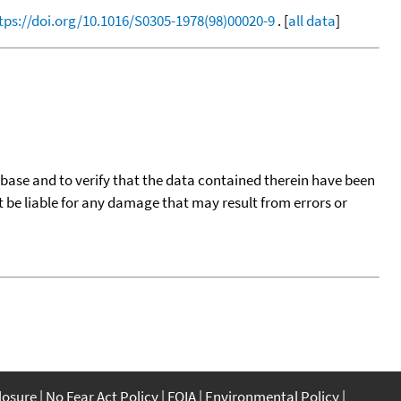
tps://doi.org/10.1016/S0305-1978(98)00020-9
. [
all data
]
tabase and to verify that the data contained therein have been
t be liable for any damage that may result from errors or
closure
No Fear Act Policy
FOIA
Environmental Policy