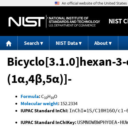
NIST
C
Search
NIST Data
About
Bicyclo[3.1.0]hexan-3-
(1α,4β,5α)]-
Formula
:
C
H
O
10
16
Molecular weight
:
152.2334
IUPAC Standard InChI:
InChI=1S/C10H16O/c1-
IUPAC Standard InChIKey:
USMNOWBWPHYOEA-HU