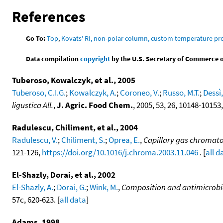
References
Go To:
Top
,
Kovats' RI, non-polar column, custom temperature p
Data compilation
copyright
by the U.S. Secretary of Commerce on 
Tuberoso, Kowalczyk, et al., 2005
Tuberoso, C.I.G.
;
Kowalczyk, A.
;
Coroneo, V.
;
Russo, M.T.
;
Dessì,
ligustica All.
,
J. Agric. Food Chem.
, 2005, 53, 26, 10148-10153
Radulescu, Chiliment, et al., 2004
Radulescu, V.
;
Chiliment, S.
;
Oprea, E.
,
Capillary gas chromato
121-126,
https://doi.org/10.1016/j.chroma.2003.11.046
. [
all d
El-Shazly, Dorai, et al., 2002
El-Shazly, A.
;
Dorai, G.
;
Wink, M.
,
Composition and antimicrobial
57c, 620-623. [
all data
]
Adams, 1998