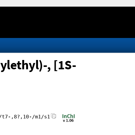
lethyl)-, [1S-
/t7-,8?,10-/m1/s1