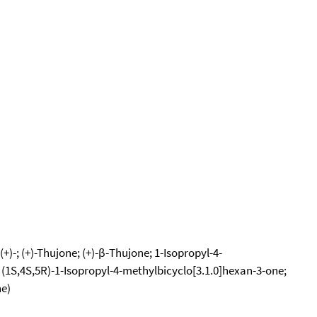
+)-; (+)-Thujone; (+)-β-Thujone; 1-Isopropyl-4-
; (1S,4S,5R)-1-Isopropyl-4-methylbicyclo[3.1.0]hexan-3-one;
ne)