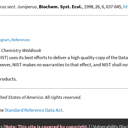
rus sect. Juniperus
,
Biochem. Syst. Ecol.
, 1998, 26, 6, 637-645,
ht
rogram
,
References
T Chemistry WebBook
T) uses its best efforts to deliver a high quality copy of the Da
wever, NIST makes no warranties to that effect, and NIST shall no
products.
ed States of America. All rights reserved.
the
Standard Reference Data Act
.
ts
(Note: This site is covered by copyright.)
Vulnerability Dis