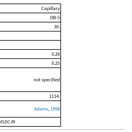
Capillary
DB-5
30.
0.26
0.25
not specified
1114.
Adams, 1998
MSDC-RI