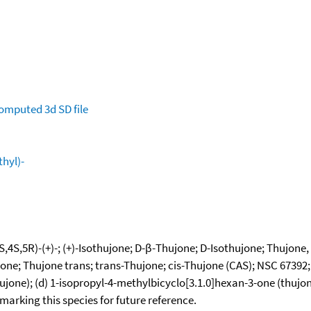
omputed
3d SD file
hyl)-
4S,5R)-(+)-; (+)-Isothujone; D-β-Thujone; D-Isothujone; Thujone, (
jone; Thujone trans; trans-Thujone; cis-Thujone (CAS); NSC 67392
hujone); (d) 1-isopropyl-4-methylbicyclo[3.1.0]hexan-3-one (thujo
okmarking this species for future reference.