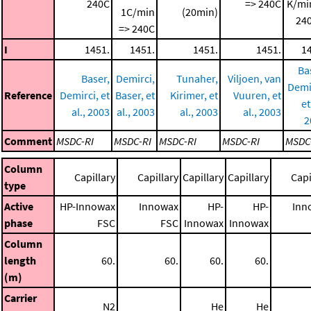
240C
=> 240C
K/mi
1C/min
(20min)
240
=> 240C
I
1451.
1451.
1451.
1451.
1
Ba
Baser,
Demirci,
Tunaher,
Viljoen, van
Demi
Reference
Demirci, et
Baser, et
Kirimer, et
Vuuren, et
et
al., 2003
al., 2003
al., 2003
al., 2003
2
Comment
MSDC-RI
MSDC-RI
MSDC-RI
MSDC-RI
MSDC
Column
Capillary
Capillary
Capillary
Capillary
Capi
type
Active
HP-Innowax
Innowax
HP-
HP-
Inn
phase
FSC
FSC
Innowax
Innowax
Column
length
60.
60.
60.
60.
(m)
Carrier
N2
He
He