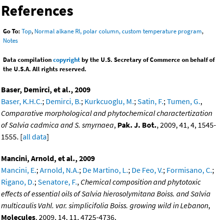
References
Go To:
Top
,
Normal alkane RI, polar column, custom temperature program
,
Notes
Data compilation
copyright
by the U.S. Secretary of Commerce on behalf of
the U.S.A. All rights reserved.
Baser, Demirci, et al., 2009
Baser, K.H.C.
;
Demirci, B.
;
Kurkcuoglu, M.
;
Satin, F.
;
Tumen, G.
,
Comparative morphological and phytochemical charactertization
of Salvia cadmica and S. smyrnaea
,
Pak. J. Bot.
, 2009, 41, 4, 1545-
1555. [
all data
]
Mancini, Arnold, et al., 2009
Mancini, E.
;
Arnold, N.A.
;
De Martino, L.
;
De Feo, V.
;
Formisano, C.
;
Rigano, D.
;
Senatore, F.
,
Chemical composition and phytotoxic
effects of essential oils of Salvia hierosolymitana Boiss. and Salvia
multicaulis Vahl. var. simplicifolia Boiss. growing wild in Lebanon
,
Molecules
, 2009, 14, 11, 4725-4736,