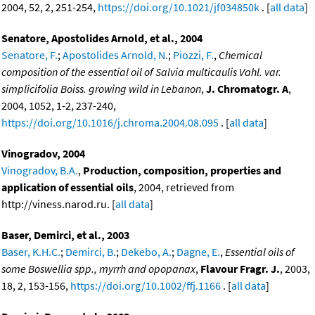
2004, 52, 2, 251-254,
https://doi.org/10.1021/jf034850k
. [
all data
]
Senatore, Apostolides Arnold, et al., 2004
Senatore, F.
;
Apostolides Arnold, N.
;
Piozzi, F.
,
Chemical
composition of the essential oil of Salvia multicaulis Vahl. var.
simplicifolia Boiss. growing wild in Lebanon
,
J. Chromatogr. A
,
2004, 1052, 1-2, 237-240,
https://doi.org/10.1016/j.chroma.2004.08.095
. [
all data
]
Vinogradov, 2004
Vinogradov, B.A.
,
Production, composition, properties and
application of essential oils
, 2004, retrieved from
http://viness.narod.ru. [
all data
]
Baser, Demirci, et al., 2003
Baser, K.H.C.
;
Demirci, B.
;
Dekebo, A.
;
Dagne, E.
,
Essential oils of
some Boswellia spp., myrrh and opopanax
,
Flavour Fragr. J.
, 2003,
18, 2, 153-156,
https://doi.org/10.1002/ffj.1166
. [
all data
]