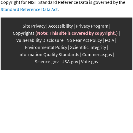
Copyright for NIST Standard Reference Data is governed by the
Standard Reference Data Act
.
Site Privacy
Accessibility
Privacy Program
Copyrights
(Note: This site is covered by copyright.)
Vulnerability Disclosure
No Fear Act Policy
FOIA
Environmental Policy
Scientific Integrity
Information Quality Standards
Commerce.gov
Science.gov
USA.gov
Vote.gov