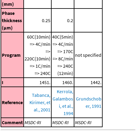
(mm)
Phase
thickness
0.25
0.2
(μm)
60C(10min)
40C(5min)
=> 4C/min
=> 4C/min
=>
=> 170C
Program
not specified
220C(10min)
=> 8C/min
=> 1C/min
=> 240C
=> 240C
(12min)
I
1451.
1460.
1442.
Kerrola,
Tabanca,
Galambos
Grundschob
Reference
Kirimer, et
i, et al.,
er, 1991
al., 2001
1994
Comment
MSDC-RI
MSDC-RI
MSDC-RI