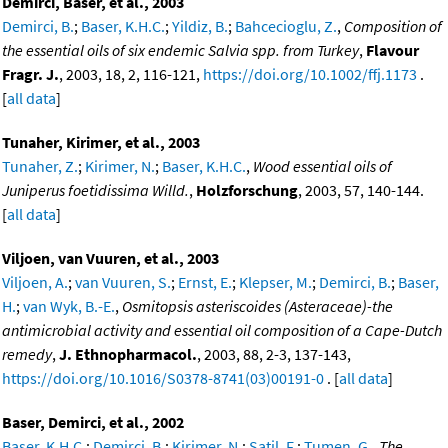
Demirci, Baser, et al., 2003
Demirci, B.
;
Baser, K.H.C.
;
Yildiz, B.
;
Bahcecioglu, Z.
,
Composition of
the essential oils of six endemic Salvia spp. from Turkey
,
Flavour
Fragr. J.
, 2003, 18, 2, 116-121,
https://doi.org/10.1002/ffj.1173
.
[
all data
]
Tunaher, Kirimer, et al., 2003
Tunaher, Z.
;
Kirimer, N.
;
Baser, K.H.C.
,
Wood essential oils of
Juniperus foetidissima Willd.
,
Holzforschung
, 2003, 57, 140-144.
[
all data
]
Viljoen, van Vuuren, et al., 2003
Viljoen, A.
;
van Vuuren, S.
;
Ernst, E.
;
Klepser, M.
;
Demirci, B.
;
Baser,
H.
;
van Wyk, B.-E.
,
Osmitopsis asteriscoides (Asteraceae)-the
antimicrobial activity and essential oil composition of a Cape-Dutch
remedy
,
J. Ethnopharmacol.
, 2003, 88, 2-3, 137-143,
https://doi.org/10.1016/S0378-8741(03)00191-0
. [
all data
]
Baser, Demirci, et al., 2002
Baser, K.H.C.
;
Demirci, B.
;
Kirimer, N.
;
Satil, F.
;
Tumen, G.
,
The