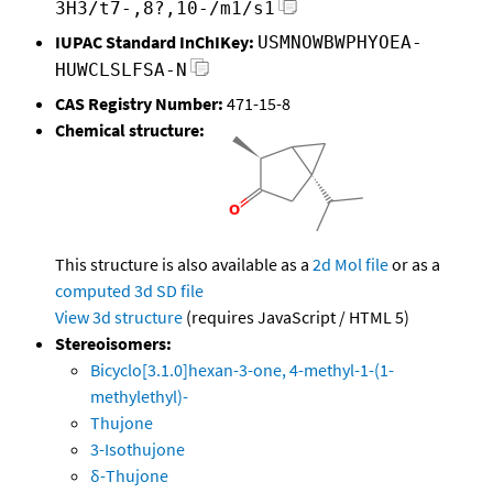
3H3/t7-,8?,10-/m1/s1
IUPAC Standard InChIKey:
USMNOWBWPHYOEA-
HUWCLSLFSA-N
CAS Registry Number:
471-15-8
Chemical structure:
This structure is also available as a
2d Mol file
or as a
computed
3d SD file
View 3d structure
(requires JavaScript / HTML 5)
Stereoisomers:
Bicyclo[3.1.0]hexan-3-one, 4-methyl-1-(1-
methylethyl)-
Thujone
3-Isothujone
δ-Thujone