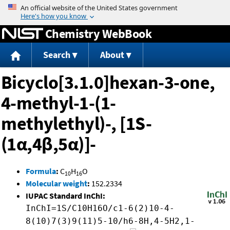
Jump to content
Chemistry WebBook
Search
About
Bicyclo[3.1.0]hexan-3-one,
4-methyl-1-(1-
methylethyl)-, [1S-
(1α,4β,5α)]-
Formula
:
C
H
O
10
16
Molecular weight
:
152.2334
IUPAC Standard InChI:
InChI=1S/C10H16O/c1-6(2)10-4-
8(10)7(3)9(11)5-10/h6-8H,4-5H2,1-