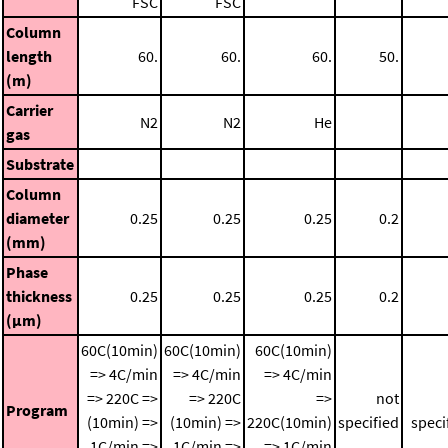
FSC
FSC
Column
length
60.
60.
60.
50.
(m)
Carrier
N2
N2
He
gas
Substrate
Column
diameter
0.25
0.25
0.25
0.2
(mm)
Phase
thickness
0.25
0.25
0.25
0.2
(μm)
60C(10min)
60C(10min)
60C(10min)
=> 4C/min
=> 4C/min
=> 4C/min
=> 220C =>
=> 220C
=>
not
Program
(10min) =>
(10min) =>
220C(10min)
specified
speci
1C/min =>
1C/min =>
=> 1C/min