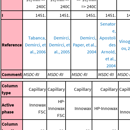
240C
240C
=> 240C
I
1451.
1451.
1451.
1451.
1
Senator
e,
Tabanca,
Demirci,
Demirci,
Apostoli
Vino
Reference
Demirci, et
Demirci, et
Paper, et al.,
des
ov, 
al., 2006
al., 2005
2004
Arnold,
et al.,
2004
Comment
MSDC-RI
MSDC-RI
MSDC-RI
MSDC-RI
MSDC-
Column
Capillary
Capillary
Capillary
Capillary
Capil
type
HP-
Active
Innowax
Innowax
Innowax
HP-Innowax
phase
FSC
Inno
FSC
Column