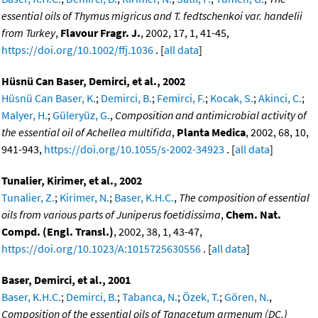
essential oils of Thymus migricus and T. fedtschenkoi var. handelii
from Turkey
,
Flavour Fragr. J.
, 2002, 17, 1, 41-45,
https://doi.org/10.1002/ffj.1036
. [
all data
]
Hüsnü Can Baser, Demirci, et al., 2002
Hüsnü Can Baser, K.
;
Demirci, B.
;
Femirci, F.
;
Kocak, S.
;
Akinci, C.
;
Malyer, H.
;
Güleryüz, G.
,
Composition and antimicrobial activity of
the essential oil of Achellea multifida
,
Planta Medica
, 2002, 68, 10,
941-943,
https://doi.org/10.1055/s-2002-34923
. [
all data
]
Tunalier, Kirimer, et al., 2002
Tunalier, Z.
;
Kirimer, N.
;
Baser, K.H.C.
,
The composition of essential
oils from various parts of Juniperus foetidissima
,
Chem. Nat.
Compd. (Engl. Transl.)
, 2002, 38, 1, 43-47,
https://doi.org/10.1023/A:1015725630556
. [
all data
]
Baser, Demirci, et al., 2001
Baser, K.H.C.
;
Demirci, B.
;
Tabanca, N.
;
Özek, T.
;
Gören, N.
,
Composition of the essential oils of Tanacetum armenum (DC.)