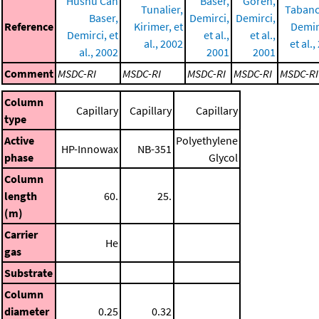
Hüsnü Can
Baser,
Gören,
Tunalier,
Tabanc
Baser,
Demirci,
Demirci,
Reference
Kirimer, et
Demirc
Demirci, et
et al.,
et al.,
al., 2002
et al.
al., 2002
2001
2001
Comment
MSDC-RI
MSDC-RI
MSDC-RI
MSDC-RI
MSDC-RI
Column
Capillary
Capillary
Capillary
type
Active
Polyethylene
HP-Innowax
NB-351
phase
Glycol
Column
length
60.
25.
(m)
Carrier
He
gas
Substrate
Column
diameter
0.25
0.32