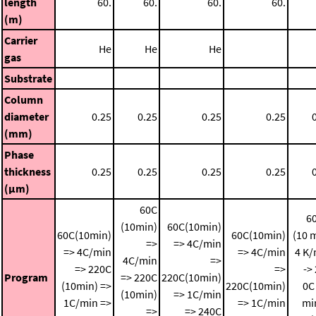
length
60.
60.
60.
60.
(m)
Carrier
He
He
He
gas
Substrate
Column
diameter
0.25
0.25
0.25
0.25
(mm)
Phase
thickness
0.25
0.25
0.25
0.25
(μm)
60C
6
(10min)
60C(10min)
60C(10min)
60C(10min)
(10 
=>
=> 4C/min
=> 4C/min
=> 4C/min
4 K/
4C/min
=>
=> 220C
=>
->
Program
=> 220C
220C(10min)
(10min) =>
220C(10min)
0C
(10min)
=> 1C/min
1C/min =>
=> 1C/min
mi
=>
=> 240C