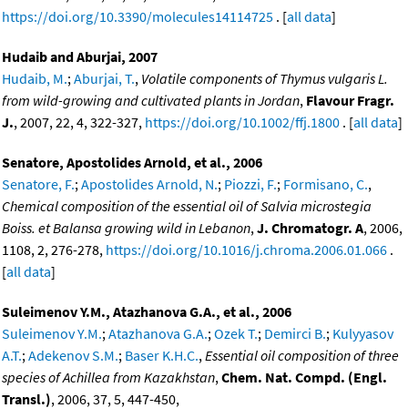
https://doi.org/10.3390/molecules14114725
. [
all data
]
Hudaib and Aburjai, 2007
Hudaib, M.
;
Aburjai, T.
,
Volatile components of Thymus vulgaris L.
from wild-growing and cultivated plants in Jordan
,
Flavour Fragr.
J.
, 2007, 22, 4, 322-327,
https://doi.org/10.1002/ffj.1800
. [
all data
]
Senatore, Apostolides Arnold, et al., 2006
Senatore, F.
;
Apostolides Arnold, N.
;
Piozzi, F.
;
Formisano, C.
,
Chemical composition of the essential oil of Salvia microstegia
Boiss. et Balansa growing wild in Lebanon
,
J. Chromatogr. A
, 2006,
1108, 2, 276-278,
https://doi.org/10.1016/j.chroma.2006.01.066
.
[
all data
]
Suleimenov Y.M., Atazhanova G.A., et al., 2006
Suleimenov Y.M.
;
Atazhanova G.A.
;
Ozek T.
;
Demirci B.
;
Kulyyasov
A.T.
;
Adekenov S.M.
;
Baser K.H.C.
,
Essential oil composition of three
species of Achillea from Kazakhstan
,
Chem. Nat. Compd. (Engl.
Transl.)
, 2006, 37, 5, 447-450,