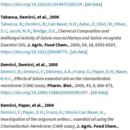
https://doi.org/10.1023/A:1014471326724
. [
all data
]
Tabanca, Demirci, et al., 2006
Tabanca, N.
;
Demirci, B.
;
Can Baser, K.H.
;
Aytac, Z.
;
Ekici, M.
;
Khan,
S.I.
;
Jacob, M.R.
;
Wedge, D.E.
,
Chemical Composition and
Antifungal Activity of Salvia macrochlamys and Salvia recognita
Essential Oils
,
J. Agric. Food Chem.
, 2006, 54, 18, 6593-6597,
https://doi.org/10.1021/jf0608773
. [
all data
]
Demirci, Demirci, et al., 2005
Demirci, B.
;
Demirci, F.
;
Dönmez, A.A.
;
Franz, G.
;
Paper, D.H.
;
Baser,
K.H.C.
,
Effects of Salvia essential oils on the chorioallantoic
membrane (CAM) assay
,
Pharm. Biol.
, 2005, 43, 8, 666-671,
https://doi.org/10.1080/13880200500383397
. [
all data
]
Demirci, Paper, et al., 2004
Demirci, F.
;
Paper, D.H.
;
Franz, G.
;
Hüsnü Can Baser, K.
,
Investigation of the origanum onites L. essential oil using the
Chorioallantoic Membrane (CAM) assay
,
J. Agric. Food Chem.
,