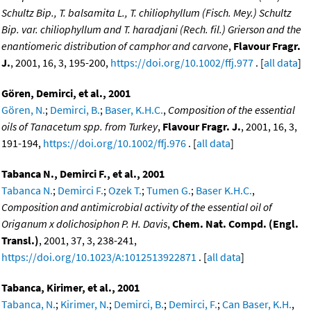
Schultz Bip., T. balsamita L., T. chiliophyllum (Fisch. Mey.) Schultz
Bip. var. chiliophyllum and T. haradjani (Rech. fil.) Grierson and the
enantiomeric distribution of camphor and carvone
,
Flavour Fragr.
J.
, 2001, 16, 3, 195-200,
https://doi.org/10.1002/ffj.977
. [
all data
]
Gören, Demirci, et al., 2001
Gören, N.
;
Demirci, B.
;
Baser, K.H.C.
,
Composition of the essential
oils of Tanacetum spp. from Turkey
,
Flavour Fragr. J.
, 2001, 16, 3,
191-194,
https://doi.org/10.1002/ffj.976
. [
all data
]
Tabanca N., Demirci F., et al., 2001
Tabanca N.
;
Demirci F.
;
Ozek T.
;
Tumen G.
;
Baser K.H.C.
,
Composition and antimicrobial activity of the essential oil of
Origanum x dolichosiphon P. H. Davis
,
Chem. Nat. Compd. (Engl.
Transl.)
, 2001, 37, 3, 238-241,
https://doi.org/10.1023/A:1012513922871
. [
all data
]
Tabanca, Kirimer, et al., 2001
Tabanca, N.
;
Kirimer, N.
;
Demirci, B.
;
Demirci, F.
;
Can Baser, K.H.
,