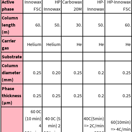
Active
Innowax
HP
Carbowax
HP-
HP-Innowax
phase
FSC
Innowax
20M
Innowax
FSC
Column
length
60.
50.
30.
50.
60.
(m)
Carrier
Helium
Helium
He
He
He
gas
Substrate
Column
diameter
0.25
0.20
0.25
0.2
0.25
(mm)
Phase
thickness
0.25
0.25
0.25
0.2
0.25
(μm)
60 0C
(10 min)
40 0C (5
40C(5min)
60(10min)
4
min)
2
=> 2C/min
=> 4C/min