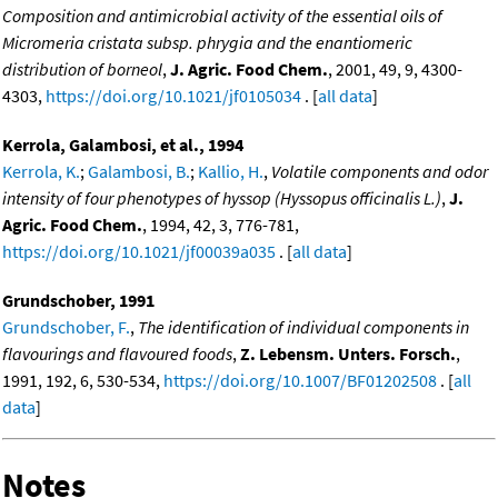
Composition and antimicrobial activity of the essential oils of
Micromeria cristata subsp. phrygia and the enantiomeric
distribution of borneol
,
J. Agric. Food Chem.
, 2001, 49, 9, 4300-
4303,
https://doi.org/10.1021/jf0105034
. [
all data
]
Kerrola, Galambosi, et al., 1994
Kerrola, K.
;
Galambosi, B.
;
Kallio, H.
,
Volatile components and odor
intensity of four phenotypes of hyssop (Hyssopus officinalis L.)
,
J.
Agric. Food Chem.
, 1994, 42, 3, 776-781,
https://doi.org/10.1021/jf00039a035
. [
all data
]
Grundschober, 1991
Grundschober, F.
,
The identification of individual components in
flavourings and flavoured foods
,
Z. Lebensm. Unters. Forsch.
,
1991, 192, 6, 530-534,
https://doi.org/10.1007/BF01202508
. [
all
data
]
Notes