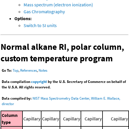
Mass spectrum (electron ionization)
Gas Chromatography
Options:
Switch to SI units
Normal alkane RI, polar column,
custom temperature program
Go To:
Top
,
References
,
Notes
Data compilation
copyright
by the U.S. Secretary of Commerce on behalf of
the U.S.A. All rights reserved.
Data compiled by:
NIST Mass Spectrometry Data Center, William E. Wallace,
director
Column
Capillary
Capillary
Capillary
Capillary
Capillary
type