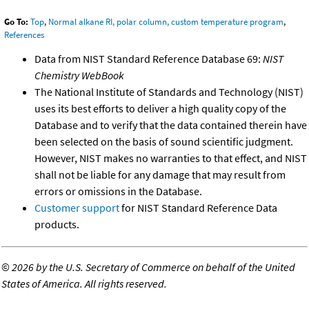
Go To:
Top
,
Normal alkane RI, polar column, custom temperature program
,
References
Data from NIST Standard Reference Database 69:
NIST
Chemistry WebBook
The National Institute of Standards and Technology (NIST)
uses its best efforts to deliver a high quality copy of the
Database and to verify that the data contained therein have
been selected on the basis of sound scientific judgment.
However, NIST makes no warranties to that effect, and NIST
shall not be liable for any damage that may result from
errors or omissions in the Database.
Customer support
for NIST Standard Reference Data
products.
©
2026 by the U.S. Secretary of Commerce on behalf of the United
States of America. All rights reserved.