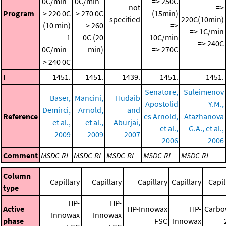
0C/min -
0C/min -
=> 250C
not
=>
Program
> 220 0C
> 270 0C
(15min)
specified
220C(10min)
(10 min)
-> 260
=>
=> 1C/min
1
0C (20
10C/min
=> 240C
0C/min -
min)
=> 270C
> 240 0C
I
1451.
1451.
1439.
1451.
1451.
Senatore,
Suleimenov
Baser,
Mancini,
Hudaib
Apostolid
Y.M.,
Demirci,
Arnold,
and
Reference
es Arnold,
Atazhanova
et al.,
et al.,
Aburjai,
et al.,
G.A., et al.,
2009
2009
2007
2006
2006
Comment
MSDC-RI
MSDC-RI
MSDC-RI
MSDC-RI
MSDC-RI
Column
Capillary
Capillary
Capillary
Capillary
Capil
type
HP-
HP-
Active
HP-Innowax
HP-
Carbo
Innowax
Innowax
phase
FSC
Innowax