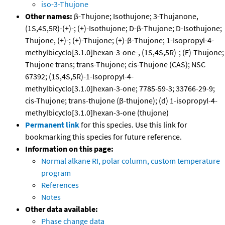
iso-3-Thujone
Other names:
β-Thujone; Isothujone; 3-Thujanone,
(1S,4S,5R)-(+)-; (+)-Isothujone; D-β-Thujone; D-Isothujone;
Thujone, (+)-; (+)-Thujone; (+)-β-Thujone; 1-Isopropyl-4-
methylbicyclo[3.1.0]hexan-3-one-, (1S,4S,5R)-; (E)-Thujone;
Thujone trans; trans-Thujone; cis-Thujone (CAS); NSC
67392; (1S,4S,5R)-1-Isopropyl-4-
methylbicyclo[3.1.0]hexan-3-one; 7785-59-3; 33766-29-9;
cis-Thujone; trans-thujone (β-thujone); (d) 1-isopropyl-4-
methylbicyclo[3.1.0]hexan-3-one (thujone)
Permanent link
for this species. Use this link for
bookmarking this species for future reference.
Information on this page:
Normal alkane RI, polar column, custom temperature
program
References
Notes
Other data available:
Phase change data