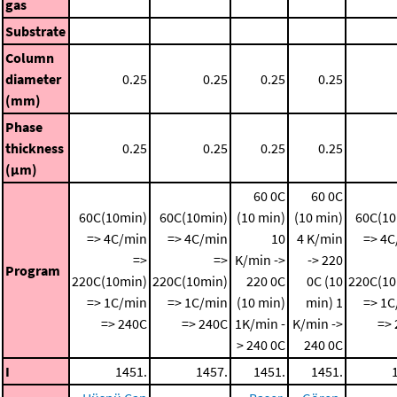
gas
Substrate
Column
diameter
0.25
0.25
0.25
0.25
(mm)
Phase
thickness
0.25
0.25
0.25
0.25
(μm)
60 0C
60 0C
60C(10min)
60C(10min)
(10 min)
(10 min)
60C(10
=> 4C/min
=> 4C/min
10
4 K/min
=> 4C
=>
=>
K/min ->
-> 220
Program
220C(10min)
220C(10min)
220 0C
0C (10
220C(10
=> 1C/min
=> 1C/min
(10 min)
min)
1
=> 1C
=> 240C
=> 240C
1K/min -
K/min ->
=>
> 240 0C
240 0C
I
1451.
1457.
1451.
1451.