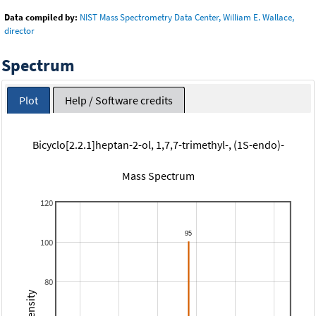
Data compiled by:
NIST Mass Spectrometry Data Center, William E. Wallace,
director
Spectrum
Plot
Help / Software credits
Bicyclo[2.2.1]heptan-2-ol, 1,7,7-trimethyl-, (1S-endo)-
Mass Spectrum
120
100
80