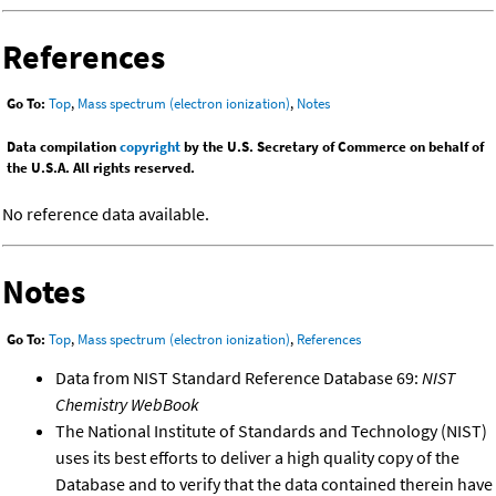
References
Go To:
Top
,
Mass spectrum (electron ionization)
,
Notes
Data compilation
copyright
by the U.S. Secretary of Commerce on behalf of
the U.S.A. All rights reserved.
No reference data available.
Notes
Go To:
Top
,
Mass spectrum (electron ionization)
,
References
Data from NIST Standard Reference Database 69:
NIST
Chemistry WebBook
The National Institute of Standards and Technology (NIST)
uses its best efforts to deliver a high quality copy of the
Database and to verify that the data contained therein have