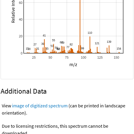
Relative Intensity
60
40
20
0
25
50
75
100
125
150
m/z
Additional Data
View
image of digitized spectrum
(can be printed in landscape
orientation).
Due to licensing restrictions, this spectrum cannot be
downloaded.