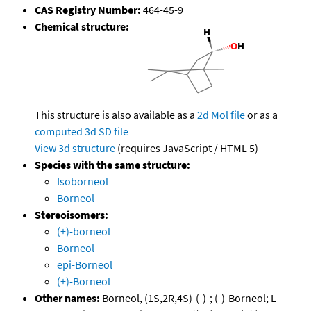
CAS Registry Number:
464-45-9
Chemical structure:
This structure is also available as a
2d Mol file
or as a
computed
3d SD file
View 3d structure
(requires JavaScript / HTML 5)
Species with the same structure:
Isoborneol
Borneol
Stereoisomers:
(+)-borneol
Borneol
epi-Borneol
(+)-Borneol
Other names:
Borneol, (1S,2R,4S)-(-)-; (-)-Borneol; L-