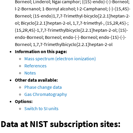
Borneol; Linderol; Ngai camphor; ((1S)-endo)-(-)-Borneol;
l-2-Bornanol; 1-Bornyl alcohol; l-2-Camphanol; (-)-(1S,4S)-
Borneol; (1S-endo)1,7,7-Trimethyl-bicyclo[2.2.1]heptan-2-
ol; Bicyclo[2.2.1]heptan-2-ol, 1,7,7-trimethyl-, (1S,2R,4S)-;
(1S,2R,4S)-1,7,7-Trimethylbicyclo[2.2.1]heptan-2-ol; (1S)-
endo-Borneol; Borneol; endo-(-)-Borneol; endo-(1S)-(-)-
Borneol; 1,7,7-Trimethylbicyclo[2.2.1]heptan-2-ol
Information on this page:
Mass spectrum (electron ionization)
References
Notes
Other data available:
Phase change data
Gas Chromatography
Options:
Switch to SI units
Data at NIST subscription sites: