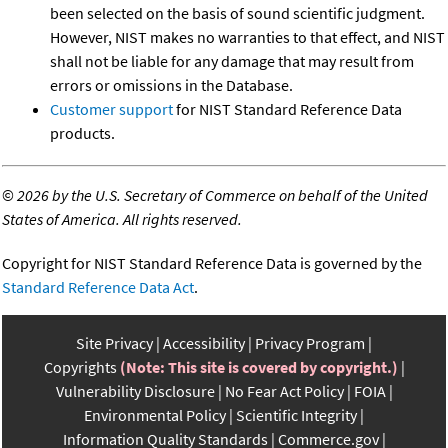
been selected on the basis of sound scientific judgment.
However, NIST makes no warranties to that effect, and NIST
shall not be liable for any damage that may result from
errors or omissions in the Database.
Customer support
for NIST Standard Reference Data
products.
©
2026 by the U.S. Secretary of Commerce on behalf of the United
States of America. All rights reserved.
Copyright for NIST Standard Reference Data is governed by the
Standard Reference Data Act
.
Site Privacy
Accessibility
Privacy Program
Copyrights
(Note: This site is covered by copyright.)
Vulnerability Disclosure
No Fear Act Policy
FOIA
Environmental Policy
Scientific Integrity
Information Quality Standards
Commerce.gov