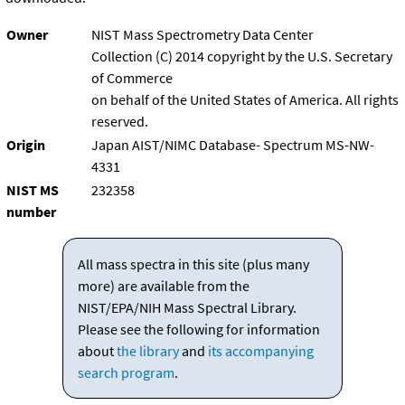
Owner
NIST Mass Spectrometry Data Center
Collection (C) 2014 copyright by the U.S. Secretary
of Commerce
on behalf of the United States of America. All rights
reserved.
Origin
Japan AIST/NIMC Database- Spectrum MS-NW-
4331
NIST MS
232358
number
All mass spectra in this site (plus many
more) are available from the
NIST/EPA/NIH Mass Spectral Library.
Please see the following for information
about
the library
and
its accompanying
search program
.