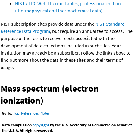
NIST / TRC Web Thermo Tables, professional edition
(thermophysical and thermochemical data)
NIST subscription sites provide data under the
NIST Standard
Reference Data Program
, but require an annual fee to access. The
purpose of the fee is to recover costs associated with the
development of data collections included in such sites. Your
institution may already be a subscriber. Follow the links above to
find out more about the data in these sites and their terms of
usage.
Mass spectrum (electron
ionization)
Go To:
Top
,
References
,
Notes
Data compilation
copyright
by the U.S. Secretary of Commerce on behalf of
the U.S.A. All rights reserved.