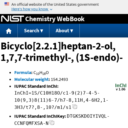
Jump to content
Chemistry WebBook
Search
About
Bicyclo[2.2.1]heptan-2-ol,
1,7,7-trimethyl-, (1S-endo)-
Formula
:
C
H
O
10
18
Molecular weight
:
154.2493
IUPAC Standard InChI:
InChI=1S/C10H18O/c1-9(2)7-4-5-
10(9,3)8(11)6-7/h7-8,11H,4-6H2,1-
3H3/t7?,8-,10?/m1/s1
IUPAC Standard InChIKey:
DTGKSKDOIYIVQL-
CCNFQMFXSA-N