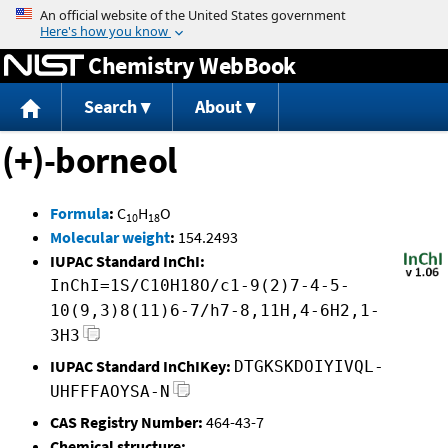
Jump to content
Chemistry WebBook
Search
About
(+)-borneol
Formula
:
C
H
O
10
18
Molecular weight
:
154.2493
IUPAC Standard InChI:
InChI=1S/C10H18O/c1-9(2)7-4-5-
10(9,3)8(11)6-7/h7-8,11H,4-6H2,1-
3H3
IUPAC Standard InChIKey:
DTGKSKDOIYIVQL-
UHFFFAOYSA-N
CAS Registry Number:
464-43-7
Chemical structure: