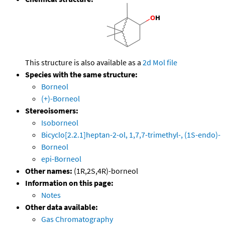
This structure is also available as a
2d Mol file
Species with the same structure:
Borneol
(+)-Borneol
Stereoisomers:
Isoborneol
Bicyclo[2.2.1]heptan-2-ol, 1,7,7-trimethyl-, (1S-endo)-
Borneol
epi-Borneol
Other names:
(1R,2S,4R)-borneol
Information on this page:
Notes
Other data available:
Gas Chromatography