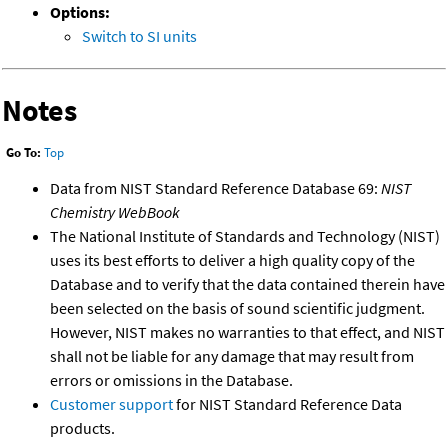
Options:
Switch to SI units
Notes
Go To:
Top
Data from NIST Standard Reference Database 69:
NIST
Chemistry WebBook
The National Institute of Standards and Technology (NIST)
uses its best efforts to deliver a high quality copy of the
Database and to verify that the data contained therein have
been selected on the basis of sound scientific judgment.
However, NIST makes no warranties to that effect, and NIST
shall not be liable for any damage that may result from
errors or omissions in the Database.
Customer support
for NIST Standard Reference Data
products.