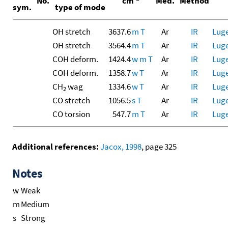
No.
cm
Med.
Method
sym.
type of mode
OH stretch
3637.6
m
T
Ar
IR
Luge
OH stretch
3564.4
m
T
Ar
IR
Luge
COH deform.
1424.4
w
m
T
Ar
IR
Luge
COH deform.
1358.7
w
T
Ar
IR
Luge
CH
wag
1334.6
w
T
Ar
IR
Luge
2
CO stretch
1056.5
s
T
Ar
IR
Luge
CO torsion
547.7
m
T
Ar
IR
Luge
Additional references:
Jacox, 1998
, page 325
Notes
w
Weak
m
Medium
s
Strong