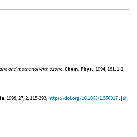
thane and methanol with ozone
,
Chem. Phys.
, 1994, 181, 1-2,
ta
, 1998, 27, 2, 115-393,
https://doi.org/10.1063/1.556017
. [
all