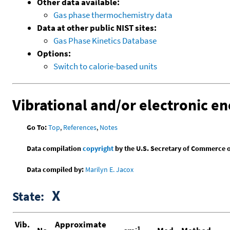
Other data available:
Gas phase thermochemistry data
Data at other public NIST sites:
Gas Phase Kinetics Database
Options:
Switch to calorie-based units
Vibrational and/or electronic en
Go To:
Top
,
References
,
Notes
Data compilation
copyright
by the U.S. Secretary of Commerce on 
Data compiled by:
Marilyn E. Jacox
X
State:
Vib.
Approximate
-1