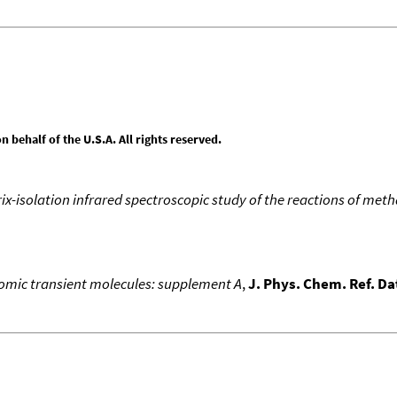
behalf of the U.S.A. All rights reserved.
ix-isolation infrared spectroscopic study of the reactions of me
atomic transient molecules: supplement A
,
J. Phys. Chem. Ref. Da