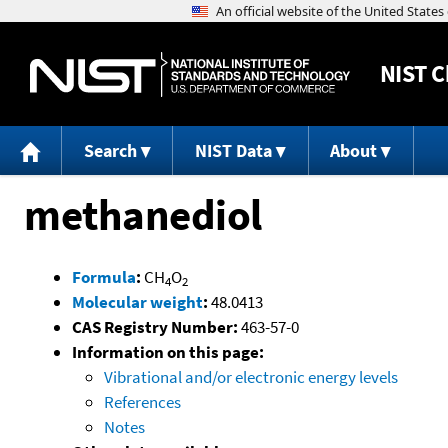
NIST
C
Search
NIST Data
About
methanediol
Formula
:
CH
O
4
2
Molecular weight
:
48.0413
CAS Registry Number:
463-57-0
Information on this page:
Vibrational and/or electronic energy levels
References
Notes