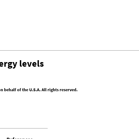
ergy levels
behalf of the U.S.A. All rights reserved.