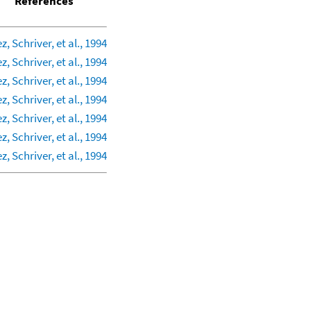
References
z, Schriver, et al., 1994
z, Schriver, et al., 1994
z, Schriver, et al., 1994
z, Schriver, et al., 1994
z, Schriver, et al., 1994
z, Schriver, et al., 1994
z, Schriver, et al., 1994