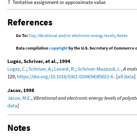
T
Tentative assignment or approximate value
References
Go To:
Top
,
Vibrational and/or electronic energy levels
,
Notes
Data compilation
copyright
by the U.S. Secretary of Commerce on 
Lugez, Schriver, et al., 1994
Lugez, C.
;
Schriver, A.
;
Levant, R.
;
Schriver-Mazzuoli, L.
,
A matr
129,
https://doi.org/10.1016/0301-0104(94)85021-6
. [
all data
]
Jacox, 1998
Jacox, M.E.
,
Vibrational and electronic energy levels of poly
data
]
Notes