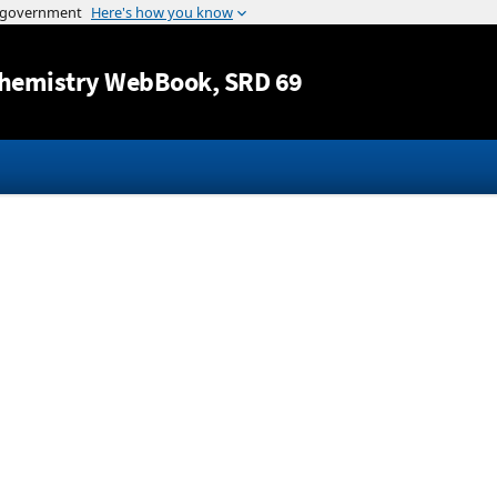
Jump to content
hemistry WebBook
, SRD 69