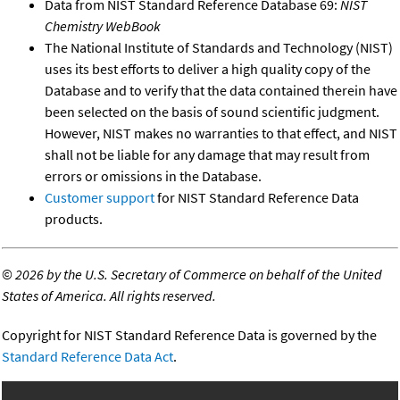
Data from NIST Standard Reference Database 69:
NIST
Chemistry WebBook
The National Institute of Standards and Technology (NIST)
uses its best efforts to deliver a high quality copy of the
Database and to verify that the data contained therein have
been selected on the basis of sound scientific judgment.
However, NIST makes no warranties to that effect, and NIST
shall not be liable for any damage that may result from
errors or omissions in the Database.
Customer support
for NIST Standard Reference Data
products.
©
2026 by the U.S. Secretary of Commerce on behalf of the United
States of America. All rights reserved.
Copyright for NIST Standard Reference Data is governed by the
Standard Reference Data Act
.