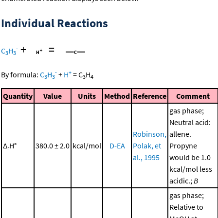
Individual Reactions
+
=
-
C
H
3
3
-
+
By formula:
C
H
+
H
=
C
H
3
3
3
4
Quantity
Value
Units
Method
Reference
Comment
gas phase;
Neutral acid:
Robinson,
allene.
Δ
H°
380.0 ± 2.0
kcal/mol
D-EA
Polak, et
Propyne
r
al., 1995
would be 1.0
kcal/mol less
acidic.;
B
gas phase;
Relative to