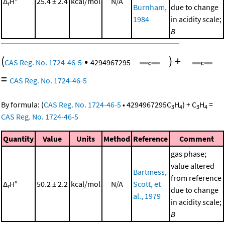
Δ
H°
25.4 ± 2.4
kcal/mol
N/A
r
Burnham,
due to change
1984
in acidity scale;
B
(
•
)
+
CAS Reg. No. 1724-46-5
4294967295
=
CAS Reg. No. 1724-46-5
By formula:
(
CAS Reg. No. 1724-46-5
•
4294967295
C
H
)
+
C
H
=
3
4
3
4
CAS Reg. No. 1724-46-5
Quantity
Value
Units
Method
Reference
Comment
gas phase;
value altered
Bartmess,
from reference
Δ
H°
50.2 ± 2.2
kcal/mol
N/A
Scott, et
r
due to change
al., 1979
in acidity scale;
B