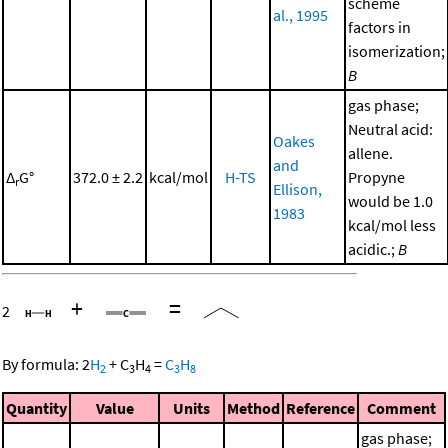
scheme
al., 1995
factors in
isomerization;
B
gas phase;
Neutral acid:
Oakes
allene.
and
Δ
G°
372.0 ± 2.2
kcal/mol
H-TS
Propyne
r
Ellison,
would be 1.0
1983
kcal/mol less
acidic.;
B
+
=
2
By formula:
2
H
+
C
H
=
C
H
2
3
4
3
8
Quantity
Value
Units
Method
Reference
Comment
gas phase;