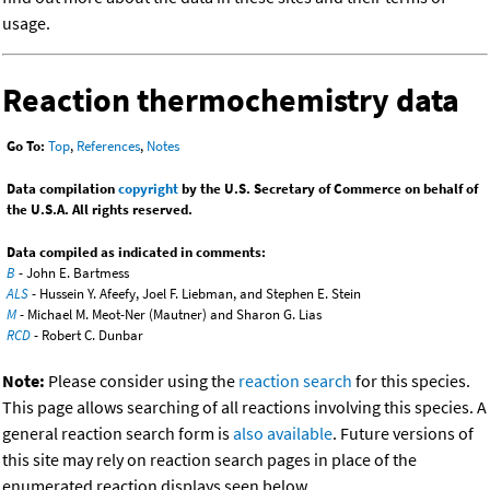
usage.
Reaction thermochemistry data
Go To:
Top
,
References
,
Notes
Data compilation
copyright
by the U.S. Secretary of Commerce on behalf of
the U.S.A. All rights reserved.
Data compiled as indicated in comments:
B
- John E. Bartmess
ALS
- Hussein Y. Afeefy, Joel F. Liebman, and Stephen E. Stein
M
- Michael M. Meot-Ner (Mautner) and Sharon G. Lias
RCD
- Robert C. Dunbar
Note:
Please consider using the
reaction search
for this species.
This page allows searching of all reactions involving this species. A
general reaction search form is
also available
. Future versions of
this site may rely on reaction search pages in place of the
enumerated reaction displays seen below.