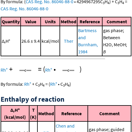
By formula:
(
CAS Reg. No. 86046-88-0
•
4294967295
C
H
)
+
C
H
=
3
4
3
4
CAS Reg. No. 86046-88-0
Quantity
Value
Units
Method
Reference
Comment
Bartmess
gas phase;
and
Between
Δ
H°
26.6 ± 9.4
kcal/mol
Ther
r
Burnham,
H2O, MeOH;
1984
B
+
=
(
•
)
+
+
Rh
Rh
+
+
By formula:
Rh
+
C
H
=
(
Rh
•
C
H
)
3
4
3
4
Enthalpy of reaction
Δ
H°
T
r
Method
Reference
Comment
(kcal/mol)
(K)
Chen and
gas phase; guided