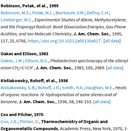
Robinson, Polak, et al., 1995
Robinson, M.S.
;
Polak, M.L.
;
Bierbaum, V.M.
;
DePuy, C.H.
;
Lineberger, W.C.
,
Experimental Studies of Allene, Methylacetylene,
and the Propargyl Radical: Bond Dissociation Energies, Gas-Phase
Acidities, and Ion-Molecule Chemistry
,
J. Am. Chem. Soc.
, 1995,
117, 25, 6766,
https://doi.org/10.1021/ja00130a017
. [
all data
]
Oakes and Ellison, 1983
Oakes, J.M.
;
Ellison, B.G.
,
Photoelectron spectroscopy of the allenyl
-
anion CH
=C=CH
,
J. Am. Chem. Soc.
, 1983, 105, 2969. [
all data
]
2
Kistiakowsky, Ruhoff, et al., 1936
Kistiakowsky, G.B.
;
Ruhoff, J.R.
;
Smith, H.A.
;
Vaughan, W.E.
,
Heats
of organic reactions. IV. Hydrogenation of some dienes and of
benzene
,
J. Am. Chem. Soc.
, 1936, 58, 146-153. [
all data
]
Cox and Pilcher, 1970
Cox, J.D.
;
Pilcher, G.
,
Thermochemistry of Organic and
Organometallic Compounds
, Academic Press, New York, 1970, 1-