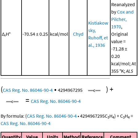
Reanalyzed
by
Cox and
Pilcher,
Kistiakow
1970
,
sky,
Δ
H°
-70.54 ± 0.25
kcal/mol
Chyd
Original
r
Ruhoff, et
value =
al., 1936
-71.28 ±
0.20
kcal/mol; At
355 °K;
ALS
(
•
)
+
CAS Reg. No. 86046-90-4
4294967295
=
CAS Reg. No. 86046-90-4
By formula:
(
CAS Reg. No. 86046-90-4
•
4294967295
C
H
)
+
C
H
=
3
4
3
4
CAS Reg. No. 86046-90-4
Quantity
Value
Units
Method
Reference
Comment