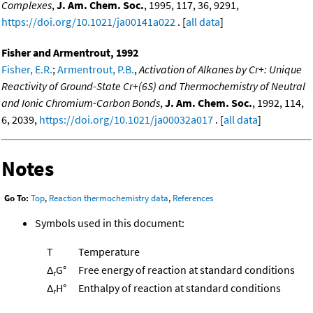
Complexes
,
J. Am. Chem. Soc.
, 1995, 117, 36, 9291,
https://doi.org/10.1021/ja00141a022
. [
all data
]
Fisher and Armentrout, 1992
Fisher, E.R.
;
Armentrout, P.B.
,
Activation of Alkanes by Cr+: Unique
Reactivity of Ground-State Cr+(6S) and Thermochemistry of Neutral
and Ionic Chromium-Carbon Bonds
,
J. Am. Chem. Soc.
, 1992, 114,
6, 2039,
https://doi.org/10.1021/ja00032a017
. [
all data
]
Notes
Go To:
Top
,
Reaction thermochemistry data
,
References
Symbols used in this document:
T
Temperature
Δ
G°
Free energy of reaction at standard conditions
r
Δ
H°
Enthalpy of reaction at standard conditions
r