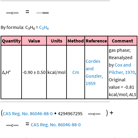
=
By formula:
C
H
=
C
H
3
4
3
4
Quantity
Value
Units
Method
Reference
Comment
gas phase;
Reanalyzed
Cordes
by
Cox and
and
Δ
H°
-0.90 ± 0.50
kcal/mol
Cm
Pilcher, 1970
,
r
Gunzler,
Original
1959
value = -0.81
kcal/mol;
ALS
(
•
)
+
CAS Reg. No. 86046-88-0
4294967295
=
CAS Reg. No. 86046-88-0