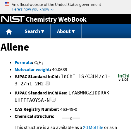
Jump to content
Chemistry WebBook
Search
About
Allene
Formula
:
C
H
3
4
Molecular weight
:
40.0639
IUPAC Standard InChI:
InChI=1S/C3H4/c1-
3-2/h1-2H2
IUPAC Standard InChIKey:
IYABWNGZIDDRAK-
UHFFFAOYSA-N
CAS Registry Number:
463-49-0
Chemical structure:
This structure is also available as a
2d Mol file
or as a