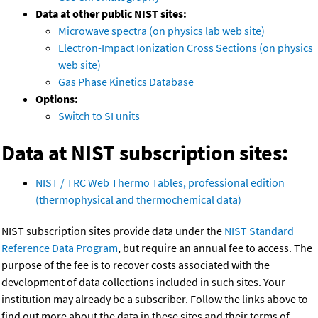
Data at other public NIST sites:
Microwave spectra (on physics lab web site)
Electron-Impact Ionization Cross Sections (on physics
web site)
Gas Phase Kinetics Database
Options:
Switch to SI units
Data at NIST subscription sites:
NIST / TRC Web Thermo Tables, professional edition
(thermophysical and thermochemical data)
NIST subscription sites provide data under the
NIST Standard
Reference Data Program
, but require an annual fee to access. The
purpose of the fee is to recover costs associated with the
development of data collections included in such sites. Your
institution may already be a subscriber. Follow the links above to
find out more about the data in these sites and their terms of