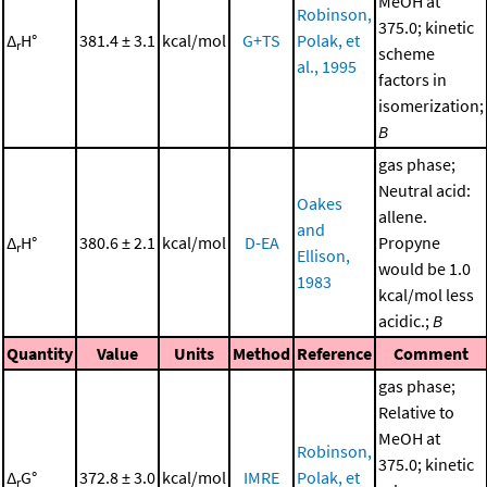
MeOH at
Robinson,
375.0; kinetic
Δ
H°
381.4 ± 3.1
kcal/mol
G+TS
Polak, et
r
scheme
al., 1995
factors in
isomerization;
B
gas phase;
Neutral acid:
Oakes
allene.
and
Δ
H°
380.6 ± 2.1
kcal/mol
D-EA
Propyne
r
Ellison,
would be 1.0
1983
kcal/mol less
acidic.;
B
Quantity
Value
Units
Method
Reference
Comment
gas phase;
Relative to
MeOH at
Robinson,
375.0; kinetic
Δ
G°
372.8 ± 3.0
kcal/mol
IMRE
Polak, et
r