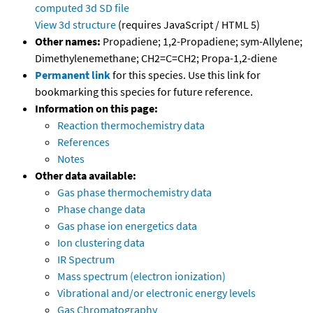
computed
3d SD file
View 3d structure
(requires JavaScript / HTML 5)
Other names:
Propadiene; 1,2-Propadiene; sym-Allylene;
Dimethylenemethane; CH2=C=CH2; Propa-1,2-diene
Permanent link
for this species. Use this link for
bookmarking this species for future reference.
Information on this page:
Reaction thermochemistry data
References
Notes
Other data available:
Gas phase thermochemistry data
Phase change data
Gas phase ion energetics data
Ion clustering data
IR Spectrum
Mass spectrum (electron ionization)
Vibrational and/or electronic energy levels
Gas Chromatography