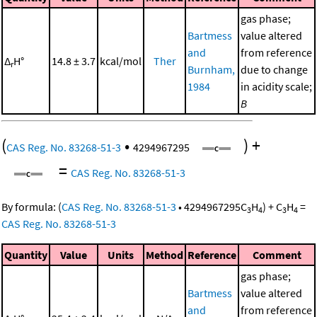
gas phase;
Bartmess
value altered
and
from reference
Δ
H°
14.8 ± 3.7
kcal/mol
Ther
r
Burnham,
due to change
1984
in acidity scale;
B
(
•
)
+
CAS Reg. No. 83268-51-3
4294967295
=
CAS Reg. No. 83268-51-3
By formula:
(
CAS Reg. No. 83268-51-3
•
4294967295
C
H
)
+
C
H
=
3
4
3
4
CAS Reg. No. 83268-51-3
Quantity
Value
Units
Method
Reference
Comment
gas phase;
Bartmess
value altered
and
from reference