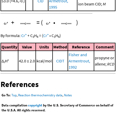
53.0 (+4.6,-0.)
CID
Armetrout,
ion beam CID;
M
1995
+
=
(
•
)
+
+
By formula:
Cr
+
C
H
=
(
Cr
•
C
H
)
3
4
3
4
Quantity
Value
Units
Method
Reference
Comment
Fisher and
propyne or
Δ
H°
42.0 ± 2.0
kcal/mol
CIDT
Armentrout,
r
allene;
RCD
1992
References
Go To:
Top
,
Reaction thermochemistry data
,
Notes
Data compilation
copyright
by the U.S. Secretary of Commerce on behalf of
the U.S.A. All rights reserved.