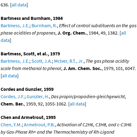
636. [
all data
]
Bartmess and Burnham, 1984
Bartmess, J.E.
;
Burnham, R.
,
Effect of central substituents on the gas
phase acidities of propenes
,
J. Org. Chem.
, 1984, 49, 1382. [
all
data
]
Bartmess, Scott, et al., 1979
Bartmess, J.E.
;
Scott, J.A.
;
McIver, R.T., Jr.
,
The gas phase acidity
scale from methanol to phenol
,
J. Am. Chem. Soc.
, 1979, 101, 6047.
[
all data
]
Cordes and Gunzler, 1959
Cordes, J.F.
;
Gunzler, H.
,
Das propin/propadien-gleichgewicht
,
Chem. Ber.
, 1959, 92, 1055-1062. [
all data
]
Chen and Armetrout, 1995
Chen, Y.M.
;
Armetrout, P.B.
,
Activation of C2H6, C3H8, and c-C3H6
by Gas-Phase Rh+ and the Thermochemistry of Rh-Ligand