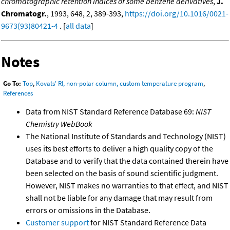
chromatographic retention indices of some benzene derivatives
,
J.
Chromatogr.
, 1993, 648, 2, 389-393,
https://doi.org/10.1016/0021-
9673(93)80421-4
. [
all data
]
Notes
Go To:
Top
,
Kovats' RI, non-polar column, custom temperature program
,
References
Data from NIST Standard Reference Database 69:
NIST
Chemistry WebBook
The National Institute of Standards and Technology (NIST)
uses its best efforts to deliver a high quality copy of the
Database and to verify that the data contained therein have
been selected on the basis of sound scientific judgment.
However, NIST makes no warranties to that effect, and NIST
shall not be liable for any damage that may result from
errors or omissions in the Database.
Customer support
for NIST Standard Reference Data