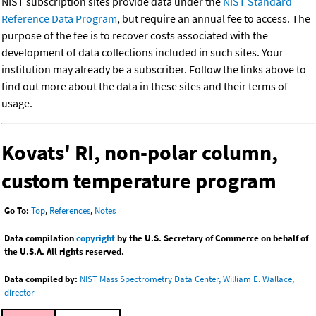
NIST subscription sites provide data under the
NIST Standard
Reference Data Program
, but require an annual fee to access. The
purpose of the fee is to recover costs associated with the
development of data collections included in such sites. Your
institution may already be a subscriber. Follow the links above to
find out more about the data in these sites and their terms of
usage.
Kovats' RI, non-polar column,
custom temperature program
Go To:
Top
,
References
,
Notes
Data compilation
copyright
by the U.S. Secretary of Commerce on behalf of
the U.S.A. All rights reserved.
Data compiled by:
NIST Mass Spectrometry Data Center, William E. Wallace,
director