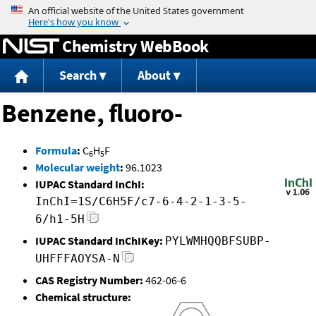
Jump to content
Chemistry WebBook
Search
About
Benzene, fluoro-
Formula
:
C
H
F
6
5
Molecular weight
:
96.1023
IUPAC Standard InChI:
InChI=1S/C6H5F/c7-6-4-2-1-3-5-
6/h1-5H
IUPAC Standard InChIKey:
PYLWMHQQBFSUBP-
UHFFFAOYSA-N
CAS Registry Number:
462-06-6
Chemical structure: