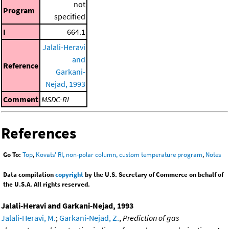
not
Program
specified
I
664.1
Jalali-Heravi
and
Reference
Garkani-
Nejad, 1993
Comment
MSDC-RI
References
Go To:
Top
,
Kovats' RI, non-polar column, custom temperature program
,
Notes
Data compilation
copyright
by the U.S. Secretary of Commerce on behalf of
the U.S.A. All rights reserved.
Jalali-Heravi and Garkani-Nejad, 1993
Jalali-Heravi, M.
;
Garkani-Nejad, Z.
,
Prediction of gas