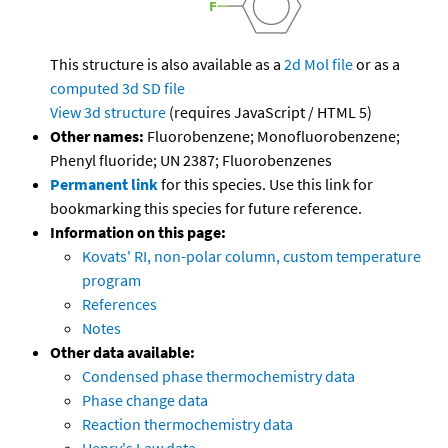
This structure is also available as a
2d Mol file
or as a
computed
3d SD file
View 3d structure
(requires JavaScript / HTML 5)
Other names:
Fluorobenzene; Monofluorobenzene;
Phenyl fluoride; UN 2387; Fluorobenzenes
Permanent link
for this species. Use this link for
bookmarking this species for future reference.
Information on this page:
Kovats' RI, non-polar column, custom temperature
program
References
Notes
Other data available:
Condensed phase thermochemistry data
Phase change data
Reaction thermochemistry data