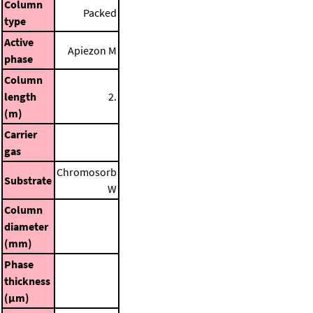
Column
Packed
type
Active
Apiezon M
phase
Column
length
2.
(m)
Carrier
gas
Chromosorb
Substrate
W
Column
diameter
(mm)
Phase
thickness
(μm)