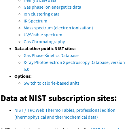
Henry's Law data
Gas phase ion energetics data
Ion clustering data
IR Spectrum
Mass spectrum (electron ionization)
UV/Visible spectrum
Gas Chromatography
Data at other public NIST sites:
Gas Phase Kinetics Database
X-ray Photoelectron Spectroscopy Database, version
5.0
Options:
Switch to calorie-based units
Data at NIST subscription sites:
NIST / TRC Web Thermo Tables, professional edition
(thermophysical and thermochemical data)