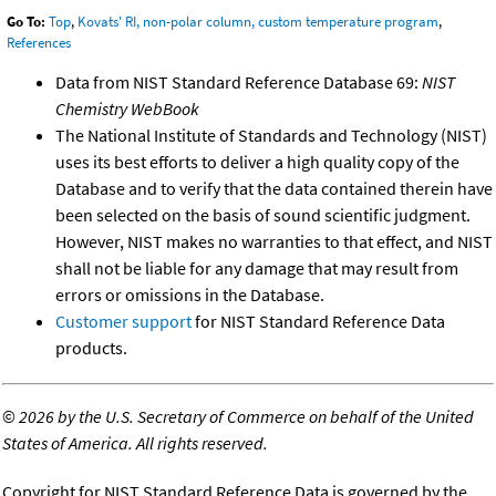
Go To:
Top
,
Kovats' RI, non-polar column, custom temperature program
,
References
Data from NIST Standard Reference Database 69:
NIST
Chemistry WebBook
The National Institute of Standards and Technology (NIST)
uses its best efforts to deliver a high quality copy of the
Database and to verify that the data contained therein have
been selected on the basis of sound scientific judgment.
However, NIST makes no warranties to that effect, and NIST
shall not be liable for any damage that may result from
errors or omissions in the Database.
Customer support
for NIST Standard Reference Data
products.
©
2026 by the U.S. Secretary of Commerce on behalf of the United
States of America. All rights reserved.
Copyright for NIST Standard Reference Data is governed by the