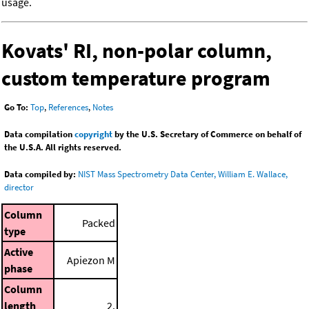
usage.
Kovats' RI, non-polar column,
custom temperature program
Go To:
Top
,
References
,
Notes
Data compilation
copyright
by the U.S. Secretary of Commerce on behalf of
the U.S.A. All rights reserved.
Data compiled by:
NIST Mass Spectrometry Data Center, William E. Wallace,
director
Column
Packed
type
Active
Apiezon M
phase
Column
length
2.