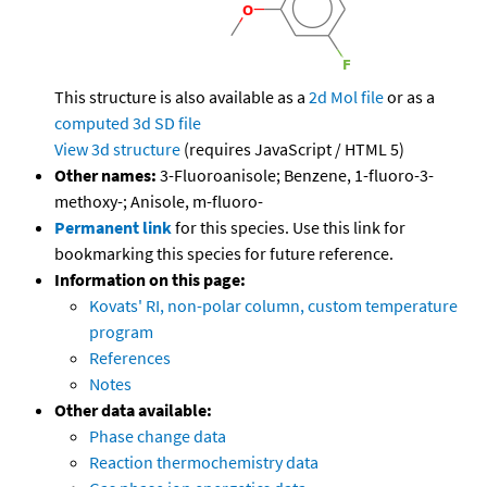
This structure is also available as a
2d Mol file
or as a
computed
3d SD file
View 3d structure
(requires JavaScript / HTML 5)
Other names:
3-Fluoroanisole; Benzene, 1-fluoro-3-
methoxy-; Anisole, m-fluoro-
Permanent link
for this species. Use this link for
bookmarking this species for future reference.
Information on this page:
Kovats' RI, non-polar column, custom temperature
program
References
Notes
Other data available:
Phase change data
Reaction thermochemistry data