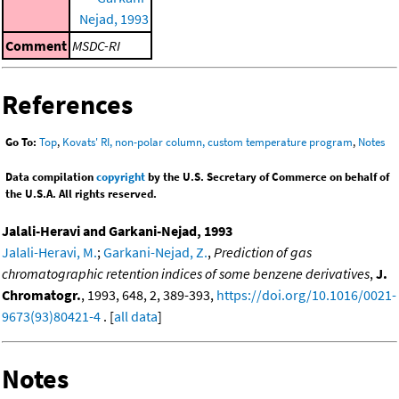
Nejad, 1993
Comment
MSDC-RI
References
Go To:
Top
,
Kovats' RI, non-polar column, custom temperature program
,
Notes
Data compilation
copyright
by the U.S. Secretary of Commerce on behalf of
the U.S.A. All rights reserved.
Jalali-Heravi and Garkani-Nejad, 1993
Jalali-Heravi, M.
;
Garkani-Nejad, Z.
,
Prediction of gas
chromatographic retention indices of some benzene derivatives
,
J.
Chromatogr.
, 1993, 648, 2, 389-393,
https://doi.org/10.1016/0021-
9673(93)80421-4
. [
all data
]
Notes