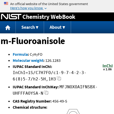
Jump to content
Chemistry WebBook
Search
About
m-Fluoroanisole
Formula
:
C
H
FO
7
7
Molecular weight
:
126.1283
IUPAC Standard InChI:
InChI=1S/C7H7FO/c1-9-7-4-2-3-
6(8)5-7/h2-5H,1H3
IUPAC Standard InChIKey:
MFJNOXOAIFNSBX-
UHFFFAOYSA-N
CAS Registry Number:
456-49-5
Chemical structure: