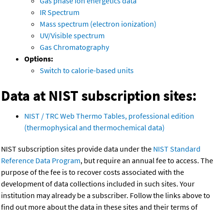
Gas phase ion energetics data
IR Spectrum
Mass spectrum (electron ionization)
UV/Visible spectrum
Gas Chromatography
Options:
Switch to calorie-based units
Data at NIST subscription sites:
NIST / TRC Web Thermo Tables, professional edition
(thermophysical and thermochemical data)
NIST subscription sites provide data under the
NIST Standard
Reference Data Program
, but require an annual fee to access. The
purpose of the fee is to recover costs associated with the
development of data collections included in such sites. Your
institution may already be a subscriber. Follow the links above to
find out more about the data in these sites and their terms of