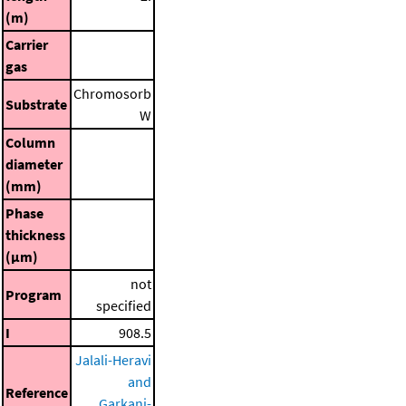
(m)
Carrier
gas
Chromosorb
Substrate
W
Column
diameter
(mm)
Phase
thickness
(μm)
not
Program
specified
I
908.5
Jalali-Heravi
and
Reference
Garkani-