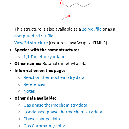
This structure is also available as a
2d Mol file
or as a
computed
3d SD file
View 3d structure
(requires JavaScript / HTML 5)
Species with the same structure:
1,1-Dimethoxybutane
Other names:
Butanal dimethyl acetal
Information on this page:
Reaction thermochemistry data
References
Notes
Other data available:
Gas phase thermochemistry data
Condensed phase thermochemistry data
Phase change data
Gas Chromatography