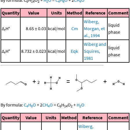
By formula:
C
H
O
+
H
O
=
C
H
O
+
2
CH
O
6
14
2
2
4
8
4
Quantity
Value
Units
Method
Reference
Comment
Wiberg,
liquid
Δ
H°
8.65 ± 0.03
kcal/mol
Cm
Morgan, et
r
phase
al., 1994
Wiberg and
liquid
Δ
H°
8.732 ± 0.023
kcal/mol
Eqk
Squires,
r
phase
1981
+
=
+
2
By formula:
C
H
O
+
2
CH
O
=
C
H
O
+
H
O
4
8
4
6
14
2
2
Quantity
Value
Units
Method
Reference
Comment
Wiberg,