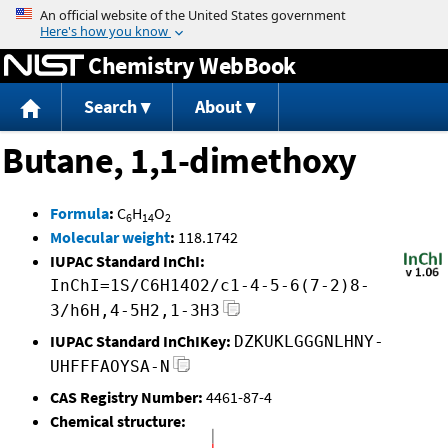
Jump to content
Chemistry WebBook
Search
About
Butane, 1,1-dimethoxy
Formula
:
C
H
O
6
14
2
Molecular weight
:
118.1742
IUPAC Standard InChI:
InChI=1S/C6H14O2/c1-4-5-6(7-2)8-
3/h6H,4-5H2,1-3H3
IUPAC Standard InChIKey:
DZKUKLGGGNLHNY-
UHFFFAOYSA-N
CAS Registry Number:
4461-87-4
Chemical structure: