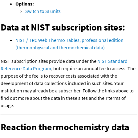
Options:
Switch to SI units
Data at NIST subscription sites:
NIST / TRC Web Thermo Tables, professional edition
(thermophysical and thermochemical data)
NIST subscription sites provide data under the
NIST Standard
Reference Data Program
, but require an annual fee to access. The
purpose of the fee is to recover costs associated with the
development of data collections included in such sites. Your
institution may already be a subscriber. Follow the links above to
find out more about the data in these sites and their terms of
usage.
Reaction thermochemistry data