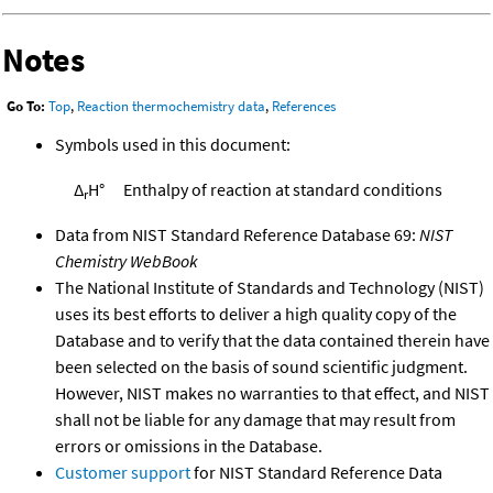
Notes
Go To:
Top
,
Reaction thermochemistry data
,
References
Symbols used in this document:
Δ
H°
Enthalpy of reaction at standard conditions
r
Data from NIST Standard Reference Database 69:
NIST
Chemistry WebBook
The National Institute of Standards and Technology (NIST)
uses its best efforts to deliver a high quality copy of the
Database and to verify that the data contained therein have
been selected on the basis of sound scientific judgment.
However, NIST makes no warranties to that effect, and NIST
shall not be liable for any damage that may result from
errors or omissions in the Database.
Customer support
for NIST Standard Reference Data