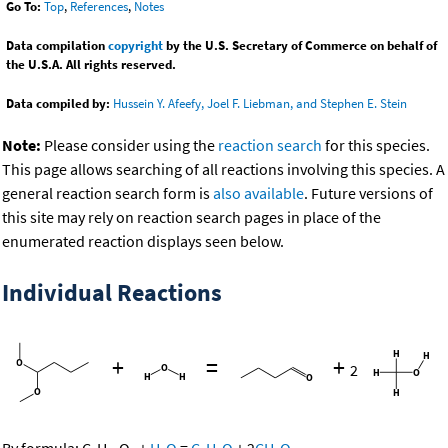
Go To:
Top
,
References
,
Notes
Data compilation
copyright
by the U.S. Secretary of Commerce on behalf of
the U.S.A. All rights reserved.
Data compiled by:
Hussein Y. Afeefy, Joel F. Liebman, and Stephen E. Stein
Note:
Please consider using the
reaction search
for this species.
This page allows searching of all reactions involving this species. A
general reaction search form is
also available
. Future versions of
this site may rely on reaction search pages in place of the
enumerated reaction displays seen below.
Individual Reactions
+
=
+
2