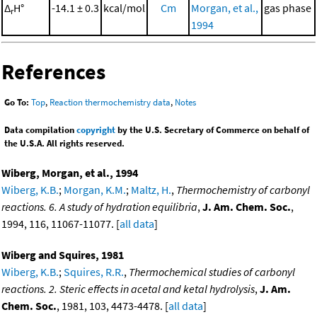
Δ
H°
-14.1 ± 0.3
kcal/mol
Cm
Morgan, et al.,
gas phase
r
1994
References
Go To:
Top
,
Reaction thermochemistry data
,
Notes
Data compilation
copyright
by the U.S. Secretary of Commerce on behalf of
the U.S.A. All rights reserved.
Wiberg, Morgan, et al., 1994
Wiberg, K.B.
;
Morgan, K.M.
;
Maltz, H.
,
Thermochemistry of carbonyl
reactions. 6. A study of hydration equilibria
,
J. Am. Chem. Soc.
,
1994, 116, 11067-11077. [
all data
]
Wiberg and Squires, 1981
Wiberg, K.B.
;
Squires, R.R.
,
Thermochemical studies of carbonyl
reactions. 2. Steric effects in acetal and ketal hydrolysis
,
J. Am.
Chem. Soc.
, 1981, 103, 4473-4478. [
all data
]