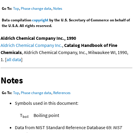
Go To:
Top
,
Phase change data
,
Notes
Data compilation
copyright
by the U.S. Secretary of Commerce on behalf of
the U.S.A. All rights reserved.
Aldrich Chemical Company Inc., 1990
Aldrich Chemical Company Inc.
,
Catalog Handbook of Fine
Chemicals
, Aldrich Chemical Company, Inc., Milwaukee WI, 1990,
1. [
all data
]
Notes
Go To:
Top
,
Phase change data
,
References
Symbols used in this document:
T
Boiling point
boil
Data from NIST Standard Reference Database 69:
NIST