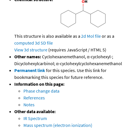
This structure is also available as a
2d Mol file
or as a
computed
3d SD file
View 3d structure
(requires JavaScript / HTML 5)
Other names:
Cyclohexanemethanol, α-cyclohexyl-;
Dicyclohexylcarbinol; α-cyclohexylcyclohexanemethanol
Permanent link
for this species. Use this link for
bookmarking this species for future reference.
Information on this page:
Phase change data
References
Notes
Other data available:
IR Spectrum
Mass spectrum (electron ionization)