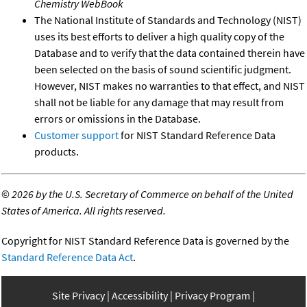
Chemistry WebBook
The National Institute of Standards and Technology (NIST)
uses its best efforts to deliver a high quality copy of the
Database and to verify that the data contained therein have
been selected on the basis of sound scientific judgment.
However, NIST makes no warranties to that effect, and NIST
shall not be liable for any damage that may result from
errors or omissions in the Database.
Customer support
for NIST Standard Reference Data
products.
©
2026 by the U.S. Secretary of Commerce on behalf of the United
States of America. All rights reserved.
Copyright for NIST Standard Reference Data is governed by the
Standard Reference Data Act
.
Site Privacy
Accessibility
Privacy Program