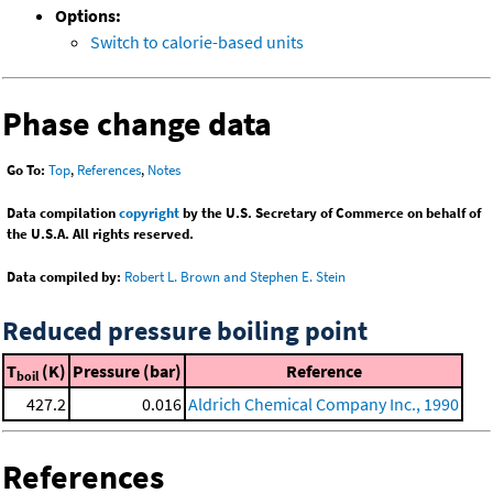
Options:
Switch to calorie-based units
Phase change data
Go To:
Top
,
References
,
Notes
Data compilation
copyright
by the U.S. Secretary of Commerce on behalf of
the U.S.A. All rights reserved.
Data compiled by:
Robert L. Brown and Stephen E. Stein
Reduced pressure boiling point
T
(K)
Pressure (bar)
Reference
boil
427.2
0.016
Aldrich Chemical Company Inc., 1990
References