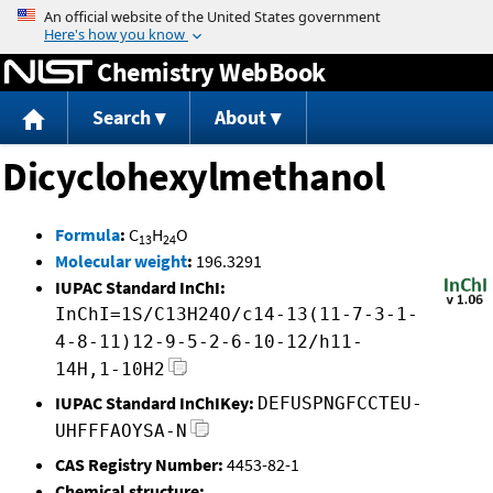
Jump to content
Chemistry WebBook
Search
About
Dicyclohexylmethanol
Formula
:
C
H
O
13
24
Molecular weight
:
196.3291
IUPAC Standard InChI:
InChI=1S/C13H24O/c14-13(11-7-3-1-
4-8-11)12-9-5-2-6-10-12/h11-
14H,1-10H2
IUPAC Standard InChIKey:
DEFUSPNGFCCTEU-
UHFFFAOYSA-N
CAS Registry Number:
4453-82-1
Chemical structure: