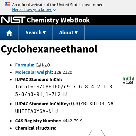
Jump to content
Chemistry WebBook
Search
About
Cyclohexaneethanol
Formula
:
C
H
O
8
16
Molecular weight
:
128.2120
IUPAC Standard InChI:
InChI=1S/C8H16O/c9-7-6-8-4-2-1-3-
5-8/h8-9H,1-7H2
IUPAC Standard InChIKey:
QJQZRLXDLORINA-
UHFFFAOYSA-N
CAS Registry Number:
4442-79-9
Chemical structure: