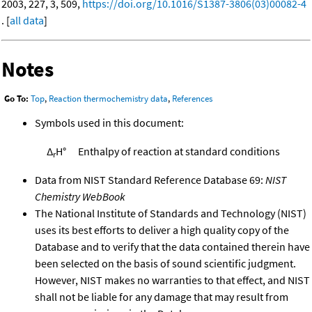
2003, 227, 3, 509,
https://doi.org/10.1016/S1387-3806(03)00082-4
. [
all data
]
Notes
Go To:
Top
,
Reaction thermochemistry data
,
References
Symbols used in this document:
Δ
H°
Enthalpy of reaction at standard conditions
r
Data from NIST Standard Reference Database 69:
NIST
Chemistry WebBook
The National Institute of Standards and Technology (NIST)
uses its best efforts to deliver a high quality copy of the
Database and to verify that the data contained therein have
been selected on the basis of sound scientific judgment.
However, NIST makes no warranties to that effect, and NIST
shall not be liable for any damage that may result from