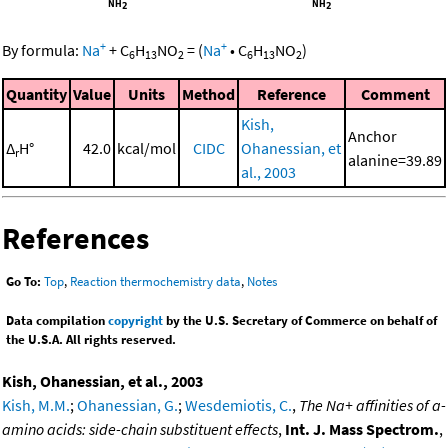
+
+
By formula:
Na
+
C
H
NO
=
(
Na
•
C
H
NO
)
6
13
2
6
13
2
Quantity
Value
Units
Method
Reference
Comment
Kish,
Anchor
Δ
H°
42.0
kcal/mol
CIDC
Ohanessian, et
r
alanine=39.89
al., 2003
References
Go To:
Top
,
Reaction thermochemistry data
,
Notes
Data compilation
copyright
by the U.S. Secretary of Commerce on behalf of
the U.S.A. All rights reserved.
Kish, Ohanessian, et al., 2003
Kish, M.M.
;
Ohanessian, G.
;
Wesdemiotis, C.
,
The Na+ affinities of a-
amino acids: side-chain substituent effects
,
Int. J. Mass Spectrom.
,