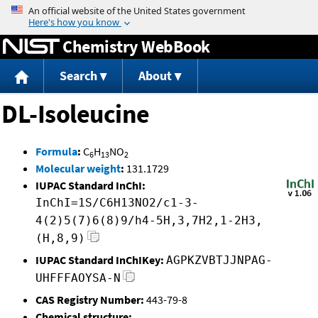
Jump to content
Chemistry WebBook
Search
About
DL-Isoleucine
Formula
:
C
H
NO
6
13
2
Molecular weight
:
131.1729
IUPAC Standard InChI:
InChI=1S/C6H13NO2/c1-3-
4(2)5(7)6(8)9/h4-5H,3,7H2,1-2H3,
(H,8,9)
IUPAC Standard InChIKey:
AGPKZVBTJJNPAG-
UHFFFAOYSA-N
CAS Registry Number:
443-79-8
Chemical structure: