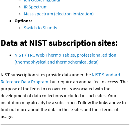
IR Spectrum
Mass spectrum (electron ionization)
Options:
Switch to SI units
Data at NIST subscription sites:
NIST / TRC Web Thermo Tables, professional edition
(thermophysical and thermochemical data)
NIST subscription sites provide data under the
NIST Standard
Reference Data Program
, but require an annual fee to access. The
purpose of the fee is to recover costs associated with the
development of data collections included in such sites. Your
institution may already be a subscriber. Follow the links above to
find out more about the data in these sites and their terms of
usage.