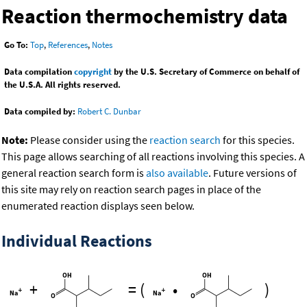
Reaction thermochemistry data
Go To:
Top
,
References
,
Notes
Data compilation
copyright
by the U.S. Secretary of Commerce on behalf of
the U.S.A. All rights reserved.
Data compiled by:
Robert C. Dunbar
Note:
Please consider using the
reaction search
for this species.
This page allows searching of all reactions involving this species. A
general reaction search form is
also available
. Future versions of
this site may rely on reaction search pages in place of the
enumerated reaction displays seen below.
Individual Reactions
+
=
(
•
)