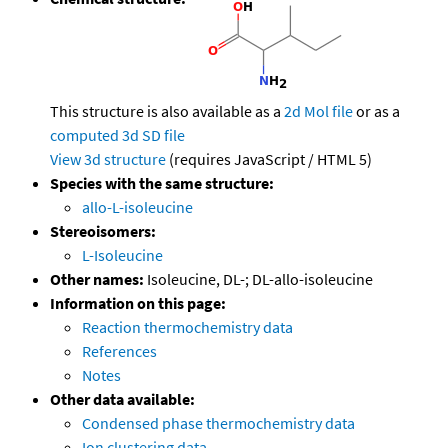
This structure is also available as a
2d Mol file
or as a
computed
3d SD file
View 3d structure
(requires JavaScript / HTML 5)
Species with the same structure:
allo-L-isoleucine
Stereoisomers:
L-Isoleucine
Other names:
Isoleucine, DL-; DL-allo-isoleucine
Information on this page:
Reaction thermochemistry data
References
Notes
Other data available:
Condensed phase thermochemistry data
Ion clustering data