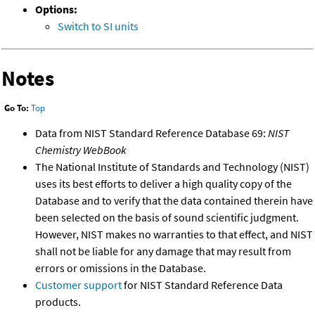
Options:
Switch to SI units
Notes
Go To:
Top
Data from NIST Standard Reference Database 69:
NIST
Chemistry WebBook
The National Institute of Standards and Technology (NIST)
uses its best efforts to deliver a high quality copy of the
Database and to verify that the data contained therein have
been selected on the basis of sound scientific judgment.
However, NIST makes no warranties to that effect, and NIST
shall not be liable for any damage that may result from
errors or omissions in the Database.
Customer support
for NIST Standard Reference Data
products.