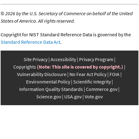
©
2026 by the U.S. Secretary of Commerce on behalf of the United
States of America. All rights reserved.
Copyright for NIST Standard Reference Data is governed by the
Standard Reference Data Act
.
Site Privacy
Accessibility
Privacy Program
Copyrights
(Note: This site is covered by copyright.)
Vulnerability Disclosure
No Fear Act Policy
FOIA
Environmental Policy
Scientific Integrity
Information Quality Standards
Commerce.gov
Science.gov
USA.gov
Vote.gov