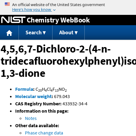
Jump to content
Chemistry WebBook
Search
About
4,5,6,7-Dichloro-2-(4-n-
tridecafluorohexylphenyl)is
1,3-dione
Formula
:
C
H
Cl
F
NO
20
4
4
13
2
Molecular weight
:
679.043
CAS Registry Number:
433932-34-4
Information on this page:
Notes
Other data available:
Phase change data