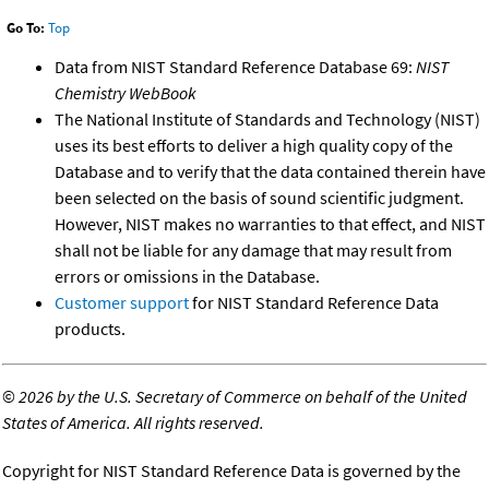
Go To:
Top
Data from NIST Standard Reference Database 69:
NIST
Chemistry WebBook
The National Institute of Standards and Technology (NIST)
uses its best efforts to deliver a high quality copy of the
Database and to verify that the data contained therein have
been selected on the basis of sound scientific judgment.
However, NIST makes no warranties to that effect, and NIST
shall not be liable for any damage that may result from
errors or omissions in the Database.
Customer support
for NIST Standard Reference Data
products.
©
2026 by the U.S. Secretary of Commerce on behalf of the United
States of America. All rights reserved.
Copyright for NIST Standard Reference Data is governed by the