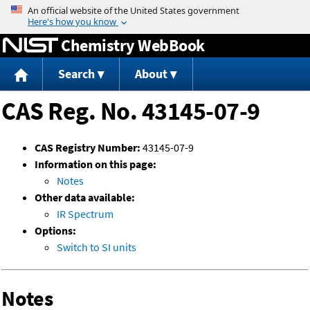
Jump to content
Chemistry WebBook
Search
About
CAS Reg. No. 43145-07-9
CAS Registry Number:
43145-07-9
Information on this page:
Notes
Other data available:
IR Spectrum
Options:
Switch to SI units
Notes