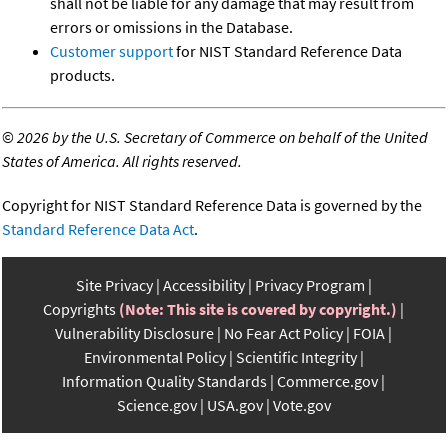
shall not be liable for any damage that may result from
errors or omissions in the Database.
Customer support
for NIST Standard Reference Data
products.
©
2026 by the U.S. Secretary of Commerce on behalf of the United
States of America. All rights reserved.
Copyright for NIST Standard Reference Data is governed by the
Standard Reference Data Act
.
Site Privacy
Accessibility
Privacy Program
Copyrights
(Note: This site is covered by copyright.)
Vulnerability Disclosure
No Fear Act Policy
FOIA
Environmental Policy
Scientific Integrity
Information Quality Standards
Commerce.gov
Science.gov
USA.gov
Vote.gov