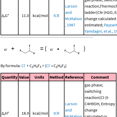
Larson
reaction,Thermoc
and
ladder(CN-)H2O, E
Δ
G°
11.0
kcal/mol
ICR
r
McMahon
change calculated
, 1987
estimated;
Payzant
Yamdagni, et al., 
+
=
(
•
)
-
-
By formula:
Cl
+
C
H
F
=
(
Cl
•
C
H
F
)
2
3
3
2
3
3
Quantity
Value
Units
Method
Reference
Comment
gas phase;
switching
reaction(Cl-)t-
Larson
C4H9OH, Entropy
and
change
Δ
H°
18.9
kcal/mol
ICR
r
McMahon
calculated or