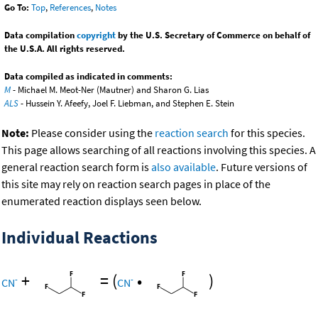
Go To:
Top
,
References
,
Notes
Data compilation
copyright
by the U.S. Secretary of Commerce on behalf of
the U.S.A. All rights reserved.
Data compiled as indicated in comments:
M
- Michael M. Meot-Ner (Mautner) and Sharon G. Lias
ALS
- Hussein Y. Afeefy, Joel F. Liebman, and Stephen E. Stein
Note:
Please consider using the
reaction search
for this species.
This page allows searching of all reactions involving this species. A
general reaction search form is
also available
. Future versions of
this site may rely on reaction search pages in place of the
enumerated reaction displays seen below.
Individual Reactions
+
=
(
•
)
-
-
CN
CN