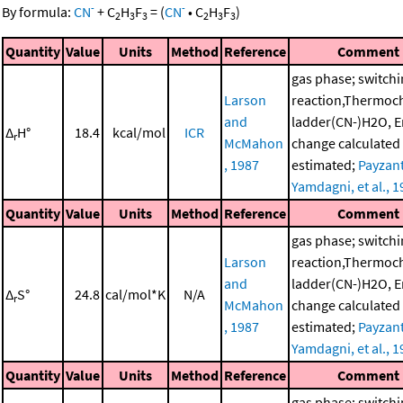
-
-
By formula:
CN
+
C
H
F
=
(
CN
•
C
H
F
)
2
3
3
2
3
3
Quantity
Value
Units
Method
Reference
Comment
gas phase; switch
Larson
reaction,Thermoc
and
ladder(CN-)H2O, E
Δ
H°
18.4
kcal/mol
ICR
r
McMahon
change calculated
, 1987
estimated;
Payzant
Yamdagni, et al., 
Quantity
Value
Units
Method
Reference
Comment
gas phase; switch
Larson
reaction,Thermoc
and
ladder(CN-)H2O, E
Δ
S°
24.8
cal/mol*K
N/A
r
McMahon
change calculated
, 1987
estimated;
Payzant
Yamdagni, et al., 
Quantity
Value
Units
Method
Reference
Comment
gas phase; switch