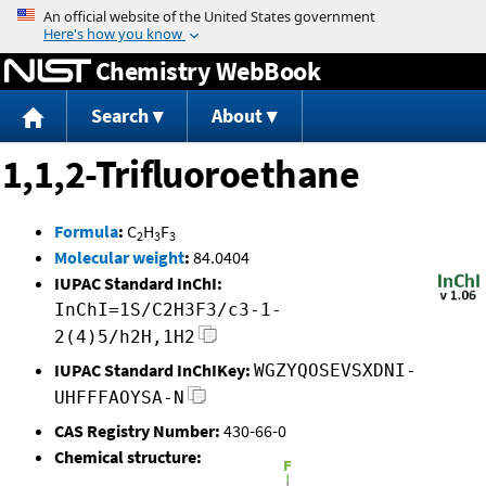
Jump to content
Chemistry WebBook
Search
About
1,1,2-Trifluoroethane
Formula
:
C
H
F
2
3
3
Molecular weight
:
84.0404
IUPAC Standard InChI:
InChI=1S/C2H3F3/c3-1-
2(4)5/h2H,1H2
IUPAC Standard InChIKey:
WGZYQOSEVSXDNI-
UHFFFAOYSA-N
CAS Registry Number:
430-66-0
Chemical structure: