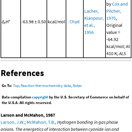
by
Cox and
Lacher,
Pilcher,
Kianpour,
1970
,
Δ
H°
-63.98 ± 0.50
kcal/mol
Chyd
r
et al.,
Original
1956
value =
-64.92
kcal/mol; At
410 K;
ALS
References
Go To:
Top
,
Reaction thermochemistry data
,
Notes
Data compilation
copyright
by the U.S. Secretary of Commerce on behalf of
the U.S.A. All rights reserved.
Larson and McMahon, 1987
Larson, J.W.
;
McMahon, T.B.
,
Hydrogen bonding in gas phase
anions. The energetics of interaction between cyanide ion and