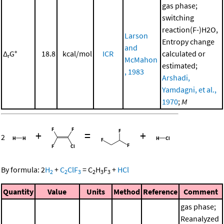
gas phase;
switching
reaction(F-)H2O,
Larson
Entropy change
and
Δ
G°
18.8
kcal/mol
ICR
calculated or
r
McMahon
estimated;
, 1983
Arshadi,
Yamdagni, et al.,
1970
;
M
+
=
+
2
By formula:
2
H
+
C
ClF
=
C
H
F
+
HCl
2
2
3
2
3
3
Quantity
Value
Units
Method
Reference
Comment
gas phase;
Reanalyzed