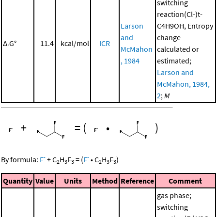
switching
reaction(Cl-)t-
Larson
C4H9OH, Entropy
and
change
Δ
G°
11.4
kcal/mol
ICR
r
McMahon
calculated or
, 1984
estimated;
Larson and
McMahon, 1984,
2
;
M
+
=
(
•
)
-
-
By formula:
F
+
C
H
F
=
(
F
•
C
H
F
)
2
3
3
2
3
3
Quantity
Value
Units
Method
Reference
Comment
gas phase;
switching