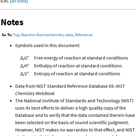
636. [
all data
]
Notes
Go To:
Top
,
Reaction thermochemistry data
,
References
Symbols used in this document:
Δ
G°
Free energy of reaction at standard conditions
r
Δ
H°
Enthalpy of reaction at standard conditions
r
Δ
S°
Entropy of reaction at standard conditions
r
Data from NIST Standard Reference Database 69:
NIST
Chemistry WebBook
The National Institute of Standards and Technology (NIST)
uses its best efforts to deliver a high quality copy of the
Database and to verify that the data contained therein have
been selected on the basis of sound scientific judgment.
However, NIST makes no warranties to that effect, and NIST