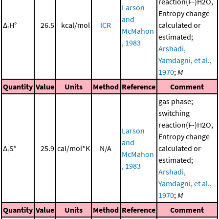
reaction(F-)H2O,
Larson
Entropy change
and
Δ
H°
26.5
kcal/mol
ICR
calculated or
r
McMahon
estimated;
, 1983
Arshadi,
Yamdagni, et al.,
1970
;
M
Quantity
Value
Units
Method
Reference
Comment
gas phase;
switching
reaction(F-)H2O,
Larson
Entropy change
and
Δ
S°
25.9
cal/mol*K
N/A
calculated or
r
McMahon
estimated;
, 1983
Arshadi,
Yamdagni, et al.,
1970
;
M
Quantity
Value
Units
Method
Reference
Comment