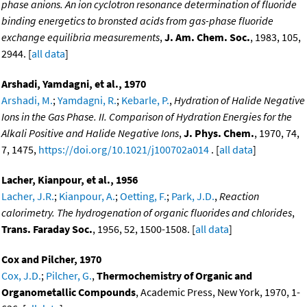
phase anions. An ion cyclotron resonance determination of fluoride
binding energetics to bronsted acids from gas-phase fluoride
exchange equilibria measurements
,
J. Am. Chem. Soc.
, 1983, 105,
2944. [
all data
]
Arshadi, Yamdagni, et al., 1970
Arshadi, M.
;
Yamdagni, R.
;
Kebarle, P.
,
Hydration of Halide Negative
Ions in the Gas Phase. II. Comparison of Hydration Energies for the
Alkali Positive and Halide Negative Ions
,
J. Phys. Chem.
, 1970, 74,
7, 1475,
https://doi.org/10.1021/j100702a014
. [
all data
]
Lacher, Kianpour, et al., 1956
Lacher, J.R.
;
Kianpour, A.
;
Oetting, F.
;
Park, J.D.
,
Reaction
calorimetry. The hydrogenation of organic fluorides and chlorides
,
Trans. Faraday Soc.
, 1956, 52, 1500-1508. [
all data
]
Cox and Pilcher, 1970
Cox, J.D.
;
Pilcher, G.
,
Thermochemistry of Organic and
Organometallic Compounds
, Academic Press, New York, 1970, 1-