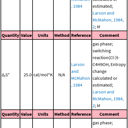
, 1984
estimated;
Larson and
McMahon, 1984,
2
;
M
Quantity
Value
Units
Method
Reference
Comment
gas phase;
switching
reaction(Cl-)t-
Larson
C4H9OH, Entropy
and
change
Δ
S°
25.0
cal/mol*K
N/A
r
McMahon
calculated or
, 1984
estimated;
Larson and
McMahon, 1984,
2
;
M
Quantity
Value
Units
Method
Reference
Comment
gas phase;