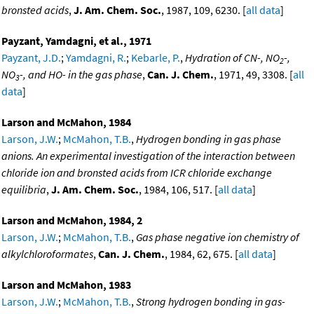
bronsted acids
,
J. Am. Chem. Soc.
, 1987, 109, 6230. [
all data
]
Payzant, Yamdagni, et al., 1971
Payzant, J.D.
;
Yamdagni, R.
;
Kebarle, P.
,
Hydration of CN-, NO
-,
2
NO
-, and HO- in the gas phase
,
Can. J. Chem.
, 1971, 49, 3308. [
all
3
data
]
Larson and McMahon, 1984
Larson, J.W.
;
McMahon, T.B.
,
Hydrogen bonding in gas phase
anions. An experimental investigation of the interaction between
chloride ion and bronsted acids from ICR chloride exchange
equilibria
,
J. Am. Chem. Soc.
, 1984, 106, 517. [
all data
]
Larson and McMahon, 1984, 2
Larson, J.W.
;
McMahon, T.B.
,
Gas phase negative ion chemistry of
alkylchloroformates
,
Can. J. Chem.
, 1984, 62, 675. [
all data
]
Larson and McMahon, 1983
Larson, J.W.
;
McMahon, T.B.
,
Strong hydrogen bonding in gas-