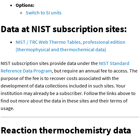
Options:
Switch to SI units
Data at NIST subscription sites:
NIST / TRC Web Thermo Tables, professional edition
(thermophysical and thermochemical data)
NIST subscription sites provide data under the
NIST Standard
Reference Data Program
, but require an annual fee to access. The
purpose of the fee is to recover costs associated with the
development of data collections included in such sites. Your
institution may already be a subscriber. Follow the links above to
find out more about the data in these sites and their terms of
usage.
Reaction thermochemistry data