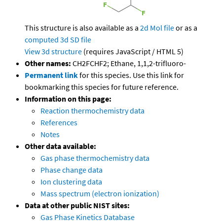
This structure is also available as a
2d Mol file
or as a
computed
3d SD file
View 3d structure
(requires JavaScript / HTML 5)
Other names:
CH2FCHF2; Ethane, 1,1,2-trifluoro-
Permanent link
for this species. Use this link for
bookmarking this species for future reference.
Information on this page:
Reaction thermochemistry data
References
Notes
Other data available:
Gas phase thermochemistry data
Phase change data
Ion clustering data
Mass spectrum (electron ionization)
Data at other public NIST sites:
Gas Phase Kinetics Database