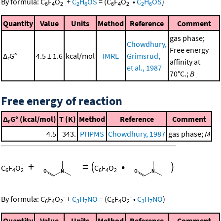
By formula:
C
F
O
+
C
H
OS
=
(
C
F
O
•
C
H
OS
)
6
4
2
2
6
6
4
2
2
6
Quantity
Value
Units
Method
Reference
Comment
gas phase;
Chowdhury,
Free energy
Δ
G°
4.5 ± 1.6
kcal/mol
IMRE
Grimsrud,
r
affinity at
et al., 1987
70°C.;
B
Free energy of reaction
Δ
G° (kcal/mol)
T (K)
Method
Reference
Comment
r
4.5
343.
PHPMS
Chowdhury, 1987
gas phase;
M
+
=
(
•
)
-
-
C
F
O
C
F
O
6
4
2
6
4
2
-
-
By formula:
C
F
O
+
C
H
NO
=
(
C
F
O
•
C
H
NO
)
6
4
2
3
7
6
4
2
3
7
Quantity
Value
Units
Method
Reference
Comment