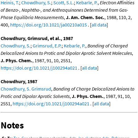
Heinis, T.
;
Chowdhury, S.
;
Scott, S.L.
;
Kebarle, P.
,
Electron Affinities
of Benzo-, Naphtho-, and Anthraquinones Determined from Gas-
Phase Equilibria Measurements
,
J. Am. Chem. Soc.
, 1988, 110, 2,
400,
https://doi.org/10.1021/ja00210a015
. [
all data
]
Chowdhury, Grimsrud, et al., 1987
Chowdhury, S.
;
Grimsrud, E.P.
;
Kebarle, P.
,
Bonding of Charged
Delocalized Anions to Protic and Dipolar Aprotic Solvent Molecules
,
J. Phys. Chem.
, 1987, 91, 10, 2551,
https://doi.org/10.1021/j100294a021
. [
all data
]
Chowdhury, 1987
Chowdhury, S. Grimsrud
,
Bonding of Charge Delocalized Anions to
Protic and Dipolar Aprotic Solvents
,
J. Phys. Chem.
, 1987, 91, 10,
2551,
https://doi.org/10.1021/j100294a021
. [
all data
]
Notes