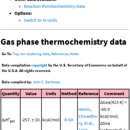
Reaction thermochemistry data
Options:
Switch to SI units
Gas phase thermochemistry data
Go To:
Top
,
Ion clustering data
,
References
,
Notes
Data compilation
copyright
by the U.S. Secretary of Commerce on behalf of
the U.S.A. All rights reserved.
Data compiled by:
John E. Bartmess
Quantity
Value
Units
Method
Reference
Comment
ΔGea(423 K) =
Heinis,
-60.9
Chowdhu
kcal/mol;
Δ
H°
-257. ± 10.
kcal/mol
R-EA
f
gas
ry, et al.,
ΔSea
1988
(estimated) =