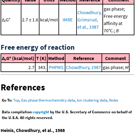
gas phase;
Chowdhury,
Free energy
Δ
G°
2.7 ± 1.6
kcal/mol
IMRE
Grimsrud,
r
affinity at
et al., 1987
70°C.;
B
Free energy of reaction
Δ
G° (kcal/mol)
T (K)
Method
Reference
Comment
r
2.7
343.
PHPMS
Chowdhury, 1987
gas phase;
M
References
Go To:
Top
,
Gas phase thermochemistry data
,
Ion clustering data
,
Notes
Data compilation
copyright
by the U.S. Secretary of Commerce on behalf of
the U.S.A. All rights reserved.
Heinis, Chowdhury, et al., 1988