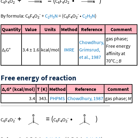
+
=
(
•
)
C
F
O
C
F
O
6
4
2
6
4
2
-
-
By formula:
C
F
O
+
C
H
N
=
(
C
F
O
•
C
H
N
)
6
4
2
2
3
6
4
2
2
3
Quantity
Value
Units
Method
Reference
Comment
gas phase;
Chowdhury,
Free energy
Δ
G°
3.4 ± 1.6
kcal/mol
IMRE
Grimsrud,
r
affinity at
et al., 1987
70°C.;
B
Free energy of reaction
Δ
G° (kcal/mol)
T (K)
Method
Reference
Comment
r
3.4
343.
PHPMS
Chowdhury, 1987
gas phase;
M
+
=
(
•
)
-
-
C
F
O
C
F
O
6
4
2
6
4
2
-
-