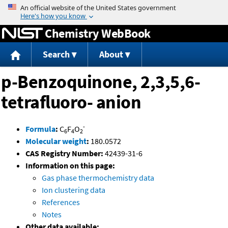
Jump to content
Chemistry WebBook
Search
About
p-Benzoquinone, 2,3,5,6-
tetrafluoro- anion
-
Formula
:
C
F
O
6
4
2
Molecular weight
:
180.0572
CAS Registry Number:
42439-31-6
Information on this page:
Gas phase thermochemistry data
Ion clustering data
References
Notes
Other data available: