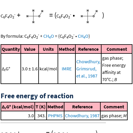
+
=
(
•
)
-
-
C
F
O
C
F
O
6
4
2
6
4
2
-
-
By formula:
C
F
O
+
CH
O
=
(
C
F
O
•
CH
O
)
6
4
2
4
6
4
2
4
Quantity
Value
Units
Method
Reference
Comment
gas phase;
Chowdhury,
Free energy
Δ
G°
3.0 ± 1.6
kcal/mol
IMRE
Grimsrud,
r
affinity at
et al., 1987
70°C.;
B
Free energy of reaction
Δ
G° (kcal/mol)
T (K)
Method
Reference
Comment
r
3.0
343.
PHPMS
Chowdhury, 1987
gas phase;
M
-
-