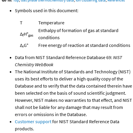
Go To:
Top
,
Gas phase thermochemistry data
,
Ion clustering data
,
References
Symbols used in this document:
T
Temperature
Enthalpy of formation of gas at standard
Δ
H°
f
gas
conditions
Δ
G°
Free energy of reaction at standard conditions
r
Data from NIST Standard Reference Database 69:
NIST
Chemistry WebBook
The National Institute of Standards and Technology (NIST)
uses its best efforts to deliver a high quality copy of the
Database and to verify that the data contained therein have
been selected on the basis of sound scientific judgment.
However, NIST makes no warranties to that effect, and NIST
shall not be liable for any damage that may result from
errors or omissions in the Database.
Customer support
for NIST Standard Reference Data
products.