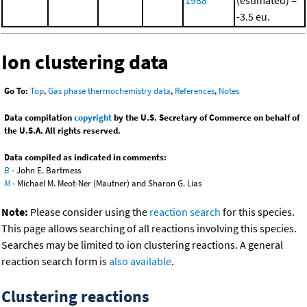
-3.5 eu.
Ion clustering data
Go To:
Top
,
Gas phase thermochemistry data
,
References
,
Notes
Data compilation
copyright
by the U.S. Secretary of Commerce on behalf of
the U.S.A. All rights reserved.
Data compiled as indicated in comments:
B
- John E. Bartmess
M
- Michael M. Meot-Ner (Mautner) and Sharon G. Lias
Note:
Please consider using the
reaction search
for this species.
This page allows searching of all reactions involving this species.
Searches may be limited to ion clustering reactions. A general
reaction search form is
also available
.
Clustering reactions