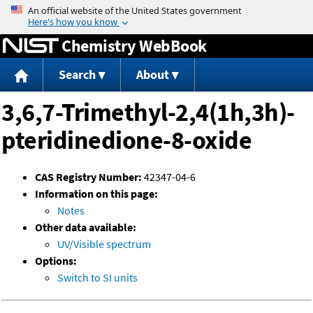
Jump to content
Chemistry WebBook
Search
About
3,6,7-Trimethyl-2,4(1h,3h)-
pteridinedione-8-oxide
CAS Registry Number:
42347-04-6
Information on this page:
Notes
Other data available:
UV/Visible spectrum
Options:
Switch to SI units