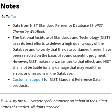
Notes
Go To:
Top
Data from NIST Standard Reference Database 69:
NIST
Chemistry WebBook
The National Institute of Standards and Technology (NIST)
uses its best efforts to deliver a high quality copy of the
Database and to verify that the data contained therein have
been selected on the basis of sound scientific judgment.
However, NIST makes no warranties to that effect, and NIST
shall not be liable for any damage that may result from
errors or omissions in the Database.
Customer support
for NIST Standard Reference Data
products.
©
2026 by the U.S. Secretary of Commerce on behalf of the United
States of America. All rights reserved.