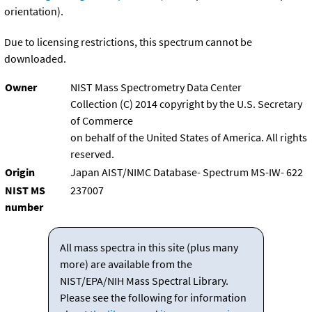
orientation).
Due to licensing restrictions, this spectrum cannot be
downloaded.
Owner
NIST Mass Spectrometry Data Center
Collection (C) 2014 copyright by the U.S. Secretary
of Commerce
on behalf of the United States of America. All rights
reserved.
Origin
Japan AIST/NIMC Database- Spectrum MS-IW- 622
NIST MS
237007
number
All mass spectra in this site (plus many
more) are available from the
NIST/EPA/NIH Mass Spectral Library.
Please see the following for information