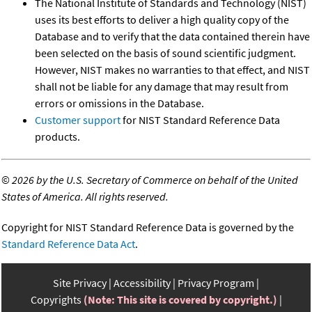
The National Institute of Standards and Technology (NIST)
uses its best efforts to deliver a high quality copy of the
Database and to verify that the data contained therein have
been selected on the basis of sound scientific judgment.
However, NIST makes no warranties to that effect, and NIST
shall not be liable for any damage that may result from
errors or omissions in the Database.
Customer support
for NIST Standard Reference Data
products.
©
2026 by the U.S. Secretary of Commerce on behalf of the United
States of America. All rights reserved.
Copyright for NIST Standard Reference Data is governed by the
Standard Reference Data Act
.
Site Privacy
Accessibility
Privacy Program
Copyrights
(Note: This site is covered by copyright.)