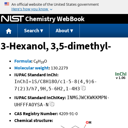
Jump to content
Chemistry WebBook
Search
About
3-Hexanol, 3,5-dimethyl-
Formula
:
C
H
O
8
18
Molecular weight
:
130.2279
IUPAC Standard InChI:
InChI=1S/C8H18O/c1-5-8(4,9)6-
7(2)3/h7,9H,5-6H2,1-4H3
IUPAC Standard InChIKey:
INMGJWCKWKKMPN-
UHFFFAOYSA-N
CAS Registry Number:
4209-91-0
Chemical structure: