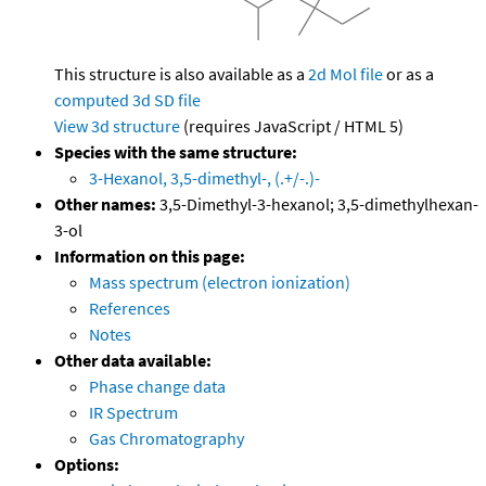
This structure is also available as a
2d Mol file
or as a
computed
3d SD file
View 3d structure
(requires JavaScript / HTML 5)
Species with the same structure:
3-Hexanol, 3,5-dimethyl-, (.+/-.)-
Other names:
3,5-Dimethyl-3-hexanol; 3,5-dimethylhexan-
3-ol
Information on this page:
Mass spectrum (electron ionization)
References
Notes
Other data available:
Phase change data
IR Spectrum
Gas Chromatography
Options: