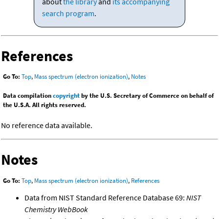
about
the library
and
its accompanying
search program
.
References
Go To:
Top
,
Mass spectrum (electron ionization)
,
Notes
Data compilation
copyright
by the U.S. Secretary of Commerce on behalf of
the U.S.A. All rights reserved.
No reference data available.
Notes
Go To:
Top
,
Mass spectrum (electron ionization)
,
References
Data from NIST Standard Reference Database 69:
NIST
Chemistry WebBook