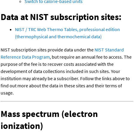
Switch to calorie-based units
Data at NIST subscription sites:
NIST / TRC Web Thermo Tables, professional edition
(thermophysical and thermochemical data)
NIST subscription sites provide data under the
NIST Standard
Reference Data Program
, but require an annual fee to access. The
purpose of the fee is to recover costs associated with the
development of data collections included in such sites. Your
institution may already be a subscriber. Follow the links above to
find out more about the data in these sites and their terms of
usage.
Mass spectrum (electron
ionization)