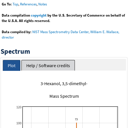
Go To:
Top
,
References
,
Notes
Data compilation
copyright
by the U.S. Secretary of Commerce on behalf of
the U.S.A. All rights reserved.
Data compiled by:
NIST Mass Spectrometry Data Center, William E. Wallace,
director
Spectrum
Plot
Help / Software credits
3-Hexanol, 3,5-dimethyl-
Mass Spectrum
120
100