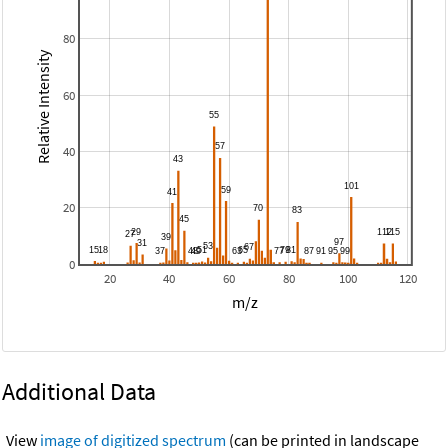
80
Relative Intensity
60
40
20
0
20
40
60
80
100
120
m/z
Additional Data
View
image of digitized spectrum
(can be printed in landscape