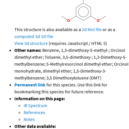
This structure is also available as a
2d Mol file
or as a
computed
3d SD file
View 3d structure
(requires JavaScript / HTML 5)
Other names:
Benzene, 1,3-dimethoxy-5-methyl-; Orcinol
dimethyl ether; Toluene, 3,5-dimethoxy-; 1,3-Dimethoxy-5-
methylbenzene; 5-Methylresorcinol dimethyl ether; Orcinol
monohydrate, dimethyl ether; 1,5-Dimethoxy-3-
methylbenzene; 3,5 Dimethoxytoluene (DMT)
Permanent link
for this species. Use this link for
bookmarking this species for future reference.
Information on this page:
IR Spectrum
References
Notes
Other data available: