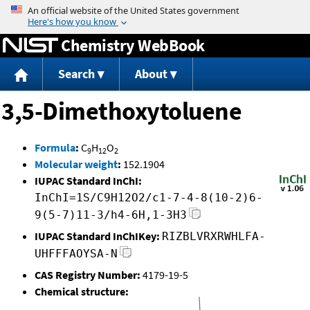
Jump to content
Chemistry WebBook
Search
About
3,5-Dimethoxytoluene
Formula
:
C
H
O
9
12
2
Molecular weight
:
152.1904
IUPAC Standard InChI:
InChI=1S/C9H12O2/c1-7-4-8(10-2)6-
9(5-7)11-3/h4-6H,1-3H3
IUPAC Standard InChIKey:
RIZBLVRXRWHLFA-
UHFFFAOYSA-N
CAS Registry Number:
4179-19-5
Chemical structure: