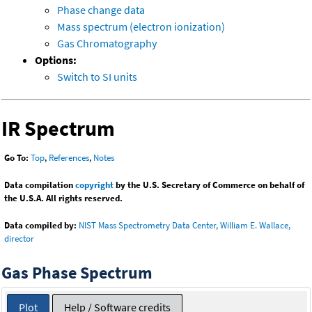
Phase change data
Mass spectrum (electron ionization)
Gas Chromatography
Options:
Switch to SI units
IR Spectrum
Go To:
Top
,
References
,
Notes
Data compilation
copyright
by the U.S. Secretary of Commerce on behalf of
the U.S.A. All rights reserved.
Data compiled by:
NIST Mass Spectrometry Data Center, William E. Wallace,
director
Gas Phase Spectrum
Plot
Help / Software credits