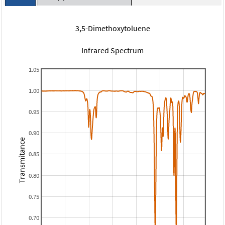
3,5-Dimethoxytoluene
Infrared Spectrum
1.05
1.00
0.95
0.90
Transmitance
0.85
0.80
0.75
0.70