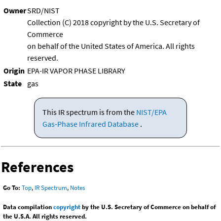
Owner
SRD/NIST
Collection (C) 2018 copyright by the U.S. Secretary of
Commerce
on behalf of the United States of America. All rights
reserved.
Origin
EPA-IR VAPOR PHASE LIBRARY
State
gas
This IR spectrum is from the
NIST/EPA
Gas-Phase Infrared Database
.
References
Go To:
Top
,
IR Spectrum
,
Notes
Data compilation
copyright
by the U.S. Secretary of Commerce on behalf of
the U.S.A. All rights reserved.