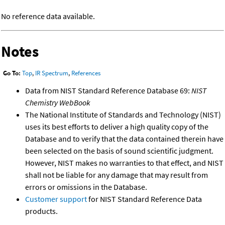
No reference data available.
Notes
Go To:
Top
,
IR Spectrum
,
References
Data from NIST Standard Reference Database 69:
NIST
Chemistry WebBook
The National Institute of Standards and Technology (NIST)
uses its best efforts to deliver a high quality copy of the
Database and to verify that the data contained therein have
been selected on the basis of sound scientific judgment.
However, NIST makes no warranties to that effect, and NIST
shall not be liable for any damage that may result from
errors or omissions in the Database.
Customer support
for NIST Standard Reference Data
products.