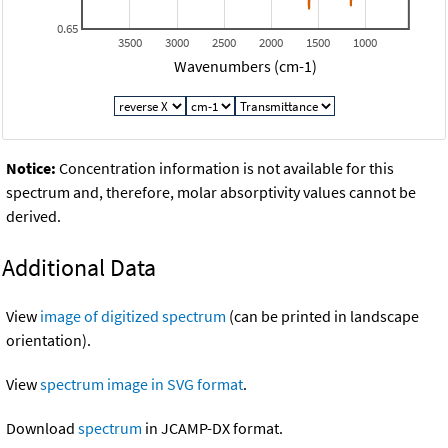
0.65
3500
3000
2500
2000
1500
1000
Wavenumbers (cm-1)
Notice:
Concentration information is not available for this
spectrum and, therefore, molar absorptivity values cannot be
derived.
Additional Data
View
image of digitized spectrum
(can be printed in landscape
orientation).
View
spectrum image in SVG format
.
Download
spectrum
in JCAMP-DX format.