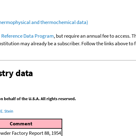
(thermophysical and thermochemical data)
 Reference Data Program
, but require an annual fee to access. T
nstitution may already be a subscriber. Follow the links above to 
try data
behalf of the U.S.A. All rights reserved.
E. Stein
Comment
wder Factory Report 88, 1954