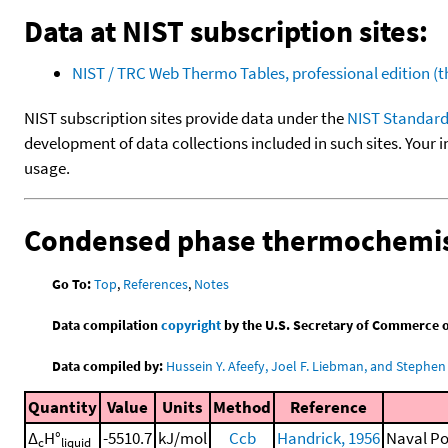
Data at NIST subscription sites:
NIST / TRC Web Thermo Tables, professional edition 
NIST subscription sites provide data under the
NIST Standard
development of data collections included in such sites. Your i
usage.
Condensed phase thermochemis
Go To:
Top
,
References
,
Notes
Data compilation
copyright
by the U.S. Secretary of Commerce on 
Data compiled by:
Hussein Y. Afeefy, Joel F. Liebman, and Stephen 
Quantity
Value
Units
Method
Reference
Δ
H°
-5510.7
kJ/mol
Ccb
Handrick, 1956
Naval Po
c
liquid