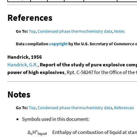
References
Go To:
Top
,
Condensed phase thermochemistry data
,
Notes
Data compilation
copyright
by the U.S. Secretary of Commerce on 
Handrick, 1956
Handrick, G.R.
,
Report of the study of pure explosive com
power of high explosives
, Rpt. C-58247 for the Office of th
Notes
Go To:
Top
,
Condensed phase thermochemistry data
,
References
Symbols used in this document:
Δ
H°
Enthalpy of combustion of liquid at sta
c
liquid