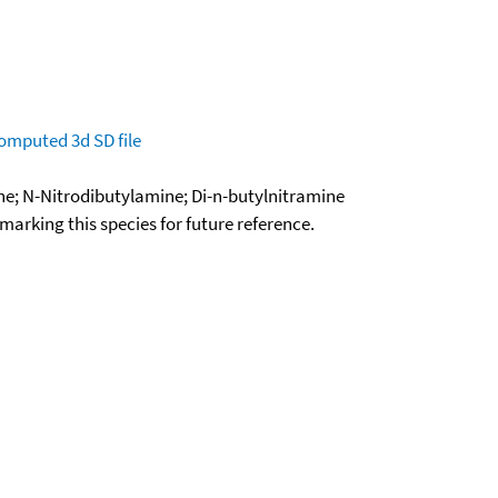
omputed
3d SD file
ne; N-Nitrodibutylamine; Di-n-butylnitramine
okmarking this species for future reference.