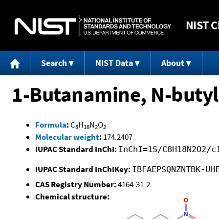
NIST
C
Search
NIST Data
About
1-Butanamine, N-butyl
Formula
:
C
H
N
O
8
18
2
2
Molecular weight
:
174.2407
IUPAC Standard InChI:
InChI=1S/C8H18N2O2/c
IUPAC Standard InChIKey:
IBFAEPSQNZNTBK-UH
CAS Registry Number:
4164-31-2
Chemical structure: