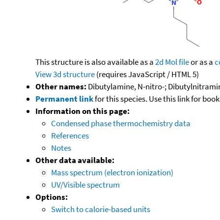
This structure is also available as a
2d Mol file
or as a
c
View 3d structure
(requires JavaScript / HTML 5)
Other names:
Dibutylamine, N-nitro-; Dibutylnitrami
Permanent link
for this species. Use this link for bo
Information on this page:
Condensed phase thermochemistry data
References
Notes
Other data available:
Mass spectrum (electron ionization)
UV/Visible spectrum
Options:
Switch to calorie-based units