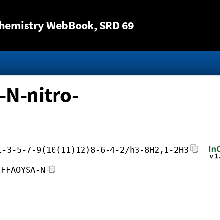
Jump to content
hemistry WebBook
, SRD 69
-N-nitro-
1-3-5-7-9(10(11)12)8-6-4-2/h3-8H2,1-2H3
FFFAOYSA-N