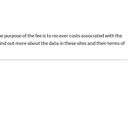
he purpose of the fee is to recover costs associated with the
find out more about the data in these sites and their terms of