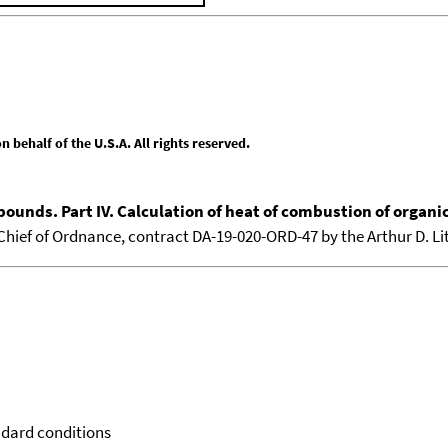
behalf of the U.S.A. All rights reserved.
pounds. Part IV. Calculation of heat of combustion of organ
e Chief of Ordnance, contract DA-19-020-ORD-47 by the Arthur D. Lit
ndard conditions