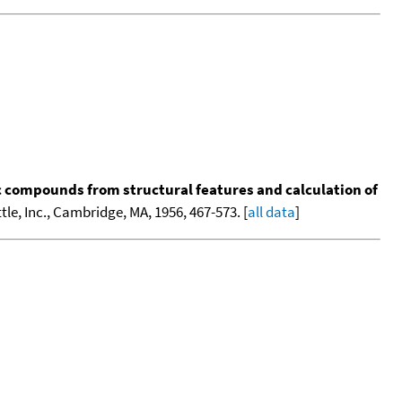
ic compounds from structural features and calculation of
tle, Inc., Cambridge, MA, 1956, 467-573. [
all data
]