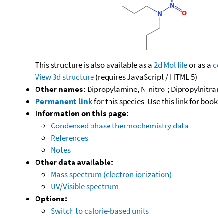
This structure is also available as a
2d Mol file
or as a
c
View 3d structure
(requires JavaScript / HTML 5)
Other names:
Dipropylamine, N-nitro-; Dipropylnitra
Permanent link
for this species. Use this link for bo
Information on this page:
Condensed phase thermochemistry data
References
Notes
Other data available:
Mass spectrum (electron ionization)
UV/Visible spectrum
Options:
Switch to calorie-based units