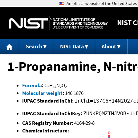
NIST
C
Search
NIST Data
About
1-Propanamine, N-nitr
Formula
:
C
H
N
O
6
14
2
2
Molecular weight
:
146.1876
IUPAC Standard InChI:
InChI=1S/C6H14N2O2/c
IUPAC Standard InChIKey:
ZUNKPQMZTMJVOB-UH
CAS Registry Number:
4164-29-8
Chemical structure: