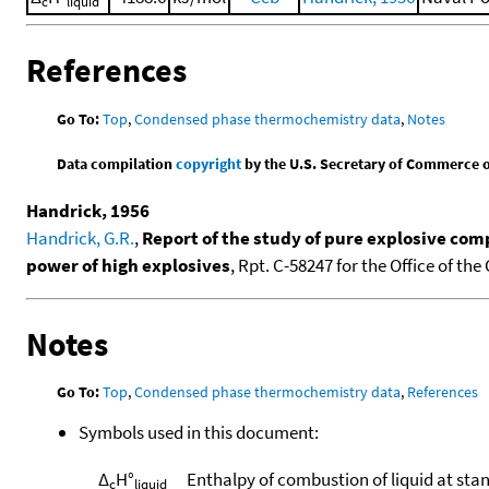
c
liquid
References
Go To:
Top
,
Condensed phase thermochemistry data
,
Notes
Data compilation
copyright
by the U.S. Secretary of Commerce on 
Handrick, 1956
Handrick, G.R.
,
Report of the study of pure explosive com
power of high explosives
, Rpt. C-58247 for the Office of th
Notes
Go To:
Top
,
Condensed phase thermochemistry data
,
References
Symbols used in this document:
Δ
H°
Enthalpy of combustion of liquid at sta
c
liquid