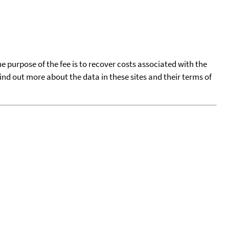
he purpose of the fee is to recover costs associated with the
find out more about the data in these sites and their terms of