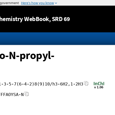
Jump to content
hemistry WebBook
, SRD 69
o-N-propyl-
1-3-5-7(6-4-2)8(9)10/h3-6H2,1-2H3
FFFAOYSA-N