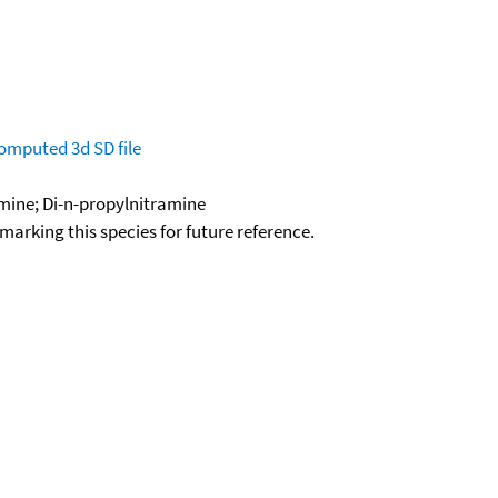
omputed
3d SD file
mine; Di-n-propylnitramine
okmarking this species for future reference.