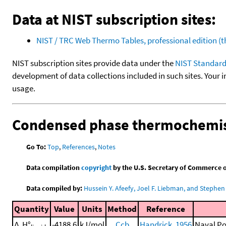
Data at NIST subscription sites:
NIST / TRC Web Thermo Tables, professional edition 
NIST subscription sites provide data under the
NIST Standard
development of data collections included in such sites. Your i
usage.
Condensed phase thermochemis
Go To:
Top
,
References
,
Notes
Data compilation
copyright
by the U.S. Secretary of Commerce on 
Data compiled by:
Hussein Y. Afeefy, Joel F. Liebman, and Stephen 
Quantity
Value
Units
Method
Reference
Δ
H°
-4188.6
kJ/mol
Ccb
Handrick, 1956
Naval Po