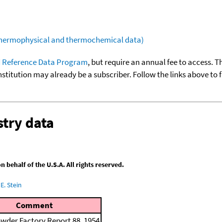
(thermophysical and thermochemical data)
 Reference Data Program
, but require an annual fee to access. T
nstitution may already be a subscriber. Follow the links above to 
try data
behalf of the U.S.A. All rights reserved.
E. Stein
Comment
wder Factory Report 88, 1954