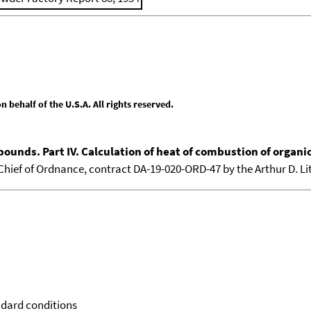
behalf of the U.S.A. All rights reserved.
pounds. Part IV. Calculation of heat of combustion of organ
e Chief of Ordnance, contract DA-19-020-ORD-47 by the Arthur D. Lit
ndard conditions