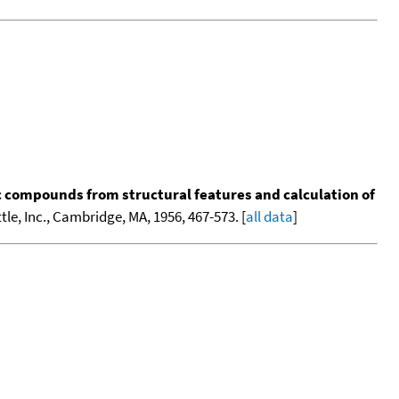
ic compounds from structural features and calculation of
tle, Inc., Cambridge, MA, 1956, 467-573. [
all data
]