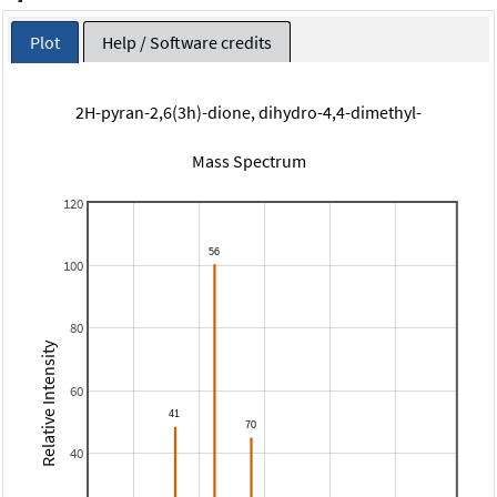
Plot
Help / Software credits
2H-pyran-2,6(3h)-dione, dihydro-4,4-dimethyl-
Mass Spectrum
120
100
80
Relative Intensity
60
40