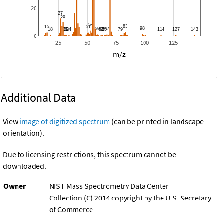
20
0
25
50
75
100
125
m/z
Additional Data
View
image of digitized spectrum
(can be printed in landscape
orientation).
Due to licensing restrictions, this spectrum cannot be
downloaded.
Owner
NIST Mass Spectrometry Data Center
Collection (C) 2014 copyright by the U.S. Secretary
of Commerce