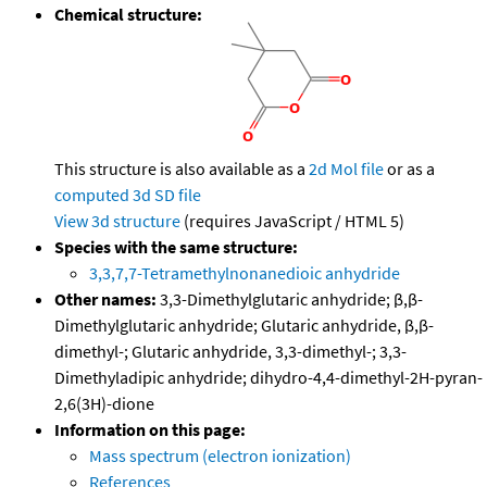
Chemical structure:
This structure is also available as a
2d Mol file
or as a
computed
3d SD file
View 3d structure
(requires JavaScript / HTML 5)
Species with the same structure:
3,3,7,7-Tetramethylnonanedioic anhydride
Other names:
3,3-Dimethylglutaric anhydride; β,β-
Dimethylglutaric anhydride; Glutaric anhydride, β,β-
dimethyl-; Glutaric anhydride, 3,3-dimethyl-; 3,3-
Dimethyladipic anhydride; dihydro-4,4-dimethyl-2H-pyran-
2,6(3H)-dione
Information on this page:
Mass spectrum (electron ionization)
References