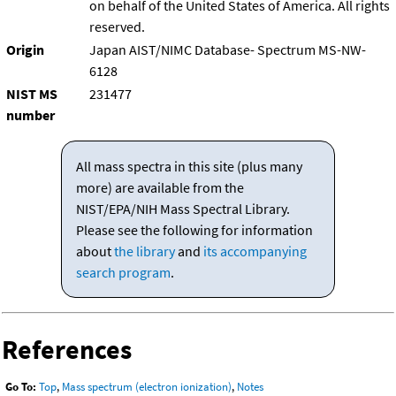
on behalf of the United States of America. All rights
reserved.
Origin
Japan AIST/NIMC Database- Spectrum MS-NW-
6128
NIST MS
231477
number
All mass spectra in this site (plus many
more) are available from the
NIST/EPA/NIH Mass Spectral Library.
Please see the following for information
about
the library
and
its accompanying
search program
.
References
Go To:
Top
,
Mass spectrum (electron ionization)
,
Notes