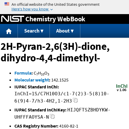
Jump to content
Chemistry WebBook
Search
About
2H-Pyran-2,6(3H)-dione,
dihydro-4,4-dimethyl-
Formula
:
C
H
O
7
10
3
Molecular weight
:
142.1525
IUPAC Standard InChI:
InChI=1S/C7H10O3/c1-7(2)3-5(8)10-
6(9)4-7/h3-4H2,1-2H3
IUPAC Standard InChIKey:
HIJQFTSZBHDYKW-
UHFFFAOYSA-N
CAS Registry Number:
4160-82-1