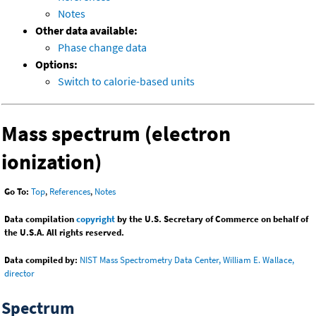
Notes
Other data available:
Phase change data
Options:
Switch to calorie-based units
Mass spectrum (electron
ionization)
Go To:
Top
,
References
,
Notes
Data compilation
copyright
by the U.S. Secretary of Commerce on behalf of
the U.S.A. All rights reserved.
Data compiled by:
NIST Mass Spectrometry Data Center, William E. Wallace,
director
Spectrum