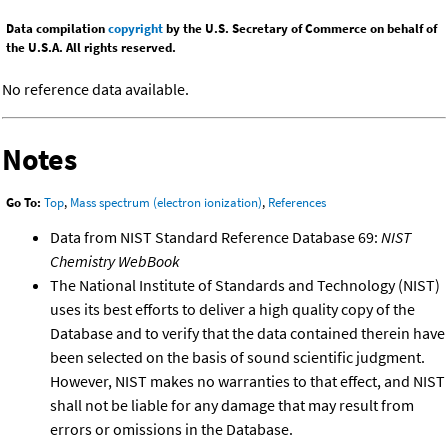
Data compilation
copyright
by the U.S. Secretary of Commerce on behalf of
the U.S.A. All rights reserved.
No reference data available.
Notes
Go To:
Top
,
Mass spectrum (electron ionization)
,
References
Data from NIST Standard Reference Database 69:
NIST
Chemistry WebBook
The National Institute of Standards and Technology (NIST)
uses its best efforts to deliver a high quality copy of the
Database and to verify that the data contained therein have
been selected on the basis of sound scientific judgment.
However, NIST makes no warranties to that effect, and NIST
shall not be liable for any damage that may result from
errors or omissions in the Database.